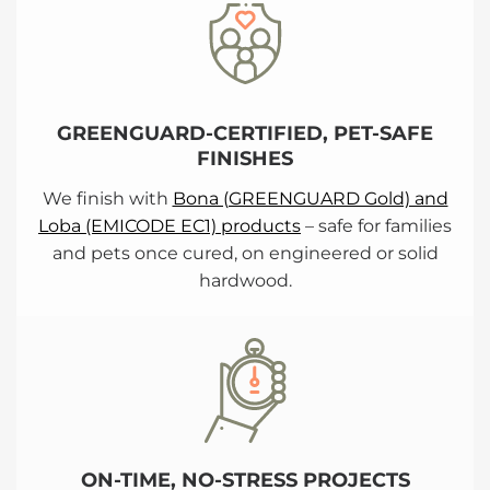
GREENGUARD-CERTIFIED, PET-SAFE
FINISHES
We finish with
Bona (GREENGUARD Gold) and
Loba (EMICODE EC1) products
– safe for families
and pets once cured, on engineered or solid
hardwood.
ON-TIME, NO-STRESS PROJECTS