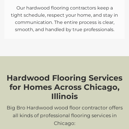
Our hardwood flooring contractors keep a
tight schedule, respect your home, and stay in
communication. The entire process is clear,
smooth, and handled by true professionals.
Hardwood Flooring Services
for Homes Across Chicago,
Illinois
Big Bro Hardwood wood floor contractor offers
all kinds of professional flooring services in
Chicago: