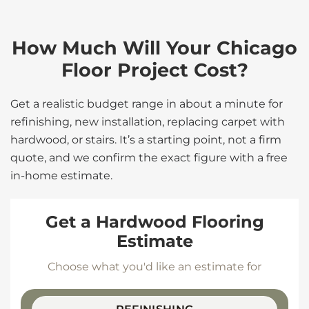
How Much Will Your Chicago
Floor Project Cost?
Get a realistic budget range in about a minute for
refinishing, new installation, replacing carpet with
hardwood, or stairs. It’s a starting point, not a firm
quote, and we confirm the exact figure with a free
in-home estimate.
Get a Hardwood Flooring
Estimate
Choose what you'd like an estimate for