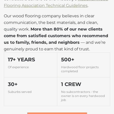
Flooring Association Technical Guidelines
.
Our wood flooring company believes in clear
communication, the best materials, and clean,
quality work.
More than 80% of our new clients
come from satisfied customers who recommend
us to family, friends, and neighbors
— and we’re
genuinely proud to earn that kind of trust.
17+ YEARS
500+
Of experience
Hardwood floor projects
completed
30+
1 CREW
Suburbs served
No subcontractors - the
owner is on every hardwood
job