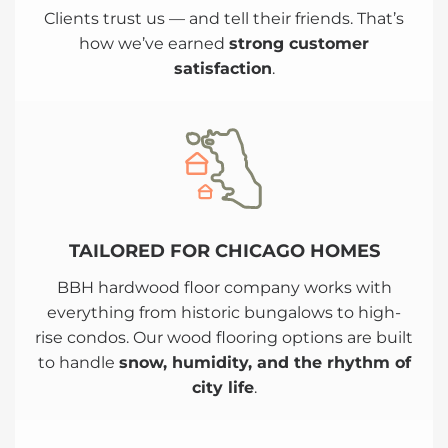
Clients trust us — and tell their friends. That’s
how we’ve earned
strong customer
satisfaction
.
TAILORED FOR CHICAGO HOMES
BBH hardwood floor company works with
everything from historic bungalows to high-
rise condos. Our wood flooring options are built
to handle
snow, humidity, and the rhythm of
city life
.