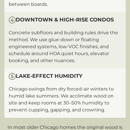
between boards.
DOWNTOWN & HIGH-RISE CONDOS
4
Concrete subfloors and building rules drive the
method. We use glue-down or floating
engineered systems, low-VOC finishes, and
schedule around HOA quiet hours, elevator
booking, and other nuances.
LAKE-EFFECT HUMIDITY
5
Chicago swings from dry forced-air winters to
humid lake summers. We acclimate wood on
site and keep rooms at 30–50% humidity to
prevent cupping, gapping, and crowning.
In most older Chicago homes the original wood is