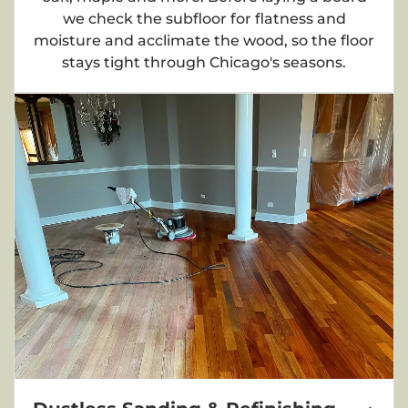
we check the subfloor for flatness and
moisture and acclimate the wood, so the floor
stays tight through Chicago's seasons.