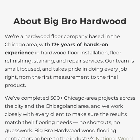
About Big Bro Hardwood
We’re a hardwood floor company based in the
Chicago area, with
17+ years of hands-on
experience
in hardwood floor installation, floor
refinishing, staining, and repair services. Our team is
small, focused, and takes pride in doing every job
right, from the first measurement to the final
product.
We’ve completed 500+ Chicago-area projects across
the city and the Chicagoland area, and we work
closely with every client to make sure the results
match their flooring needs — no shortcuts, no
guesswork. Big Bro Hardwood wood flooring
contractors adhere to the industry’s
National Wood