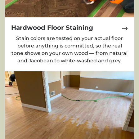
Hardwood Floor Staining
Stain colors are tested on your actual floor
before anything is committed, so the real
tone shows on your own wood — from natural
and Jacobean to white-washed and grey.