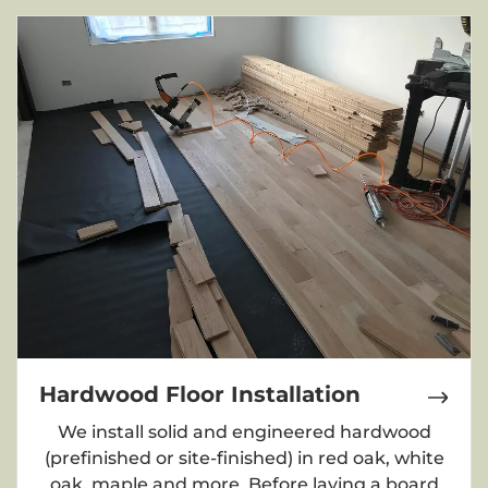
Hardwood Floor Installation
We install solid and engineered hardwood
(prefinished or site-finished) in red oak, white
oak, maple and more. Before laying a board