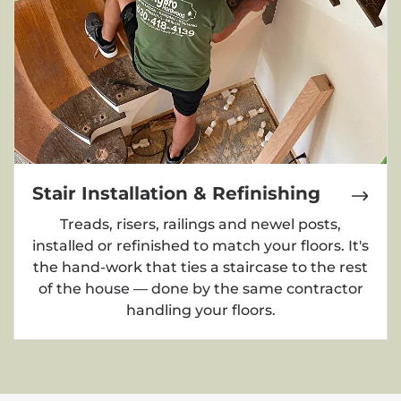
Stair Installation & Refinishing
Treads, risers, railings and newel posts,
installed or refinished to match your floors. It's
the hand-work that ties a staircase to the rest
of the house — done by the same contractor
handling your floors.