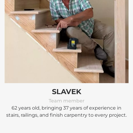
SLAVEK
Team member
62 years old, bringing 37 years of experience in
stairs, railings, and finish carpentry to every project.