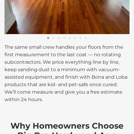
The same small crew handles your floors from the
first measurement to the last coat — no rotating
subcontractors. We price everything line by line,
keep sanding dust to a minimum with vacuum-
assisted equipment, and finish with Bona and Loba
products that are kid- and pet-safe once cured.
We’ll come measure and give you a free estimate
within 24 hours.
Why Homeowners Choose