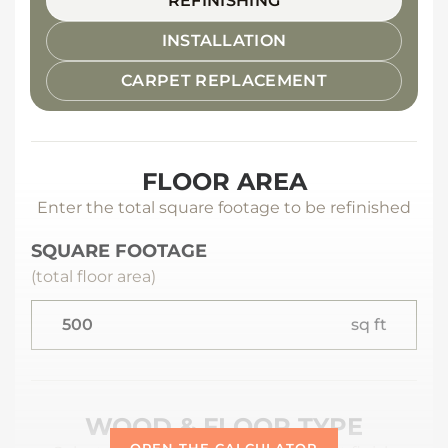
REFINISHING
INSTALLATION
CARPET REPLACEMENT
FLOOR AREA
Enter the total square footage to be refinished
SQUARE FOOTAGE
(total floor area)
sq ft
WOOD & FLOOR TYPE
OPEN THE CALCULATOR