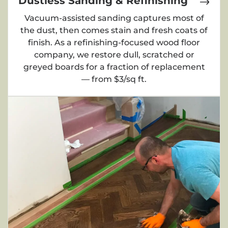
Dustless Sanding & Refinishing
Vacuum-assisted sanding captures most of
the dust, then comes stain and fresh coats of
finish. As a refinishing-focused wood floor
company, we restore dull, scratched or
greyed boards for a fraction of replacement
— from $3/sq ft.