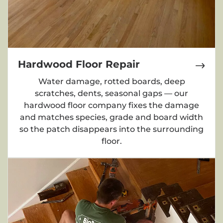
Hardwood Floor Repair
Water damage, rotted boards, deep
scratches, dents, seasonal gaps — our
hardwood floor company fixes the damage
and matches species, grade and board width
so the patch disappears into the surrounding
floor.