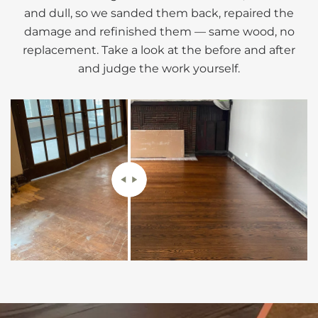
and dull, so we sanded them back, repaired the
damage and refinished them — same wood, no
replacement. Take a look at the before and after
and judge the work yourself.