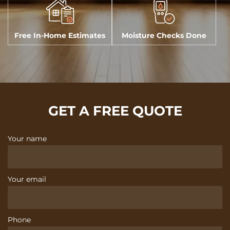
Free In-Home Estimates
Moisture Checks Done
GET A FREE QUOTE
Your name
Your email
Phone