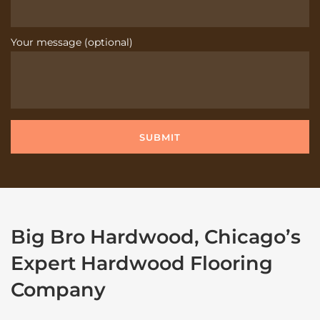
Your message (optional)
Big Bro Hardwood, Chicago’s
Expert Hardwood Flooring
Company