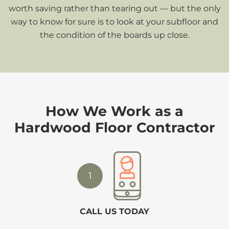
worth saving rather than tearing out — but the only
way to know for sure is to look at your subfloor and
the condition of the boards up close.
How We Work as a
Hardwood Floor Contractor
1
CALL US TODAY