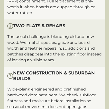
(RRP) containment. Full replacement is only
worth it when boards are cupped through or
water-rotted.
TWO-FLATS & REHABS
2
The usual challenge is blending old and new
wood. We match species, grade and board
width and feather repairs in, so additions and
patches disappear into the existing floor instead
of leaving a visible seam.
NEW CONSTRUCTION & SUBURBAN
3
BUILDS
Wide-plank engineered and prefinished
hardwood dominate here. We check subfloor
flatness and moisture before installation so
seasonal movement does not open gaps