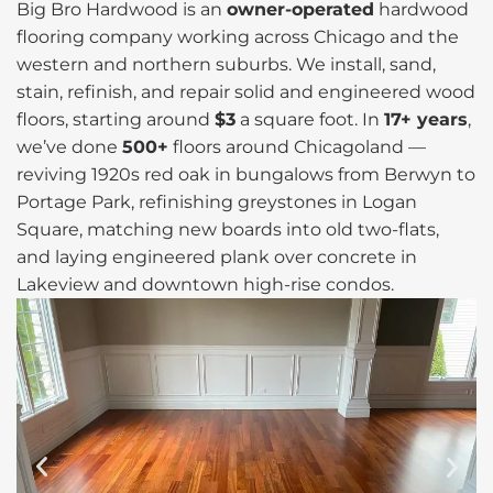
Big Bro Hardwood is an
owner-operated
hardwood
flooring company working across Chicago and the
western and northern suburbs. We install, sand,
stain, refinish, and repair solid and engineered wood
floors, starting around
$3
a square foot. In
17+ years
,
we’ve done
500+
floors around Chicagoland —
reviving 1920s red oak in bungalows from Berwyn to
Portage Park, refinishing greystones in Logan
Square, matching new boards into old two-flats,
and laying engineered plank over concrete in
Lakeview and downtown high-rise condos.