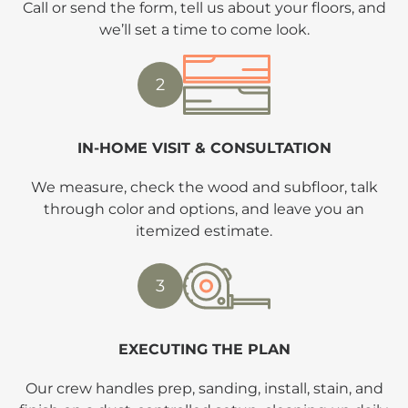
Call or send the form, tell us about your floors, and
we’ll set a time to come look.
2
IN-HOME VISIT & CONSULTATION
We measure, check the wood and subfloor, talk
through color and options, and leave you an
itemized estimate.
3
EXECUTING THE PLAN
Our crew handles prep, sanding, install, stain, and