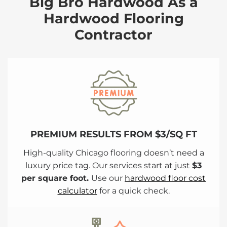
Big Bro Hardwood As a
Hardwood Flooring
Contractor
PREMIUM RESULTS FROM $3/SQ FT
High-quality Chicago flooring doesn’t need a
luxury price tag. Our services start at just
$3
per square foot.
Use our
hardwood floor cost
calculator
for a quick check.