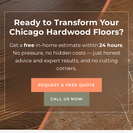
Ready to Transform Your
Chicago Hardwood Floors?
Get a
free
in-home estimate within
24 hours
.
No pressure, no hidden costs — just honest
advice and expert results, and no cutting
corners.
REQUEST A FREE QUOTE
CALL US NOW