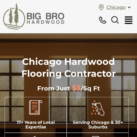
Chicago
Chicago Hardwood
Flooring Contractor
$3
From Just
/sq Ft
17+ Years of Local
Serving Chicago & 30+
Expertise
Suburbs