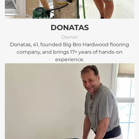
DONATAS
Owner
Donatas, 41, founded Big Bro Hardwood flooring
company, and brings 17+ years of hands-on
experience.