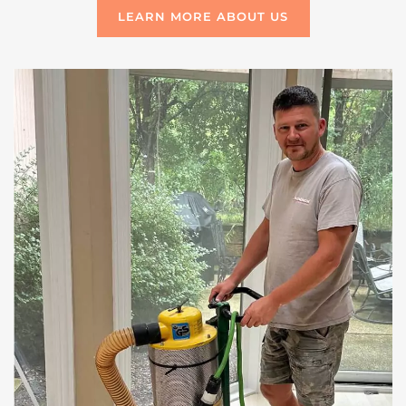
LEARN MORE ABOUT US