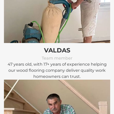
VALDAS
Team member
47 years old, with 17+ years of experience helping
our wood flooring company deliver quality work
homeowners can trust.