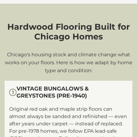
Hardwood Flooring Built for
Chicago Homes
Chicago's housing stock and climate change what
works on your floors. Here is how we adapt by home
type and condition:
VINTAGE BUNGALOWS &
1
GREYSTONES (PRE-1940)
Original red oak and maple strip floors can
almost always be sanded and refinished — even
after years under carpet — instead of replaced.
For pre-1978 homes, we follow EPA lead-safe