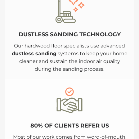
DUSTLESS SANDING TECHNOLOGY
Our hardwood floor specialists use advanced
dustless sanding
systems to keep your home
cleaner and sustain the indoor air quality
during the sanding process.
80% OF CLIENTS REFER US
Most of our work comes from word-of-mouth.