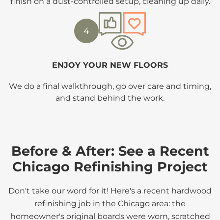
finish on a dust-controlled setup, cleaning up daily.
4
ENJOY YOUR NEW FLOORS
We do a final walkthrough, go over care and timing,
and stand behind the work.
Before & After: See a Recent
Chicago Refinishing Project
Don't take our word for it! Here's a recent hardwood
refinishing job in the Chicago area: the
homeowner's original boards were worn, scratched