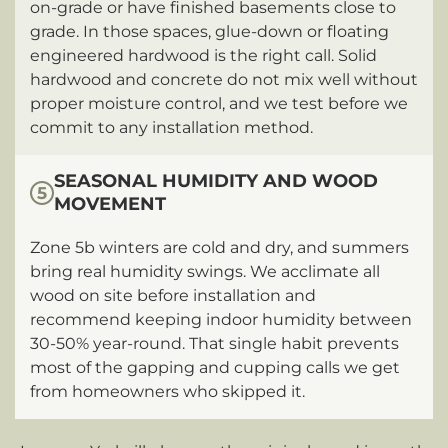
on-grade or have finished basements close to
grade. In those spaces, glue-down or floating
engineered hardwood is the right call. Solid
hardwood and concrete do not mix well without
proper moisture control, and we test before we
commit to any installation method.
SEASONAL HUMIDITY AND WOOD
5
MOVEMENT
Zone 5b winters are cold and dry, and summers
bring real humidity swings. We acclimate all
wood on site before installation and
recommend keeping indoor humidity between
30-50% year-round. That single habit prevents
most of the gapping and cupping calls we get
from homeowners who skipped it.