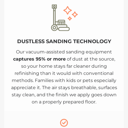
DUSTLESS SANDING TECHNOLOGY
Our vacuum-assisted sanding equipment
captures 95% or more
of dust at the source,
so your home stays far cleaner during
refinishing than it would with conventional
methods. Families with kids or pets especially
appreciate it. The air stays breathable, surfaces
stay clean, and the finish we apply goes down
on a properly prepared floor.