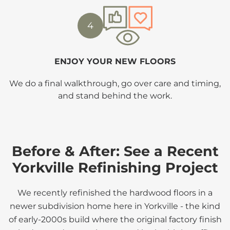
4
ENJOY YOUR NEW FLOORS
We do a final walkthrough, go over care and timing,
and stand behind the work.
Before & After: See a Recent
Yorkville Refinishing Project
We recently refinished the hardwood floors in a
newer subdivision home here in Yorkville - the kind
of early-2000s build where the original factory finish