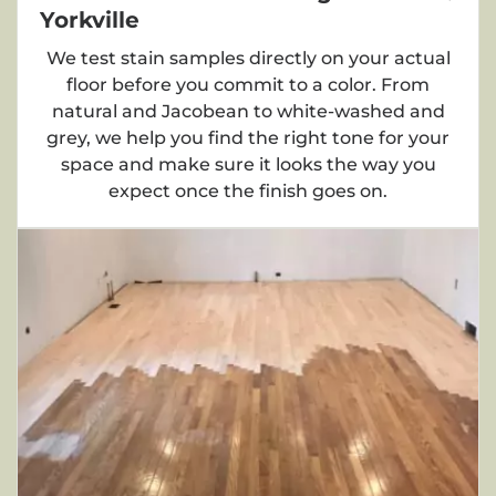
Yorkville
We test stain samples directly on your actual
floor before you commit to a color. From
natural and Jacobean to white-washed and
grey, we help you find the right tone for your
space and make sure it looks the way you
expect once the finish goes on.