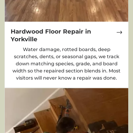
Hardwood Floor Repair in
Yorkville
Water damage, rotted boards, deep
scratches, dents, or seasonal gaps, we track
down matching species, grade, and board
width so the repaired section blends in. Most
visitors will never know a repair was done.