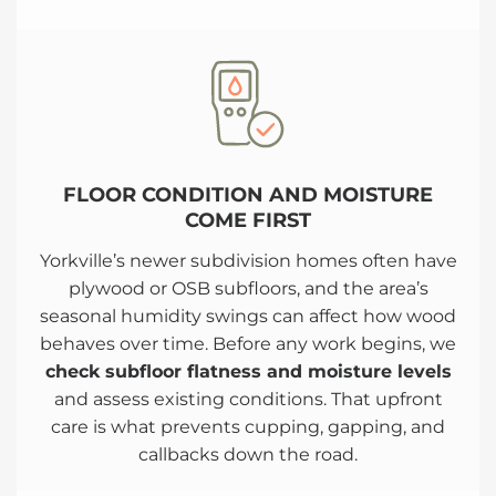
FLOOR CONDITION AND MOISTURE
COME FIRST
Yorkville’s newer subdivision homes often have
plywood or OSB subfloors, and the area’s
seasonal humidity swings can affect how wood
behaves over time. Before any work begins, we
check subfloor flatness and moisture levels
and assess existing conditions. That upfront
care is what prevents cupping, gapping, and
callbacks down the road.