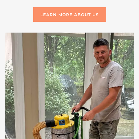
LEARN MORE ABOUT US