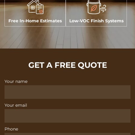
Free In-Home Estimates
Low-VOC Finish Systems
GET A FREE QUOTE
Your name
Your email
Phone