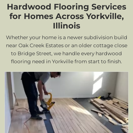
Hardwood Flooring Services
for Homes Across Yorkville,
Illinois
Whether your home is a newer subdivision build
near Oak Creek Estates or an older cottage close
to Bridge Street, we handle every hardwood
flooring need in Yorkville from start to finish.