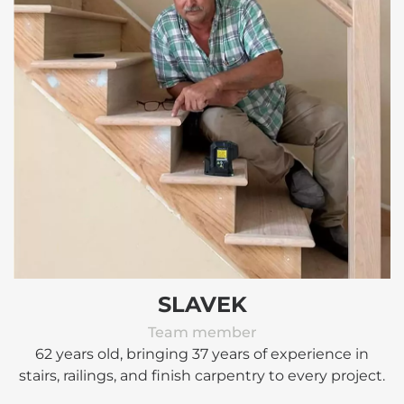
SLAVEK
Team member
62 years old, bringing 37 years of experience in
stairs, railings, and finish carpentry to every project.