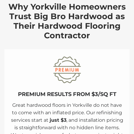
Why Yorkville Homeowners
Trust Big Bro Hardwood as
Their Hardwood Flooring
Contractor
PREMIUM RESULTS FROM $3/SQ FT
Great hardwood floors in Yorkville do not have
to come with an inflated price. Our refinishing
services start at
just $3
, and installation pricing
is straightforward with no hidden line items.