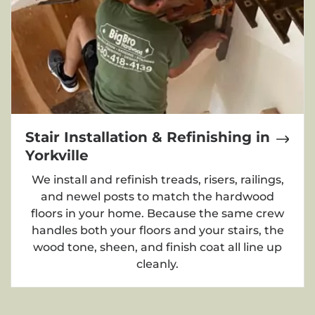
Stair Installation & Refinishing in
Yorkville
We install and refinish treads, risers, railings,
and newel posts to match the hardwood
floors in your home. Because the same crew
handles both your floors and your stairs, the
wood tone, sheen, and finish coat all line up
cleanly.