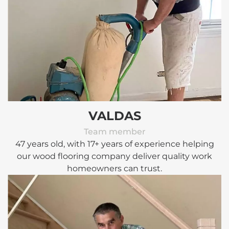
VALDAS
Team member
47 years old, with 17+ years of experience helping
our wood flooring company deliver quality work
homeowners can trust.