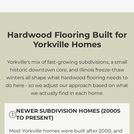
Hardwood Flooring Built for
Yorkville Homes
Yorkville's mix of fast-growing subdivisions, a small
historic downtown core, and Illinois freeze-thaw
winters all shape what hardwood flooring needs to
do here - so we adjust our approach based on what
we actually find in each home.
NEWER SUBDIVISION HOMES (2000S
1
TO PRESENT)
Most Yorkville homes were built after 2000, and