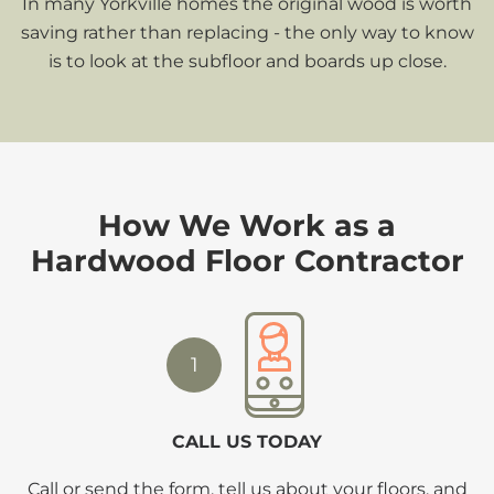
In many Yorkville homes the original wood is worth
saving rather than replacing - the only way to know
is to look at the subfloor and boards up close.
How We Work as a
Hardwood Floor Contractor
1
CALL US TODAY
Call or send the form, tell us about your floors, and