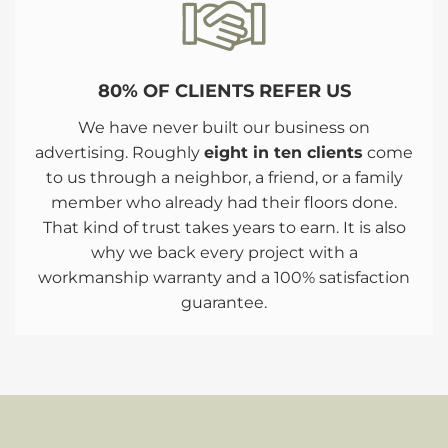
80% OF CLIENTS REFER US
We have never built our business on
advertising. Roughly
eight in ten clients
come
to us through a neighbor, a friend, or a family
member who already had their floors done.
That kind of trust takes years to earn. It is also
why we back every project with a
workmanship warranty and a 100% satisfaction
guarantee.