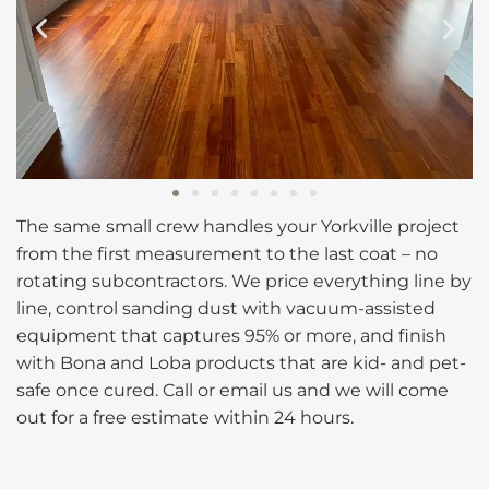
The same small crew handles your Yorkville project
from the first measurement to the last coat – no
rotating subcontractors. We price everything line by
line, control sanding dust with vacuum-assisted
equipment that captures 95% or more, and finish
with Bona and Loba products that are kid- and pet-
safe once cured. Call or email us and we will come
out for a free estimate within 24 hours.