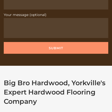
Your message (optional)
Big Bro Hardwood, Yorkville's
Expert Hardwood Flooring
Company