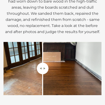
had worn down to bare wood in the high-traffic
areas, leaving the boards scratched and dull
throughout. We sanded them back, repaired the
damage, and refinished them from scratch - same
wood, no replacement. Take a look at the before
and after photos and judge the results for yourself.