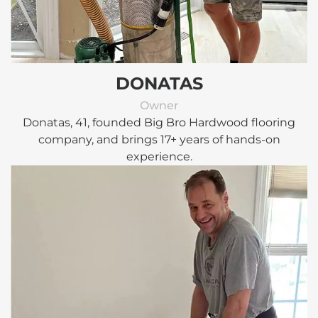
DONATAS
Owner
Donatas, 41, founded Big Bro Hardwood flooring
company, and brings 17+ years of hands-on
experience.