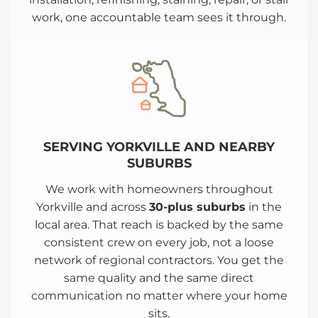
work, one accountable team sees it through.
SERVING YORKVILLE AND NEARBY
SUBURBS
We work with homeowners throughout
Yorkville and across
30-plus suburbs
in the
local area. That reach is backed by the same
consistent crew on every job, not a loose
network of regional contractors. You get the
same quality and the same direct
communication no matter where your home
sits.