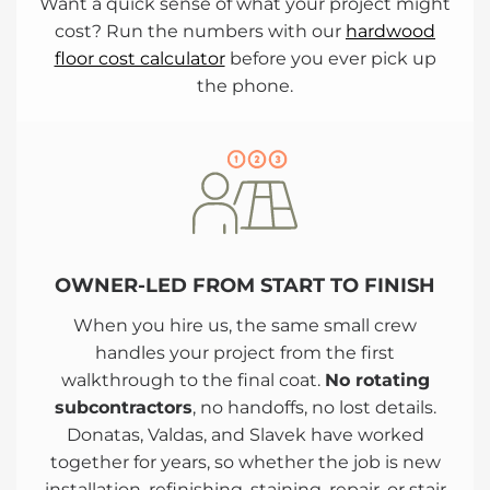
Want a quick sense of what your project might
cost? Run the numbers with our
hardwood
floor cost calculator
before you ever pick up
the phone.
OWNER-LED FROM START TO FINISH
When you hire us, the same small crew
handles your project from the first
walkthrough to the final coat.
No rotating
subcontractors
, no handoffs, no lost details.
Donatas, Valdas, and Slavek have worked
together for years, so whether the job is new
installation, refinishing, staining, repair, or stair