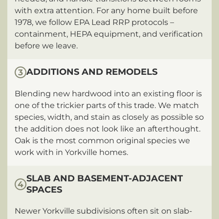
with extra attention. For any home built before
1978, we follow EPA Lead RRP protocols –
containment, HEPA equipment, and verification
before we leave.
ADDITIONS AND REMODELS
3
Blending new hardwood into an existing floor is
one of the trickier parts of this trade. We match
species, width, and stain as closely as possible so
the addition does not look like an afterthought.
Oak is the most common original species we
work with in Yorkville homes.
SLAB AND BASEMENT-ADJACENT
4
SPACES
Newer Yorkville subdivisions often sit on slab-