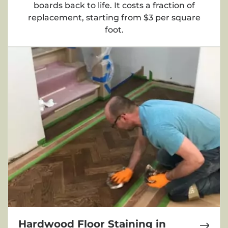
boards back to life. It costs a fraction of
replacement, starting from $3 per square
foot.
Hardwood Floor Staining in