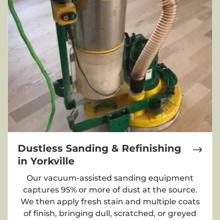
Dustless Sanding & Refinishing
in Yorkville
Our vacuum-assisted sanding equipment
captures 95% or more of dust at the source.
We then apply fresh stain and multiple coats
of finish, bringing dull, scratched, or greyed