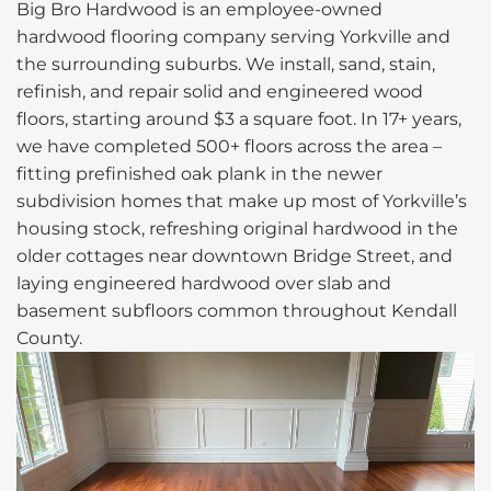
Big Bro Hardwood is an employee-owned
hardwood flooring company serving Yorkville and
the surrounding suburbs. We install, sand, stain,
refinish, and repair solid and engineered wood
floors, starting around $3 a square foot. In 17+ years,
we have completed 500+ floors across the area –
fitting prefinished oak plank in the newer
subdivision homes that make up most of Yorkville’s
housing stock, refreshing original hardwood in the
older cottages near downtown Bridge Street, and
laying engineered hardwood over slab and
basement subfloors common throughout Kendall
County.