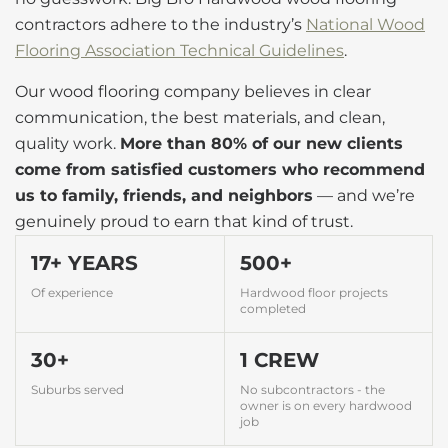
contractors adhere to the industry’s
National Wood
Flooring Association Technical Guidelines
.
Our wood flooring company believes in clear
communication, the best materials, and clean,
quality work.
More than 80% of our new clients
come from satisfied customers who recommend
us to family, friends, and neighbors
— and we’re
genuinely proud to earn that kind of trust.
17+ YEARS
500+
Of experience
Hardwood floor projects
completed
30+
1 CREW
Suburbs served
No subcontractors - the
owner is on every hardwood
job