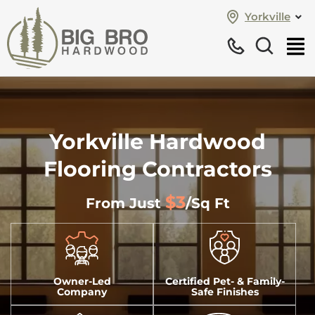
Yorkville
Yorkville Hardwood
Flooring Contractors
$3
From Just
/sq Ft
Owner-Led
Certified Pet- & Family-
Company
Safe Finishes