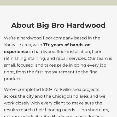
About Big Bro Hardwood
We’re a hardwood floor company based in the
Yorkville area, with
17+ years of hands-on
experience
in hardwood floor installation, floor
refinishing, staining, and repair services. Our team is
small, focused, and takes pride in doing every job
right, from the first measurement to the final
product.
We’ve completed 500+ Yorkville-area projects
across the city and the Chicagoland area, and we
work closely with every client to make sure the
results match their flooring needs — no shortcuts,
no guesswork. Big Bro Hardwood wood flooring