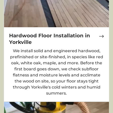
Hardwood Floor Installation in
Yorkville
We install solid and engineered hardwood,
prefinished or site-finished, in species like red
oak, white oak, maple, and more. Before the
first board goes down, we check subfloor
flatness and moisture levels and acclimate
the wood on site, so your floor stays tight
through Yorkville's cold winters and humid
summers.