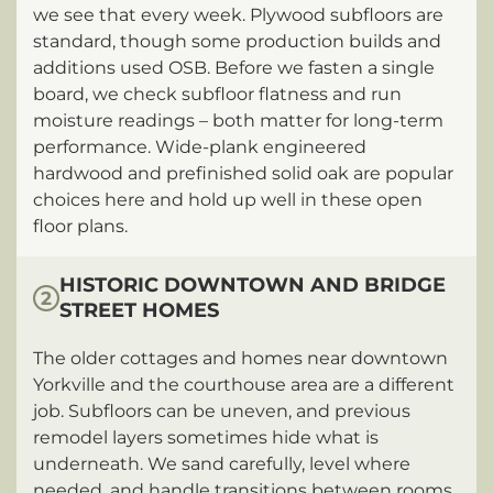
we see that every week. Plywood subfloors are
standard, though some production builds and
additions used OSB. Before we fasten a single
board, we check subfloor flatness and run
moisture readings – both matter for long-term
performance. Wide-plank engineered
hardwood and prefinished solid oak are popular
choices here and hold up well in these open
floor plans.
HISTORIC DOWNTOWN AND BRIDGE
2
STREET HOMES
The older cottages and homes near downtown
Yorkville and the courthouse area are a different
job. Subfloors can be uneven, and previous
remodel layers sometimes hide what is
underneath. We sand carefully, level where
needed, and handle transitions between rooms