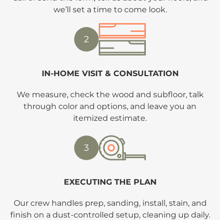
we’ll set a time to come look.
2
IN-HOME VISIT & CONSULTATION
We measure, check the wood and subfloor, talk
through color and options, and leave you an
itemized estimate.
3
EXECUTING THE PLAN
Our crew handles prep, sanding, install, stain, and
finish on a dust-controlled setup, cleaning up daily.