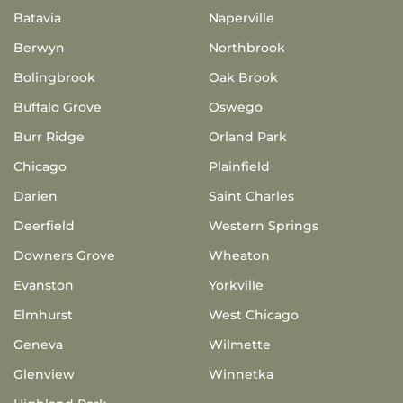
Batavia
Naperville
Berwyn
Northbrook
Bolingbrook
Oak Brook
Buffalo Grove
Oswego
Burr Ridge
Orland Park
Chicago
Plainfield
Darien
Saint Charles
Deerfield
Western Springs
Downers Grove
Wheaton
Evanston
Yorkville
Elmhurst
West Chicago
Geneva
Wilmette
Glenview
Winnetka