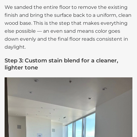
We sanded the entire floor to remove the existing
finish and bring the surface back to a uniform, clean
wood base. This is the step that makes everything
else possible — an even sand means color goes
down evenly and the final floor reads consistent in
daylight.
Step 3: Custom stain blend for a cleaner,
lighter tone