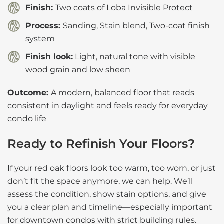
Finish:
Two coats of Loba Invisible Protect
Process:
Sanding, Stain blend, Two-coat finish
system
Finish look:
Light, natural tone with visible
wood grain and low sheen
Outcome:
A modern, balanced floor that reads
consistent in daylight and feels ready for everyday
condo life
Ready to Refinish Your Floors?
If your red oak floors look too warm, too worn, or just
don’t fit the space anymore, we can help. We’ll
assess the condition, show stain options, and give
you a clear plan and timeline—especially important
for downtown condos with strict building rules.