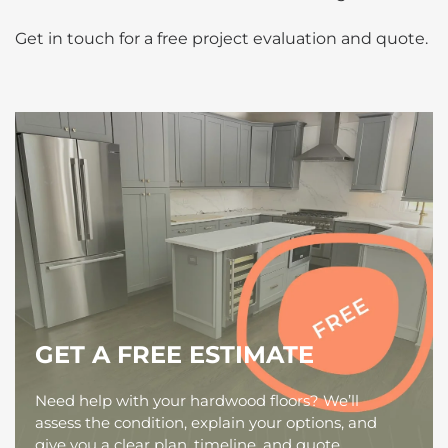
Get in touch for a free project evaluation and quote.
GET A FREE ESTIMATE
Need help with your hardwood floors? We’ll
assess the condition, explain your options, and
give you a clear plan, timeline, and quote,