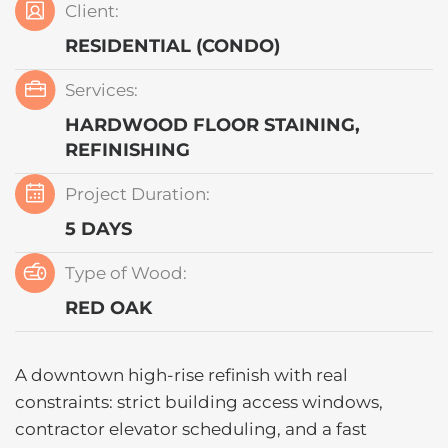
Client:
RESIDENTIAL (CONDO)
Services:
HARDWOOD FLOOR STAINING,
REFINISHING
Project Duration:
5 DAYS
Type of Wood:
RED OAK
A downtown high-rise refinish with real
constraints: strict building access windows,
contractor elevator scheduling, and a fast