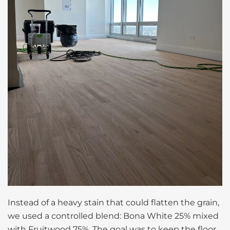
Instead of a heavy stain that could flatten the grain,
we used a controlled blend: Bona White 25% mixed
with Fruitwood 75%. The goal was to keep the floor