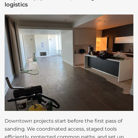
logistics
Downtown projects start before the first pass of
sanding. We coordinated access, staged tools
efficiently, protected common paths, and set up