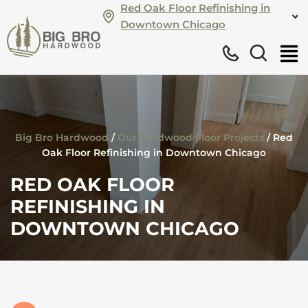
Red Oak Floor Refinishing in
Downtown Chicago
Big Bro Hardwood
/
Our Hardwood Floor Projects
/
Red
Oak Floor Refinishing in Downtown Chicago
RED OAK FLOOR
REFINISHING IN
DOWNTOWN CHICAGO