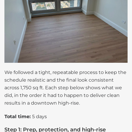
We followed a tight, repeatable process to keep the
schedule realistic and the final look consistent
across 1,750 sq ft. Each step below shows what we
did, in the order it had to happen to deliver clean
results in a downtown high-rise.
Total time:
5 days
Step 1: Prep, protection, and high-rise