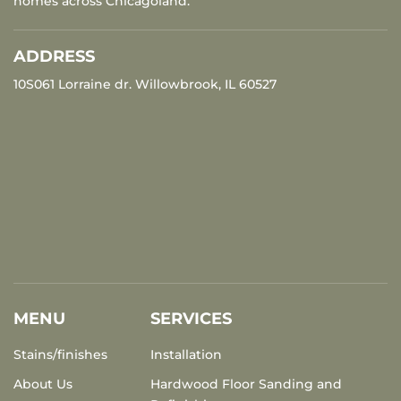
homes across Chicagoland.
ADDRESS
10S061 Lorraine dr. Willowbrook, IL 60527
MENU
SERVICES
Stains/finishes
Installation
About Us
Hardwood Floor Sanding and