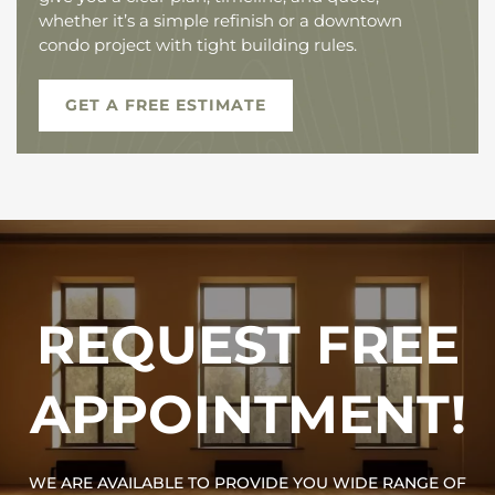
whether it’s a simple refinish or a downtown
condo project with tight building rules.
GET A FREE ESTIMATE
REQUEST FREE
APPOINTMENT!
WE ARE AVAILABLE TO PROVIDE YOU WIDE RANGE OF