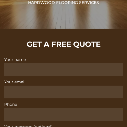
HARDWOOD FLOORING SERVICES
GET A FREE QUOTE
Your name
Your email
Phone
Your message (optional)