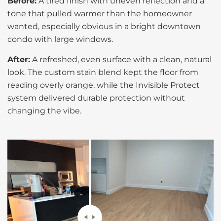
Before:
A tired finish with uneven reflection and a
tone that pulled warmer than the homeowner
wanted, especially obvious in a bright downtown
condo with large windows.
After:
A refreshed, even surface with a clean, natural
look. The custom stain blend kept the floor from
reading overly orange, while the Invisible Protect
system delivered durable protection without
changing the vibe.