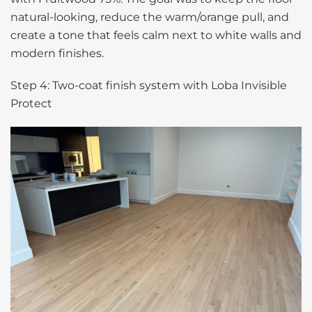
natural-looking, reduce the warm/orange pull, and
create a tone that feels calm next to white walls and
modern finishes.
Step 4: Two-coat finish system with Loba Invisible
Protect