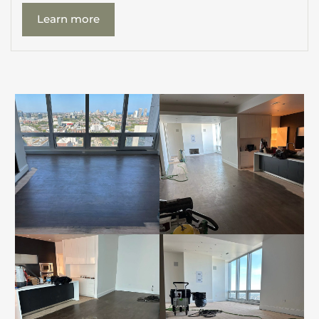
Learn more