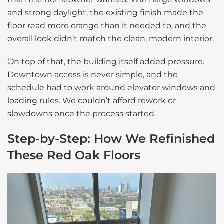
and strong daylight, the existing finish made the
floor read more orange than it needed to, and the
overall look didn’t match the clean, modern interior.
On top of that, the building itself added pressure.
Downtown access is never simple, and the
schedule had to work around elevator windows and
loading rules. We couldn’t afford rework or
slowdowns once the process started.
Step-by-Step: How We Refinished
These Red Oak Floors