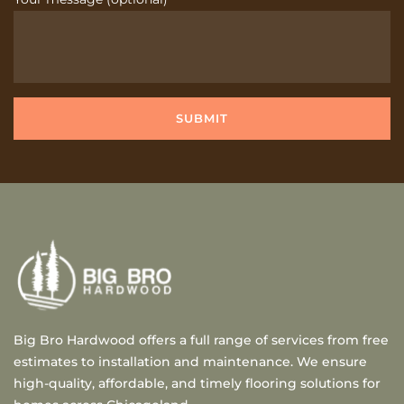
Big Bro Hardwood offers a full range of services from free
estimates to installation and maintenance. We ensure
high-quality, affordable, and timely flooring solutions for