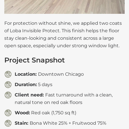
For protection without shine, we applied two coats
of Loba Invisible Protect. This finish helps the floor
stay clean-looking and consistent across a large
open space, especially under strong window light.
Project Snapshot
Location:
Downtown Chicago
Duration:
5 days
Client need:
Fast turnaround with a clean,
natural tone on red oak floors
Wood:
Red oak (1,750 sq ft)
Stain:
Bona White 25% + Fruitwood 75%