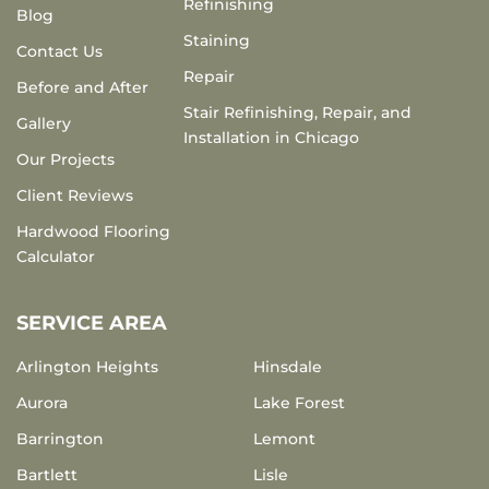
Refinishing
Blog
Staining
Contact Us
Repair
Before and After
Stair Refinishing, Repair, and
Gallery
Installation in Chicago
Our Projects
Client Reviews
Hardwood Flooring
Calculator
SERVICE AREA
Arlington Heights
Hinsdale
Aurora
Lake Forest
Barrington
Lemont
Bartlett
Lisle