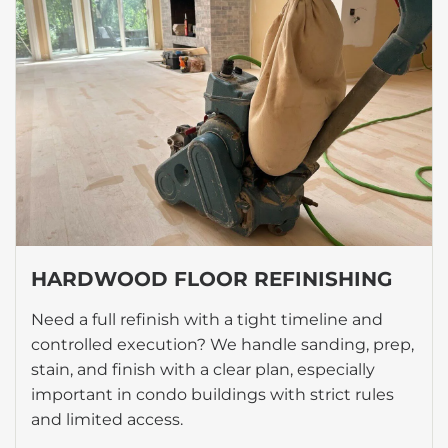
HARDWOOD FLOOR REFINISHING
Need a full refinish with a tight timeline and
controlled execution? We handle sanding, prep,
stain, and finish with a clear plan, especially
important in condo buildings with strict rules
and limited access.