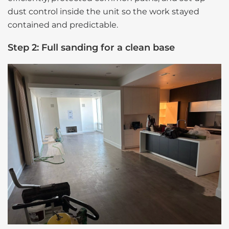
dust control inside the unit so the work stayed
contained and predictable.
Step 2: Full sanding for a clean base