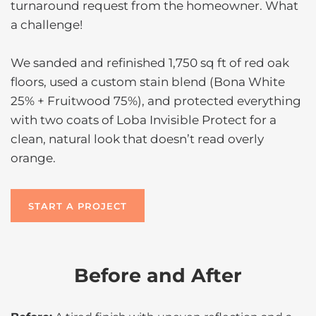
turnaround request from the homeowner. What
a challenge!
We sanded and refinished 1,750 sq ft of red oak
floors, used a custom stain blend (Bona White
25% + Fruitwood 75%), and protected everything
with two coats of Loba Invisible Protect for a
clean, natural look that doesn’t read overly
orange.
START A PROJECT
Before and After