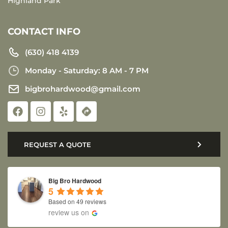
Highland Park
CONTACT INFO
(630) 418 4139
Monday - Saturday: 8 AM - 7 PM
bigbrohardwood@gmail.com
REQUEST A QUOTE
Big Bro Hardwood
5
Based on 49 reviews
review us on