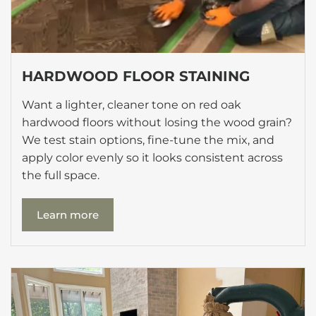
HARDWOOD FLOOR STAINING
Want a lighter, cleaner tone on red oak
hardwood floors without losing the wood grain?
We test stain options, fine-tune the mix, and
apply color evenly so it looks consistent across
the full space.
Learn more