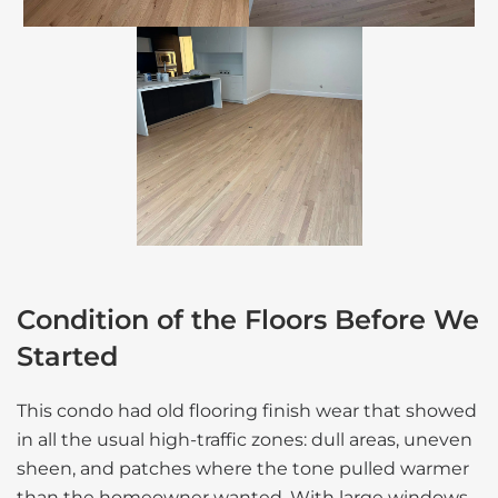
Condition of the Floors Before We
Started
This condo had old flooring finish wear that showed
in all the usual high-traffic zones: dull areas, uneven
sheen, and patches where the tone pulled warmer
than the homeowner wanted. With large windows