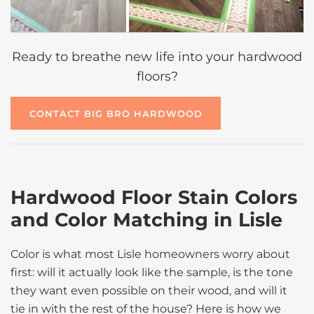
Ready to breathe new life into your hardwood
floors?
CONTACT BIG BRO HARDWOOD
Hardwood Floor Stain Colors
and Color Matching in Lisle
Color is what most Lisle homeowners worry about
first: will it actually look like the sample, is the tone
they want even possible on their wood, and will it
tie in with the rest of the house? Here is how we