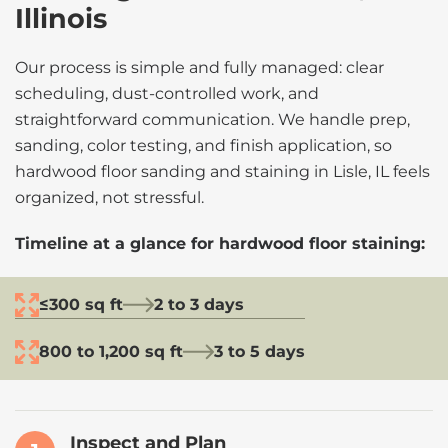
Illinois
Our process is simple and fully managed: clear
scheduling, dust-controlled work, and
straightforward communication. We handle prep,
sanding, color testing, and finish application, so
hardwood floor sanding and staining in Lisle, IL feels
organized, not stressful.
Timeline at a glance for hardwood floor staining:
≤300 sq ft
2 to 3 days
800 to 1,200 sq ft
3 to 5 days
Inspect and Plan