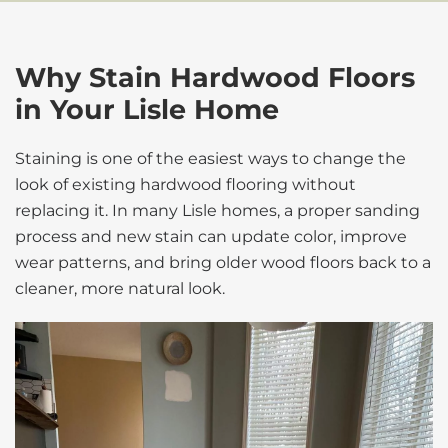
Why Stain Hardwood Floors
in Your Lisle Home
Staining is one of the easiest ways to change the
look of existing hardwood flooring without
replacing it. In many Lisle homes, a proper sanding
process and new stain can update color, improve
wear patterns, and bring older wood floors back to a
cleaner, more natural look.