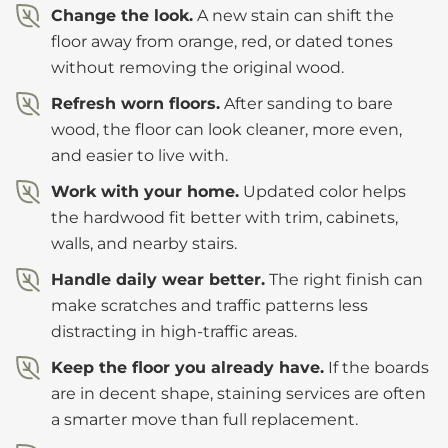
Change the look.
A new stain can shift the
floor away from orange, red, or dated tones
without removing the original wood.
Refresh worn floors.
After sanding to bare
wood, the floor can look cleaner, more even,
and easier to live with.
Work with your home.
Updated color helps
the hardwood fit better with trim, cabinets,
walls, and nearby stairs.
Handle daily wear better.
The right finish can
make scratches and traffic patterns less
distracting in high-traffic areas.
Keep the floor you already have.
If the boards
are in decent shape, staining services are often
a smarter move than full replacement.