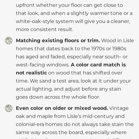
upfront whether your floor can get close to
that look, and when a slightly warmer tone or a
white-oak-style system will give you a cleaner,
more consistent result.
Matching existing floors or trim.
Wood in Lisle
homes that dates back to the 1970s or 1980s
has aged and faded, especially near south- or
west-facing windows.
A color card match is
not realistic
on wood that has shifted over
time. We sand a test area, look at it under your
actual lighting, and adjust before any stain
goes down across the whole floor.
Even color on older or mixed wood.
Vintage
oak and maple from Lisle’s mid-century and
colonial-era homes do not always take stain the
same way across the board, especially where