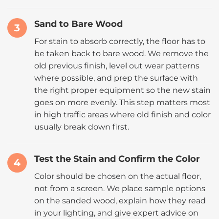
Sand to Bare Wood
3
For stain to absorb correctly, the floor has to
be taken back to bare wood. We remove the
old previous finish, level out wear patterns
where possible, and prep the surface with
the right proper equipment so the new stain
goes on more evenly. This step matters most
in high traffic areas where old finish and color
usually break down first.
Test the Stain and Confirm the Color
4
Color should be chosen on the actual floor,
not from a screen. We place sample options
on the sanded wood, explain how they read
in your lighting, and give expert advice on