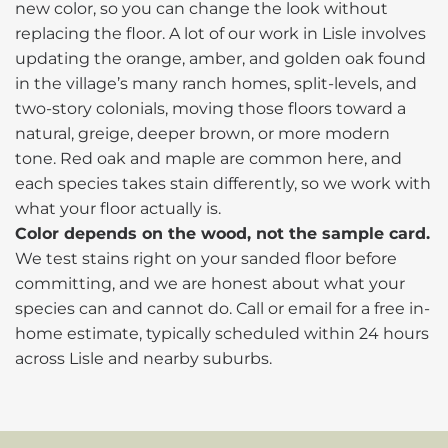
new color, so you can change the look without
replacing the floor. A lot of our work in Lisle involves
updating the orange, amber, and golden oak found
in the village’s many ranch homes, split-levels, and
two-story colonials, moving those floors toward a
natural, greige, deeper brown, or more modern
tone. Red oak and maple are common here, and
each species takes stain differently, so we work with
what your floor actually is.
Color depends on the wood, not the sample card.
We test stains right on your sanded floor before
committing, and we are honest about what your
species can and cannot do. Call or email for a free in-
home estimate, typically scheduled within 24 hours
across Lisle and nearby suburbs.