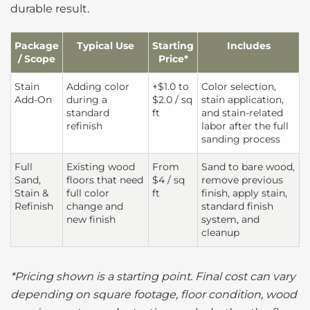
durable result.
Package
Typical Use
Starting
Includes
/ Scope
Price*
Stain
Adding color
+$1.0 to
Color selection,
Add-On
during a
$2.0 / sq
stain application,
standard
ft
and stain-related
refinish
labor after the full
sanding process
Full
Existing wood
From
Sand to bare wood,
Sand,
floors that need
$4 / sq
remove previous
Stain &
full color
ft
finish, apply stain,
Refinish
change and
standard finish
new finish
system, and
cleanup
*Pricing shown is a starting point. Final cost can vary
depending on square footage, floor condition, wood