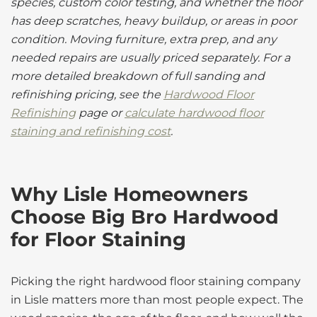
species, custom color testing, and whether the floor
has deep scratches, heavy buildup, or areas in poor
condition. Moving furniture, extra prep, and any
needed repairs are usually priced separately. For a
more detailed breakdown of full sanding and
refinishing pricing, see the
Hardwood Floor
Refinishing
page or
calculate hardwood floor
staining and refinishing cost
.
Why Lisle Homeowners
Choose Big Bro Hardwood
for Floor Staining
Picking the right hardwood floor staining company
in Lisle matters more than most people expect. The