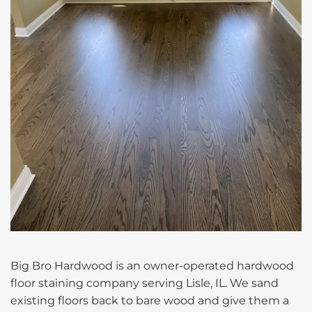
Big Bro Hardwood is an owner-operated hardwood
floor staining company serving Lisle, IL. We sand
existing floors back to bare wood and give them a