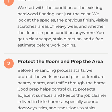
1
We start with the condition of the existing
hardwood flooring, not just the color. We
look at the species, the previous finish, visible
scratches, areas of heavy wear, and whether
the floor is in poor condition anywhere. You
get a clear scope, stain direction, and a free
estimate before work begins.
Protect the Room and Prep the Area
2
Before the sanding process starts, we
protect the work area and plan for furniture,
nearby rooms, and traffic through the home.
Good prep helps control dust, protects
adjacent surfaces, and keeps the job cleaner
in lived-in Lisle homes, especially around
doorways, trim, and transitions to stairs.