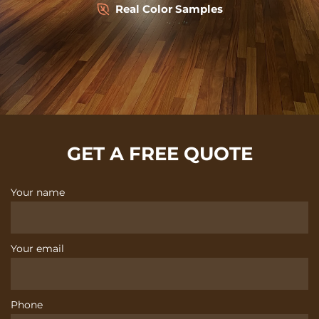
Real Color Samples
GET A FREE QUOTE
Your name
Your email
Phone