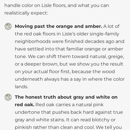
handle color on Lisle floors, and what you can
realistically expect:
Moving past the orange and amber.
A lot of
the red oak floors in Lisle’s older single-family
neighborhoods were finished decades ago and
have settled into that familiar orange or amber
tone. We can shift them toward natural, greige,
or a deeper brown, but we show you the result
on your actual floor first, because the wood
underneath always has a say in where the color
lands.
The honest truth about gray and white on
red oak.
Red oak carries a natural pink
undertone that pushes back hard against true
gray and white stains. It can read blotchy or
pinkish rather than clean and cool. We tell you