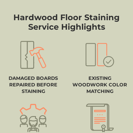
Hardwood Floor Staining
Service Highlights
DAMAGED BOARDS
EXISTING
REPAIRED BEFORE
WOODWORK COLOR
STAINING
MATCHING