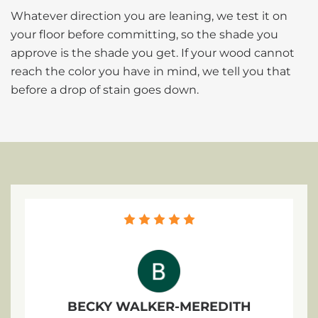
Whatever direction you are leaning, we test it on
your floor before committing, so the shade you
approve is the shade you get. If your wood cannot
reach the color you have in mind, we tell you that
before a drop of stain goes down.
BECKY WALKER-MEREDITH