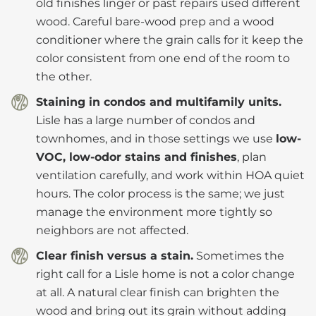
old finishes linger or past repairs used different
wood. Careful bare-wood prep and a wood
conditioner where the grain calls for it keep the
color consistent from one end of the room to
the other.
Staining in condos and multifamily units.
Lisle has a large number of condos and
townhomes, and in those settings we use
low-
VOC, low-odor stains and finishes
, plan
ventilation carefully, and work within HOA quiet
hours. The color process is the same; we just
manage the environment more tightly so
neighbors are not affected.
Clear finish versus a stain.
Sometimes the
right call for a Lisle home is not a color change
at all. A natural clear finish can brighten the
wood and bring out its grain without adding