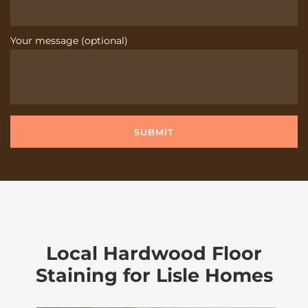
Your message (optional)
Local Hardwood Floor
Staining for Lisle Homes