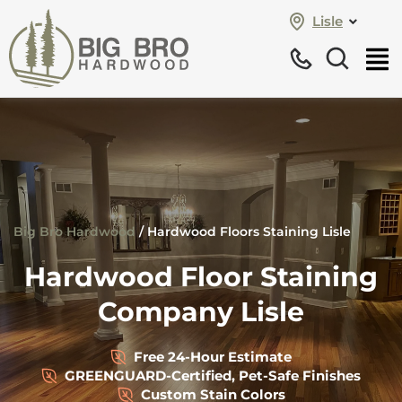
Lisle
Big Bro Hardwood
/
Hardwood Floors Staining Lisle
Hardwood Floor Staining
Company Lisle
Free 24-Hour Estimate
GREENGUARD-Certified, Pet-Safe Finishes
Custom Stain Colors