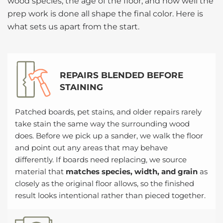
wood species, the age of the floor, and how well the
prep work is done all shape the final color. Here is
what sets us apart from the start.
REPAIRS BLENDED BEFORE
STAINING
Patched boards, pet stains, and older repairs rarely
take stain the same way the surrounding wood
does. Before we pick up a sander, we walk the floor
and point out any areas that may behave
differently. If boards need replacing, we source
material that
matches species, width, and grain
as
closely as the original floor allows, so the finished
result looks intentional rather than pieced together.