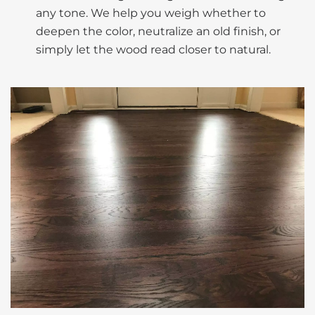
any tone. We help you weigh whether to
deepen the color, neutralize an old finish, or
simply let the wood read closer to natural.