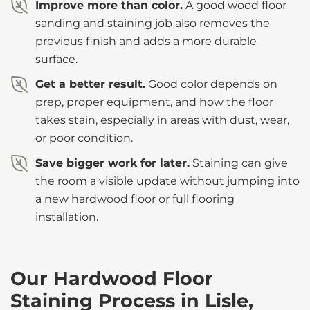
Improve more than color.
A good wood floor
sanding and staining job also removes the
previous finish and adds a more durable
surface.
Get a better result.
Good color depends on
prep, proper equipment, and how the floor
takes stain, especially in areas with dust, wear,
or poor condition.
Save bigger work for later.
Staining can give
the room a visible update without jumping into
a new hardwood floor or full flooring
installation.
Our Hardwood Floor
Staining Process in Lisle,