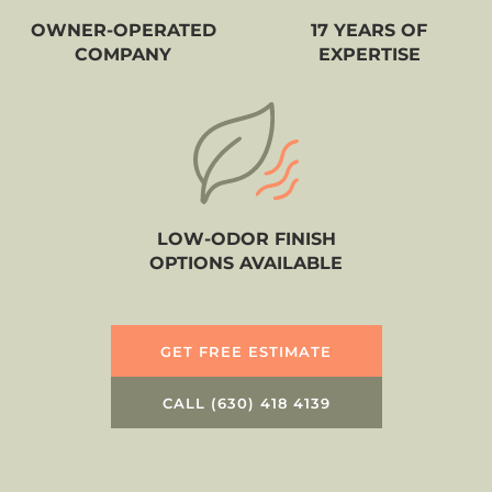
OWNER-OPERATED
17 YEARS OF
COMPANY
EXPERTISE
LOW-ODOR FINISH
OPTIONS AVAILABLE
GET FREE ESTIMATE
CALL (630) 418 4139