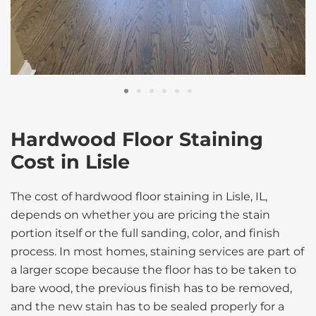
Hardwood Floor Staining
Cost in Lisle
The cost of hardwood floor staining in Lisle, IL,
depends on whether you are pricing the stain
portion itself or the full sanding, color, and finish
process. In most homes, staining services are part of
a larger scope because the floor has to be taken to
bare wood, the previous finish has to be removed,
and the new stain has to be sealed properly for a