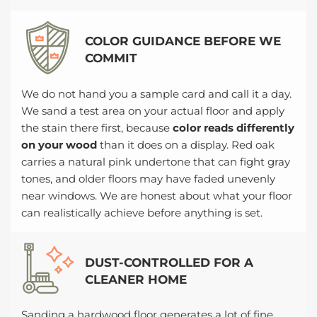
COLOR GUIDANCE BEFORE WE
COMMIT
We do not hand you a sample card and call it a day.
We sand a test area on your actual floor and apply
the stain there first, because
color reads differently
on your wood
than it does on a display. Red oak
carries a natural pink undertone that can fight gray
tones, and older floors may have faded unevenly
near windows. We are honest about what your floor
can realistically achieve before anything is set.
DUST-CONTROLLED FOR A
CLEANER HOME
Sanding a hardwood floor generates a lot of fine