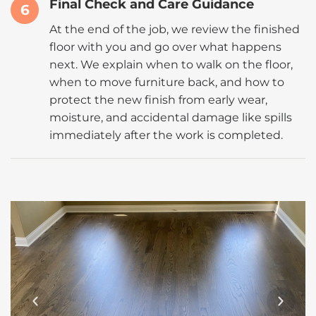
Final Check and Care Guidance
6
At the end of the job, we review the finished
floor with you and go over what happens
next. We explain when to walk on the floor,
when to move furniture back, and how to
protect the new finish from early wear,
moisture, and accidental damage like spills
immediately after the work is completed.