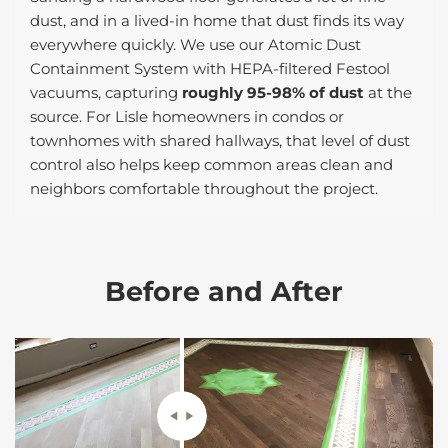
dust, and in a lived-in home that dust finds its way
everywhere quickly. We use our Atomic Dust
Containment System with HEPA-filtered Festool
vacuums, capturing
roughly 95-98% of dust
at the
source. For Lisle homeowners in condos or
townhomes with shared hallways, that level of dust
control also helps keep common areas clean and
neighbors comfortable throughout the project.
Before and After