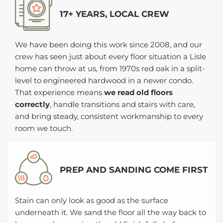
17+ YEARS, LOCAL CREW
We have been doing this work since 2008, and our
crew has seen just about every floor situation a Lisle
home can throw at us, from 1970s red oak in a split-
level to engineered hardwood in a newer condo.
That experience means
we read old floors
correctly
, handle transitions and stairs with care,
and bring steady, consistent workmanship to every
room we touch.
PREP AND SANDING COME FIRST
Stain can only look as good as the surface
underneath it. We sand the floor all the way back to