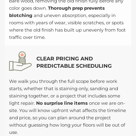
bare wood, removing the old finish fully before any
color goes down.
Thorough prep prevents
blotching
and uneven absorption, especially in
rooms with years of wear, visible scratches, or spots
where the old finish has built up unevenly from foot
traffic over time.
CLEAR PRICING AND
PREDICTABLE SCHEDULING
We walk you through the full scope before work
starts, whether that is staining only, sanding and
staining together, or a project that includes some
light repair.
No surprise line items
once we are on-
site. You will know upfront what affects the timeline
and price, so you can plan around the project
without guessing how long your floors will be out of
use.