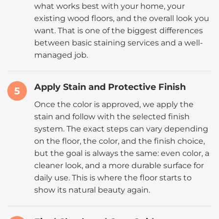
what works best with your home, your
existing wood floors, and the overall look you
want. That is one of the biggest differences
between basic staining services and a well-
managed job.
Apply Stain and Protective Finish
5
Once the color is approved, we apply the
stain and follow with the selected finish
system. The exact steps can vary depending
on the floor, the color, and the finish choice,
but the goal is always the same: even color, a
cleaner look, and a more durable surface for
daily use. This is where the floor starts to
show its natural beauty again.