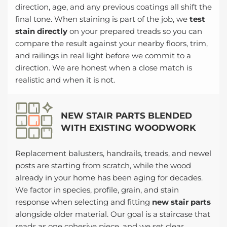
direction, age, and any previous coatings all shift the
final tone. When staining is part of the job, we
test
stain directly
on your prepared treads so you can
compare the result against your nearby floors, trim,
and railings in real light before we commit to a
direction. We are honest when a close match is
realistic and when it is not.
NEW STAIR PARTS BLENDED
WITH EXISTING WOODWORK
Replacement balusters, handrails, treads, and newel
posts are starting from scratch, while the wood
already in your home has been aging for decades.
We factor in species, profile, grain, and stain
response when selecting and fitting
new stair parts
alongside older material. Our goal is a staircase that
reads as one cohesive piece, and we set clear