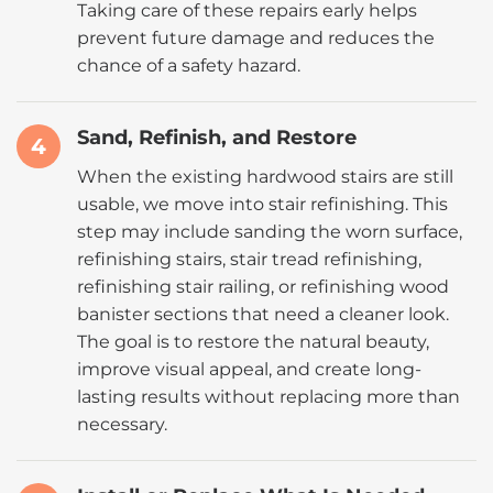
Taking care of these repairs early helps
prevent future damage and reduces the
chance of a safety hazard.
Sand, Refinish, and Restore
4
When the existing hardwood stairs are still
usable, we move into stair refinishing. This
step may include sanding the worn surface,
refinishing stairs, stair tread refinishing,
refinishing stair railing, or refinishing wood
banister sections that need a cleaner look.
The goal is to restore the natural beauty,
improve visual appeal, and create long-
lasting results without replacing more than
necessary.