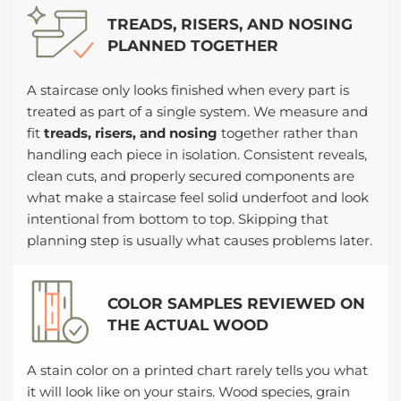
TREADS, RISERS, AND NOSING
PLANNED TOGETHER
A staircase only looks finished when every part is
treated as part of a single system. We measure and
fit
treads, risers, and nosing
together rather than
handling each piece in isolation. Consistent reveals,
clean cuts, and properly secured components are
what make a staircase feel solid underfoot and look
intentional from bottom to top. Skipping that
planning step is usually what causes problems later.
COLOR SAMPLES REVIEWED ON
THE ACTUAL WOOD
A stain color on a printed chart rarely tells you what
it will look like on your stairs. Wood species, grain