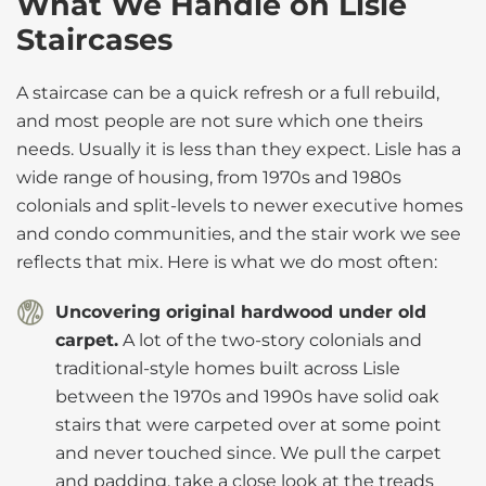
What We Handle on Lisle
Staircases
A staircase can be a quick refresh or a full rebuild,
and most people are not sure which one theirs
needs. Usually it is less than they expect. Lisle has a
wide range of housing, from 1970s and 1980s
colonials and split-levels to newer executive homes
and condo communities, and the stair work we see
reflects that mix. Here is what we do most often:
Uncovering original hardwood under old
carpet.
A lot of the two-story colonials and
traditional-style homes built across Lisle
between the 1970s and 1990s have solid oak
stairs that were carpeted over at some point
and never touched since. We pull the carpet
and padding, take a close look at the treads