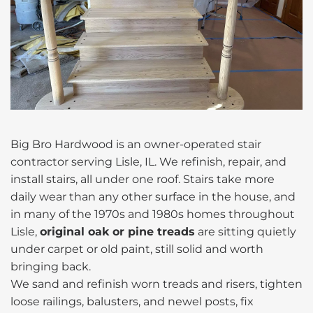
Big Bro Hardwood is an owner-operated stair
contractor serving Lisle, IL. We refinish, repair, and
install stairs, all under one roof. Stairs take more
daily wear than any other surface in the house, and
in many of the 1970s and 1980s homes throughout
Lisle,
original oak or pine treads
are sitting quietly
under carpet or old paint, still solid and worth
bringing back.
We sand and refinish worn treads and risers, tighten
loose railings, balusters, and newel posts, fix