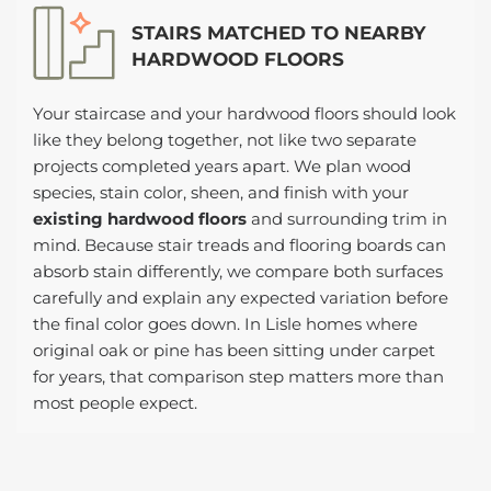
STAIRS MATCHED TO NEARBY
HARDWOOD FLOORS
Your staircase and your hardwood floors should look
like they belong together, not like two separate
projects completed years apart. We plan wood
species, stain color, sheen, and finish with your
existing hardwood floors
and surrounding trim in
mind. Because stair treads and flooring boards can
absorb stain differently, we compare both surfaces
carefully and explain any expected variation before
the final color goes down. In Lisle homes where
original oak or pine has been sitting under carpet
for years, that comparison step matters more than
most people expect.