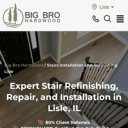
Lisle
Big Bro Hardwood
/
Stairs Installation and Refinishing
Lisle
Expert Stair Refinishing,
Repair, and Installation in
Lisle, IL
80% Client Referrals