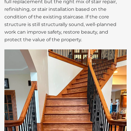
full replacement but the right mix of stair repair,
refinishing, or stair installation based on the
condition of the existing staircase. If the core
structure is still structurally sound, well-planned
work can improve safety, restore beauty, and
protect the value of the property.