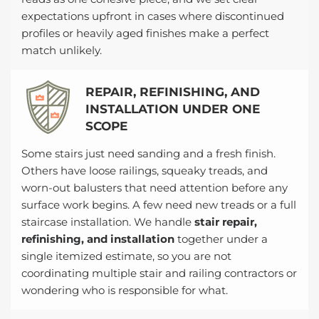
expectations upfront in cases where discontinued
profiles or heavily aged finishes make a perfect
match unlikely.
REPAIR, REFINISHING, AND
INSTALLATION UNDER ONE
SCOPE
Some stairs just need sanding and a fresh finish.
Others have loose railings, squeaky treads, and
worn-out balusters that need attention before any
surface work begins. A few need new treads or a full
staircase installation. We handle
stair repair,
refinishing, and installation
together under a
single itemized estimate, so you are not
coordinating multiple stair and railing contractors or
wondering who is responsible for what.