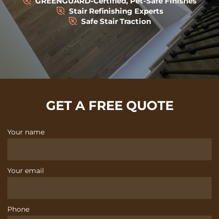
GREENGUARD-Certified, Pet-Safe Finishes
Stair Refinishing Experts
Safe Stair Traction
GET A FREE QUOTE
Your name
Your email
Phone