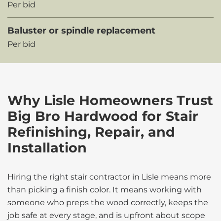
Per bid
Baluster or spindle replacement
Per bid
Why Lisle Homeowners Trust
Big Bro Hardwood for Stair
Refinishing, Repair, and
Installation
Hiring the right stair contractor in Lisle means more
than picking a finish color. It means working with
someone who preps the wood correctly, keeps the
job safe at every stage, and is upfront about scope