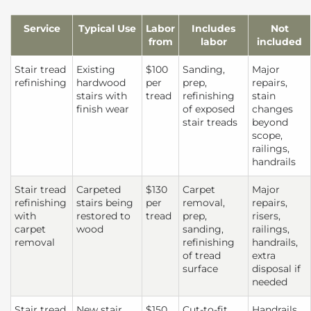
Service
Typical Use
Labor
Includes
Not
from
labor
included
Stair tread
Existing
$100
Sanding,
Major
refinishing
hardwood
per
prep,
repairs,
stairs with
tread
refinishing
stain
finish wear
of exposed
changes
stair treads
beyond
scope,
railings,
handrails
Stair tread
Carpeted
$130
Carpet
Major
refinishing
stairs being
per
removal,
repairs,
with
restored to
tread
prep,
risers,
carpet
wood
sanding,
railings,
removal
refinishing
handrails,
of tread
extra
surface
disposal if
needed
Stair tread
New stair
$150
Cut-to-fit
Handrails,