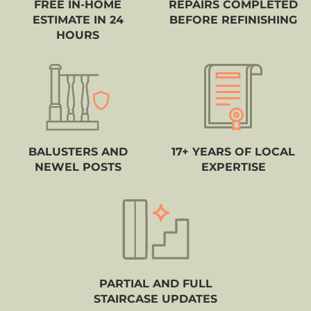
FREE IN-HOME
REPAIRS COMPLETED
ESTIMATE IN 24
BEFORE REFINISHING
HOURS
BALUSTERS AND
17+ YEARS OF LOCAL
NEWEL POSTS
EXPERTISE
PARTIAL AND FULL
STAIRCASE UPDATES