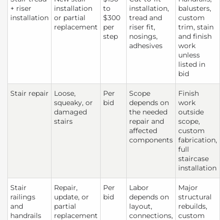
+ riser
installation
to
installation,
balusters,
installation
or partial
$300
tread and
custom
replacement
per
riser fit,
trim, stain
step
nosings,
and finish
adhesives
work
unless
listed in
bid
Stair repair
Loose,
Per
Scope
Finish
squeaky, or
bid
depends on
work
damaged
the needed
outside
stairs
repair and
scope,
affected
custom
components
fabrication,
full
staircase
installation
Stair
Repair,
Per
Labor
Major
railings
update, or
bid
depends on
structural
and
partial
layout,
rebuilds,
handrails
replacement
connections,
custom