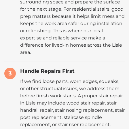
surrounding space and prepare the surface
for the next stage. For residential stairs, good
prep matters because it helps limit mess and
keeps the work area safer during installation
or refinishing. This is where our local
expertise and reliable service make a
difference for lived-in homes across the Lisle
area.
Handle Repairs First
3
If we find loose parts, worn edges, squeaks,
or other structural issues, we address them
before finish work starts. A proper stair repair
in Lisle may include wood stair repair, stair
handrail repair, stair nosing replacement, stair
post replacement, staircase spindle
replacement, or stair riser replacement.