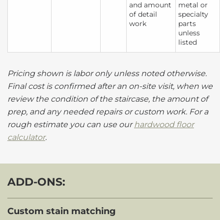
and amount
metal or
of detail
specialty
work
parts
unless
listed
Pricing shown is labor only unless noted otherwise.
Final cost is confirmed after an on-site visit, when we
review the condition of the staircase, the amount of
prep, and any needed repairs or custom work. For a
rough estimate you can use our
hardwood floor
calculator
.
ADD-ONS:
Custom stain matching