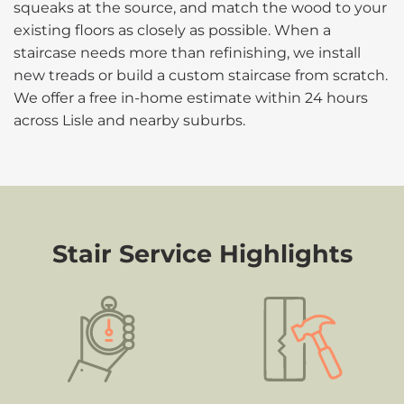
squeaks at the source, and match the wood to your
existing floors as closely as possible. When a
staircase needs more than refinishing, we install
new treads or build a custom staircase from scratch.
We offer a free in-home estimate within 24 hours
across Lisle and nearby suburbs.
Stair Service Highlights