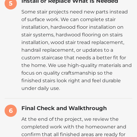
Install or Replace What Is Needed
5
Some stair projects need new parts instead
of surface work. We can complete stair
installation, hardwood floor installation on
stair systems, hardwood flooring on stairs
installation, wood stair tread replacement,
handrail replacement, or updates to a
custom staircase that needs a better fit for
the home. We use high-quality materials and
focus on quality craftsmanship so the
finished stairs look right and feel durable
under daily use.
Final Check and Walkthrough
6
At the end of the project, we review the
completed work with the homeowner and
confirm that all finished areas are ready for