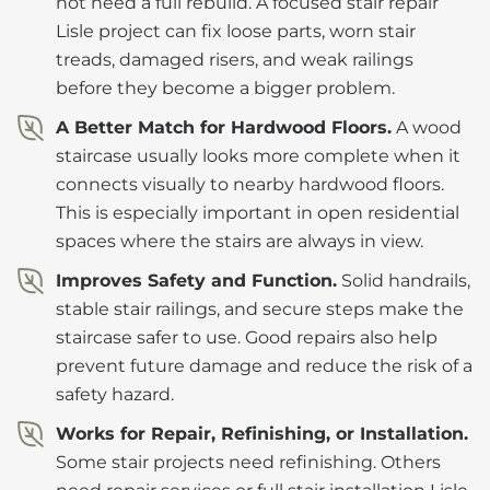
not need a full rebuild. A focused stair repair
Lisle project can fix loose parts, worn stair
treads, damaged risers, and weak railings
before they become a bigger problem.
A Better Match for Hardwood Floors.
A wood
staircase usually looks more complete when it
connects visually to nearby hardwood floors.
This is especially important in open residential
spaces where the stairs are always in view.
Improves Safety and Function.
Solid handrails,
stable stair railings, and secure steps make the
staircase safer to use. Good repairs also help
prevent future damage and reduce the risk of a
safety hazard.
Works for Repair, Refinishing, or Installation.
Some stair projects need refinishing. Others