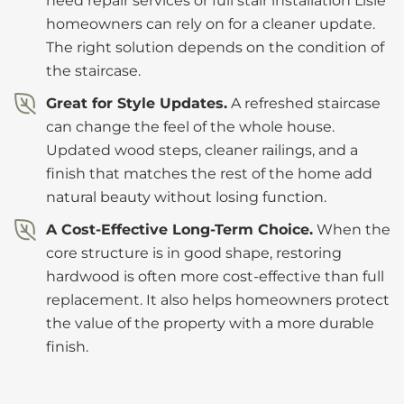
need repair services or full stair installation Lisle
homeowners can rely on for a cleaner update.
The right solution depends on the condition of
the staircase.
Great for Style Updates.
A refreshed staircase
can change the feel of the whole house.
Updated wood steps, cleaner railings, and a
finish that matches the rest of the home add
natural beauty without losing function.
A Cost-Effective Long-Term Choice.
When the
core structure is in good shape, restoring
hardwood is often more cost-effective than full
replacement. It also helps homeowners protect
the value of the property with a more durable
finish.