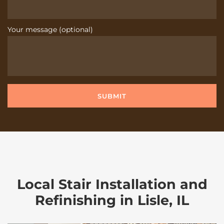
Your message (optional)
Local Stair Installation and
Refinishing in Lisle, IL