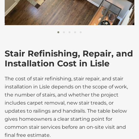
Stair Refinishing, Repair, and
Installation Cost in Lisle
The cost of stair refinishing, stair repair, and stair
installation in Lisle depends on the scope of work,
the number of stairs, and whether the project
includes carpet removal, new stair treads, or
updates to railings and handrails. The table below
gives homeowners a clear starting point for
common stair services before an on-site visit and
final free estimate.