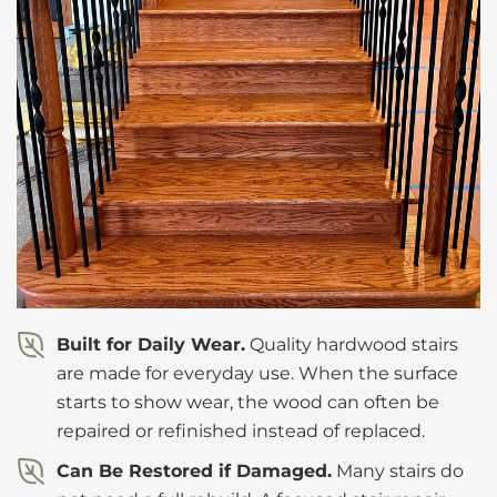
Built for Daily Wear.
Quality hardwood stairs
are made for everyday use. When the surface
starts to show wear, the wood can often be
repaired or refinished instead of replaced.
Can Be Restored if Damaged.
Many stairs do