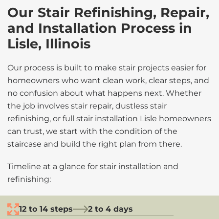
Our Stair Refinishing, Repair,
and Installation Process in
Lisle, Illinois
Our process is built to make stair projects easier for
homeowners who want clean work, clear steps, and
no confusion about what happens next. Whether
the job involves stair repair, dustless stair
refinishing, or full stair installation Lisle homeowners
can trust, we start with the condition of the
staircase and build the right plan from there.
Timeline at a glance for stair installation and
refinishing:
12 to 14 steps
2 to 4 days