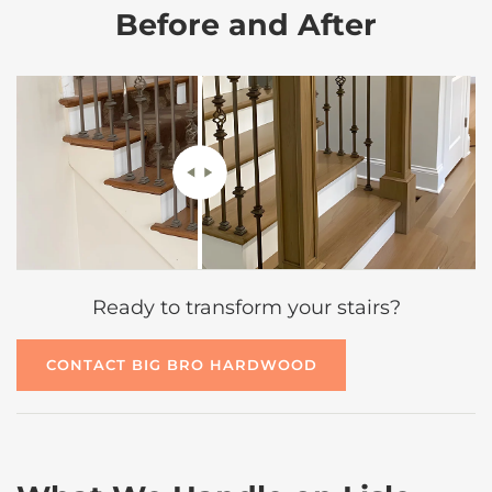
Before and After
Ready to transform your stairs?
CONTACT BIG BRO HARDWOOD