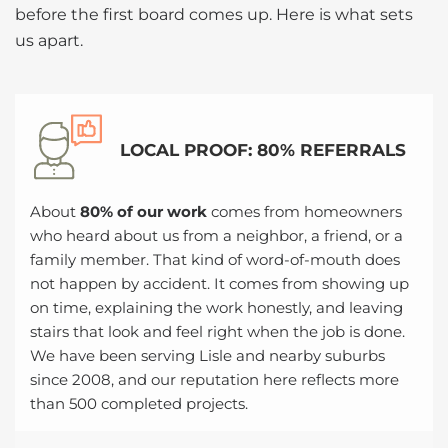
before the first board comes up. Here is what sets
us apart.
LOCAL PROOF: 80% REFERRALS
About
80% of our work
comes from homeowners
who heard about us from a neighbor, a friend, or a
family member. That kind of word-of-mouth does
not happen by accident. It comes from showing up
on time, explaining the work honestly, and leaving
stairs that look and feel right when the job is done.
We have been serving Lisle and nearby suburbs
since 2008, and our reputation here reflects more
than 500 completed projects.