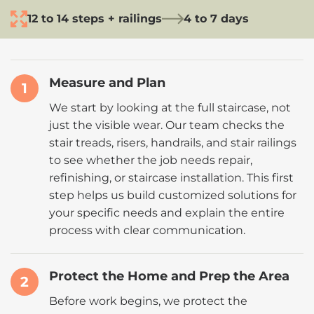
12 to 14 steps + railings
4 to 7 days
Measure and Plan
1
We start by looking at the full staircase, not
just the visible wear. Our team checks the
stair treads, risers, handrails, and stair railings
to see whether the job needs repair,
refinishing, or staircase installation. This first
step helps us build customized solutions for
your specific needs and explain the entire
process with clear communication.
Protect the Home and Prep the Area
2
Before work begins, we protect the