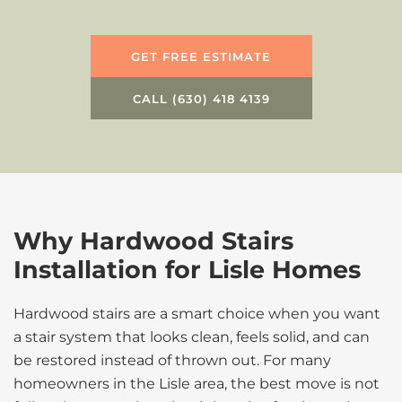
GET FREE ESTIMATE
CALL (630) 418 4139
Why Hardwood Stairs
Installation for Lisle Homes
Hardwood stairs are a smart choice when you want
a stair system that looks clean, feels solid, and can
be restored instead of thrown out. For many
homeowners in the Lisle area, the best move is not