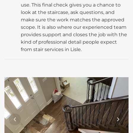
use. This final check gives you a chance to
look at the staircase, ask questions, and
make sure the work matches the approved
scope. It is also where our experienced team
provides support and closes the job with the
kind of professional detail people expect
from stair services in Lisle.