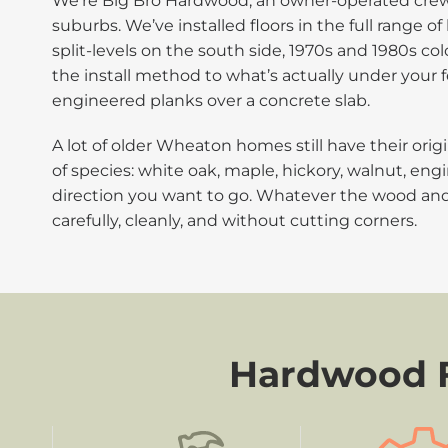
We’re Big Bro Hardwood, an owner-operated crew 
suburbs. We’ve installed floors in the full range
split-levels on the south side, 1970s and 1980s c
the install method to what’s actually under your 
engineered planks over a concrete slab.
A lot of older Wheaton homes still have their ori
of species: white oak, maple, hickory, walnut, engi
direction you want to go. Whatever the wood an
carefully, cleanly, and without cutting corners.
Hardwood Fl