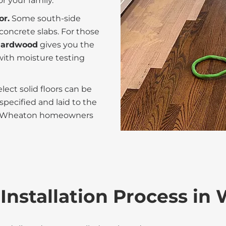
r your family.
or.
Some south-side
oncrete slabs. For those
 hardwood
gives you the
with moisture testing
ect solid floors can be
pecified and laid to the
for Wheaton homeowners
Installation Process in