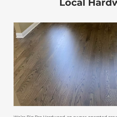
Local Hardw