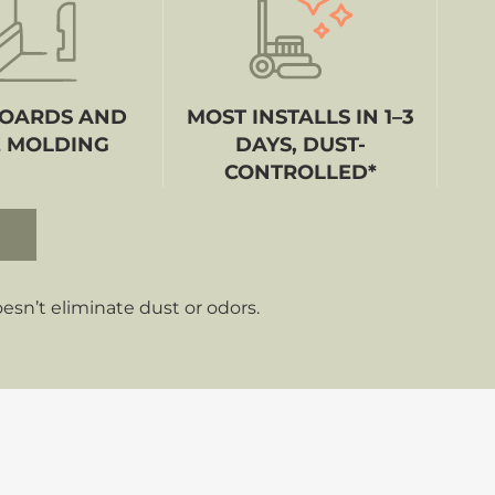
OARDS AND
MOST INSTALLS IN 1–3
 MOLDING
DAYS, DUST-
CONTROLLED*
sn’t eliminate dust or odors.