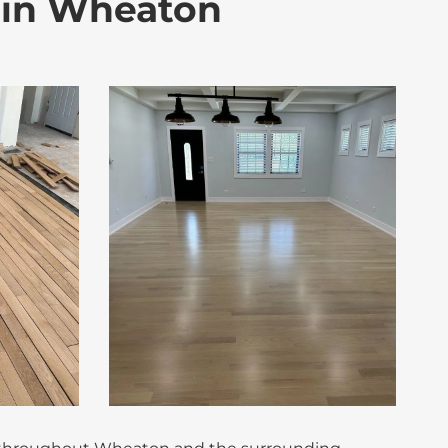
s in Wheaton