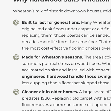
Wheaton’s mix of historic downtown houses, mid-
Built to last for generations.
Many Wheaton h
original red oak floors under carpet or old fi
replacing them, those boards can be sanded 
decades more life from the same floor. Tha
the most cost-effective flooring choices over
Made for Wheaton's seasons.
The area's co
summers put real stress on wood floors. Whe
acclimated on site and installed with correc
engineered hardwood handle those swing
less cupping than a floor that skipped those 
Cleaner air in older homes.
A large share o
predates 1980. Replacing old carpet with a 
floor removes a common source of trapped du