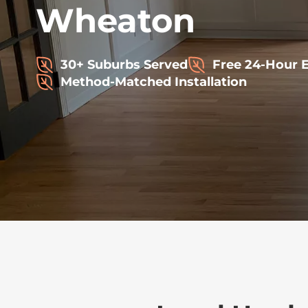
Wheaton
30+ Suburbs Served
Free 24-Hour 
Method-Matched Installation