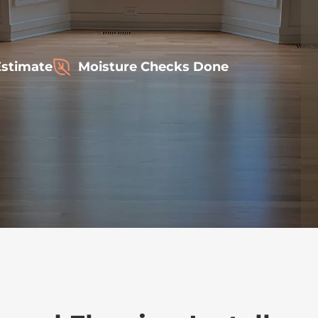
Estimate
Moisture Checks Done