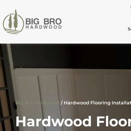
S
Big Bro Hardwood
/
Hardwood Flooring Install
Hardwood Floor 