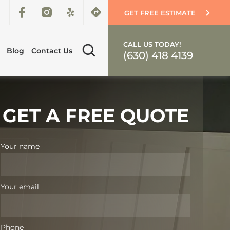
GET FREE ESTIMATE
CALL US TODAY!
Blog
Contact Us
(630) 418 4139
GET A FREE QUOTE
Your name
Your email
Phone