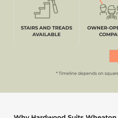
STAIRS AND TREADS
OWNER-OP
AVAILABLE
COMPA
* Timeline depends on square
Why Hardwood Suits Wheaton