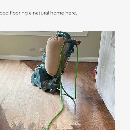
ood flooring a natural home here.