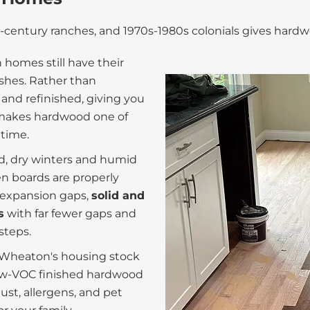
century ranches, and 1970s-1980s colonials gives hardw
omes still have their
nishes. Rather than
and refinished, giving you
t makes hardwood one of
 time.
ld, dry winters and humid
n boards are properly
t expansion gaps,
solid and
s
with far fewer gaps and
steps.
f Wheaton's housing stock
low-VOC finished hardwood
st, allergens, and pet