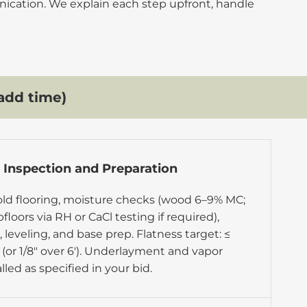
nication. We explain each step upfront, handle
add time)
r Inspection and Preparation
ld flooring, moisture checks (
wood 6–9% MC
;
loors via RH or CaCl testing if required),
 leveling, and base prep. Flatness target: ≤
′ (or 1/8″ over 6′). Underlayment and vapor
alled as specified in your bid.