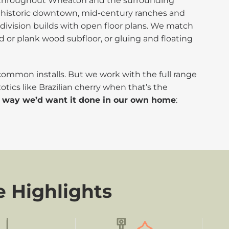
ng throughout Wheaton and the surrounding
the historic downtown, mid-century ranches and
bdivision builds with open floor plans. We match
d or plank wood subfloor, or gluing and floating
 common installs. But we work with the full range
otics like Brazilian cherry when that’s the
e way we’d want it done in our own home
:
e Highlights