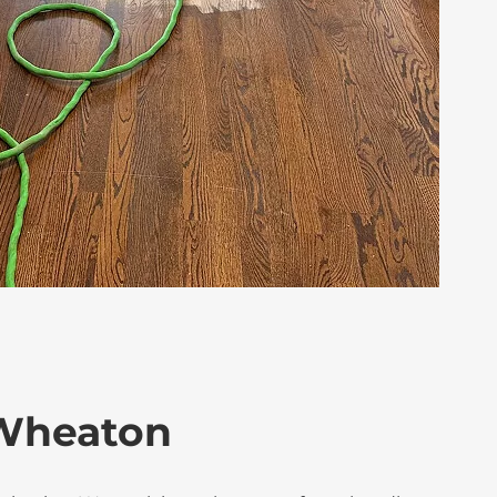
 Wheaton