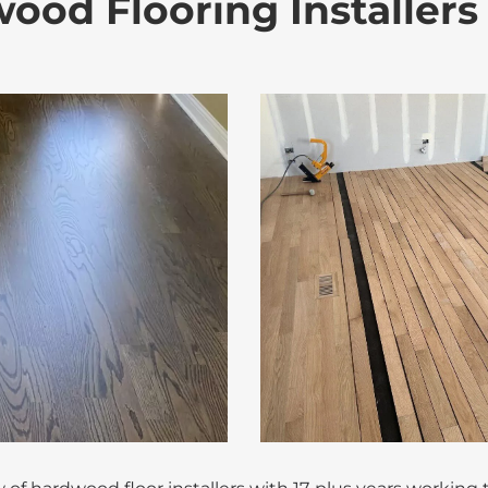
ood Flooring Installer