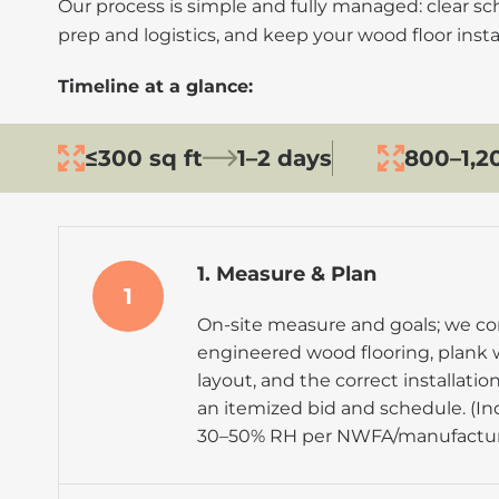
Our process is simple and fully managed: clear s
prep and logistics, and keep your wood floor insta
Timeline at a glance:
≤300 sq ft
1–2 days
800–1,20
1. Measure & Plan
1
On-site measure and goals; we con
engineered wood flooring, plank 
layout, and the correct installati
an itemized bid and schedule. (In
30–50% RH
per
NWFA
/manufactur