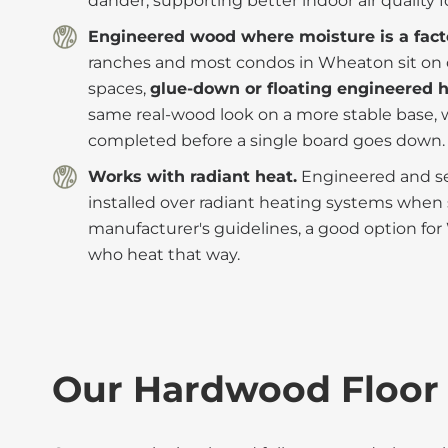
dander, supporting better indoor air quality fo
Engineered wood where moisture is a fact
ranches and most condos in Wheaton sit on c
spaces,
glue-down or floating engineered
same real-wood look on a more stable base, 
completed before a single board goes down.
Works with radiant heat.
Engineered and sel
installed over radiant heating systems when s
manufacturer's guidelines, a good option 
who heat that way.
Our Hardwood Floor 