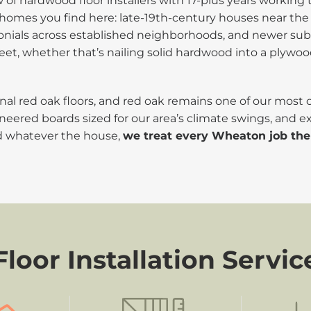
of hardwood floor installers with 17-plus years worki
 of homes you find here: late-19th-century houses near 
olonials across established neighborhoods, and newer su
feet, whether that’s nailing solid hardwood into a plywoo
ginal red oak floors, and red oak remains one of our most
neered boards sized for our area’s climate swings, and ex
d whatever the house,
we treat every Wheaton job th
oor Installation Servic