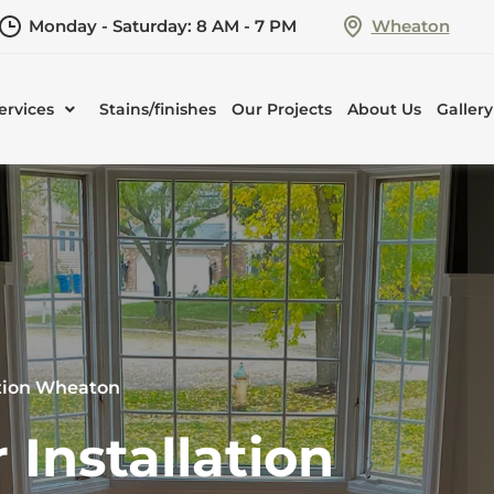
Monday - Saturday: 8 AM - 7 PM
Wheaton
ervices
Stains/finishes
Our Projects
About Us
Gallery
ation Wheaton
Installation