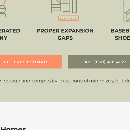
ERATED
PROPER EXPANSION
BASEB
NY
GAPS
SHOE
GET FREE ESTIMATE
CALL (630) 418 4139
 footage and complexity; dust control minimizes, but doe
 Homes