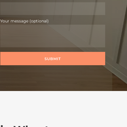
Your message (optional)