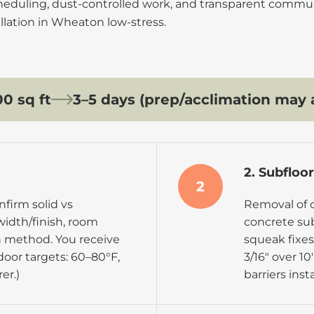
cheduling, dust-controlled work, and transparent commu
llation in Wheaton low-stress.
0 sq ft
3–5 days (prep/acclimation may 
2. Subfloo
2
firm solid vs
Removal of o
width/finish, room
concrete subf
on method. You receive
squeak fixes,
door targets:
60–80°F,
3/16″ over 10
er.)
barriers inst