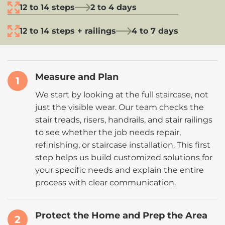
12 to 14 steps
2 to 4 days
12 to 14 steps + railings
4 to 7 days
Measure and Plan
1
We start by looking at the full staircase, not
just the visible wear. Our team checks the
stair treads, risers, handrails, and stair railings
to see whether the job needs repair,
refinishing, or staircase installation. This first
step helps us build customized solutions for
your specific needs and explain the entire
process with clear communication.
Protect the Home and Prep the Area
2