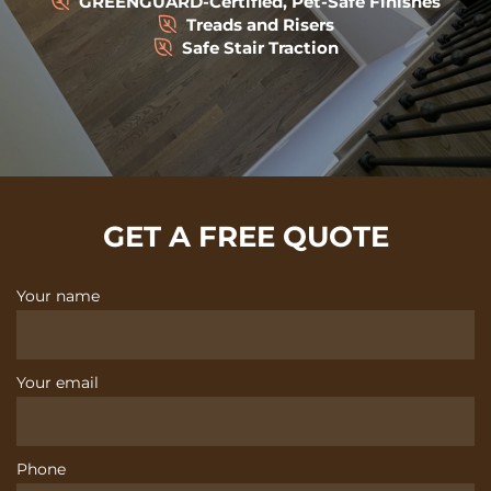
GREENGUARD-Certified, Pet-Safe Finishes
Treads and Risers
Safe Stair Traction
GET A FREE QUOTE
Your name
Your email
Phone