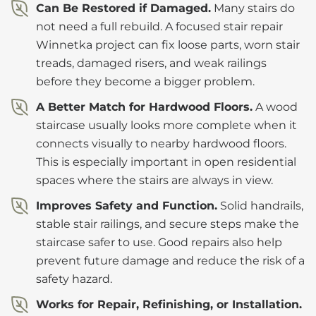
Can Be Restored if Damaged.
Many stairs do
not need a full rebuild. A focused stair repair
Winnetka project can fix loose parts, worn stair
treads, damaged risers, and weak railings
before they become a bigger problem.
A Better Match for Hardwood Floors.
A wood
staircase usually looks more complete when it
connects visually to nearby hardwood floors.
This is especially important in open residential
spaces where the stairs are always in view.
Improves Safety and Function.
Solid handrails,
stable stair railings, and secure steps make the
staircase safer to use. Good repairs also help
prevent future damage and reduce the risk of a
safety hazard.
Works for Repair, Refinishing, or Installation.