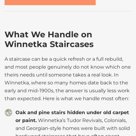
What We Handle on
Winnetka Staircases
A staircase can be a quick refresh or a full rebuild,
and most people genuinely do not know which one
theirs needs until someone takes a real look. In
Winnetka, where so many homes date back to the
early and mid-1900s, the answer is usually less work
than expected. Here is what we handle most often:
Oak and pine stairs hidden under old carpet
or paint.
Winnetka’s Tudor Revivals, Colonials,
and Georgian-style homes were built with solid