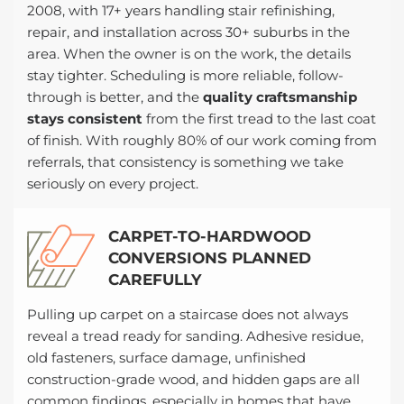
2008, with 17+ years handling stair refinishing,
repair, and installation across 30+ suburbs in the
area. When the owner is on the work, the details
stay tighter. Scheduling is more reliable, follow-
through is better, and the
quality craftsmanship
stays consistent
from the first tread to the last coat
of finish. With roughly 80% of our work coming from
referrals, that consistency is something we take
seriously on every project.
CARPET-TO-HARDWOOD
CONVERSIONS PLANNED
CAREFULLY
Pulling up carpet on a staircase does not always
reveal a tread ready for sanding. Adhesive residue,
old fasteners, surface damage, unfinished
construction-grade wood, and hidden gaps are all
common findings, especially in homes that have