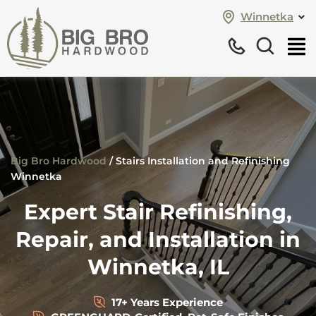
Winnetka
Big Bro Hardwood
/
Stairs Installation and Refinishing
Winnetka
Expert Stair Refinishing,
Repair, and Installation in
Winnetka, IL
17+ Years Experience