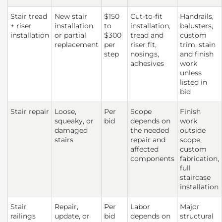
Stair tread
New stair
$150
Cut-to-fit
Handrails,
+ riser
installation
to
installation,
balusters,
installation
or partial
$300
tread and
custom
replacement
per
riser fit,
trim, stain
step
nosings,
and finish
adhesives
work
unless
listed in
bid
Stair repair
Loose,
Per
Scope
Finish
squeaky, or
bid
depends on
work
damaged
the needed
outside
stairs
repair and
scope,
affected
custom
components
fabrication,
full
staircase
installation
Stair
Repair,
Per
Labor
Major
railings
update, or
bid
depends on
structural