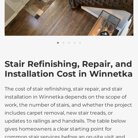
Stair Refinishing, Repair, and
Installation Cost in Winnetka
The cost of stair refinishing, stair repair, and stair
installation in Winnetka depends on the scope of
work, the number of stairs, and whether the project
includes carpet removal, new stair treads, or
updates to railings and handrails. The table below
gives homeowners a clear starting point for
common stair services before an on-site visit and