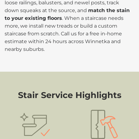
loose railings, balusters, and newel posts, track
down squeaks at the source, and
match the stain
to your existing floors
. When a staircase needs
more, we install new treads or build a custom
staircase from scratch. Call us for a free in-home
estimate within 24 hours across Winnetka and
nearby suburbs.
Stair Service Highlights