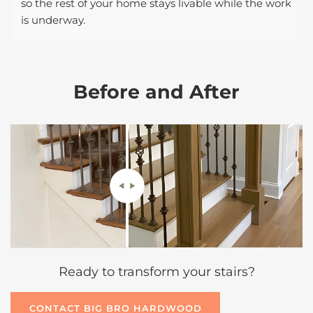
so the rest of your home stays livable while the work
is underway.
Before and After
Ready to transform your stairs?
CONTACT BIG BRO HARDWOOD