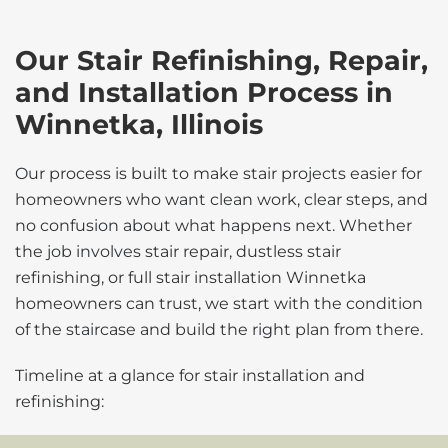
Our Stair Refinishing, Repair,
and Installation Process in
Winnetka, Illinois
Our process is built to make stair projects easier for
homeowners who want clean work, clear steps, and
no confusion about what happens next. Whether
the job involves stair repair, dustless stair
refinishing, or full stair installation Winnetka
homeowners can trust, we start with the condition
of the staircase and build the right plan from there.
Timeline at a glance for stair installation and
refinishing: