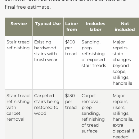
final free estimate.
Service
Typical Use
Labor
Includes
Not
from
labor
included
Stair tread
Existing
$100
Sanding,
Major
refinishing
hardwood
per
prep,
repairs,
stairs with
tread
refinishing
stain
finish wear
of exposed
changes
stair treads
beyond
scope,
railings,
handrails
Stair tread
Carpeted
$130
Carpet
Major
refinishing
stairs being
per
removal,
repairs,
with
restored to
tread
prep,
risers,
carpet
wood
sanding,
railings,
removal
refinishing
handrails,
of tread
extra
surface
disposal if
needed