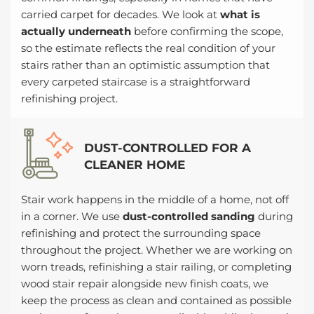
carried carpet for decades. We look at
what is
actually underneath
before confirming the scope,
so the estimate reflects the real condition of your
stairs rather than an optimistic assumption that
every carpeted staircase is a straightforward
refinishing project.
DUST-CONTROLLED FOR A
CLEANER HOME
Stair work happens in the middle of a home, not off
in a corner. We use
dust-controlled sanding
during
refinishing and protect the surrounding space
throughout the project. Whether we are working on
worn treads, refinishing a stair railing, or completing
wood stair repair alongside new finish coats, we
keep the process as clean and contained as possible