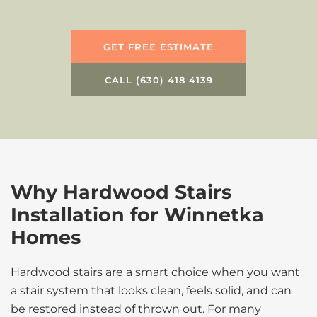
GET FREE ESTIMATE
CALL (630) 418 4139
Why Hardwood Stairs
Installation for Winnetka
Homes
Hardwood stairs are a smart choice when you want
a stair system that looks clean, feels solid, and can
be restored instead of thrown out. For many