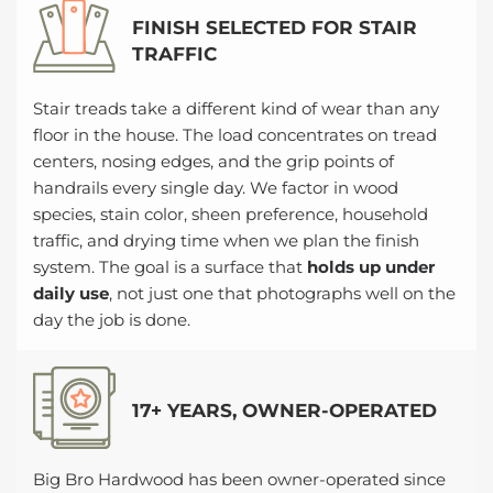
FINISH SELECTED FOR STAIR
TRAFFIC
Stair treads take a different kind of wear than any
floor in the house. The load concentrates on tread
centers, nosing edges, and the grip points of
handrails every single day. We factor in wood
species, stain color, sheen preference, household
traffic, and drying time when we plan the finish
system. The goal is a surface that
holds up under
daily use
, not just one that photographs well on the
day the job is done.
17+ YEARS, OWNER-OPERATED
Big Bro Hardwood has been owner-operated since