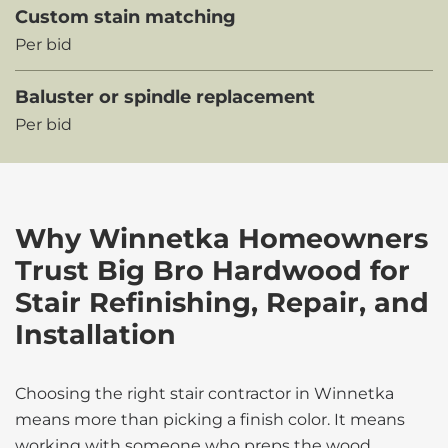
Custom stain matching
Per bid
Baluster or spindle replacement
Per bid
Why Winnetka Homeowners
Trust Big Bro Hardwood for
Stair Refinishing, Repair, and
Installation
Choosing the right stair contractor in Winnetka
means more than picking a finish color. It means
working with someone who preps the wood