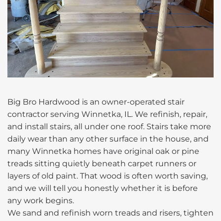
Big Bro Hardwood is an owner-operated stair
contractor serving Winnetka, IL. We refinish, repair,
and install stairs, all under one roof. Stairs take more
daily wear than any other surface in the house, and
many Winnetka homes have original oak or pine
treads sitting quietly beneath carpet runners or
layers of old paint. That wood is often worth saving,
and we will tell you honestly whether it is before
any work begins.
We sand and refinish worn treads and risers, tighten