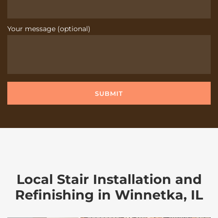
Your message (optional)
Local Stair Installation and
Refinishing in Winnetka, IL