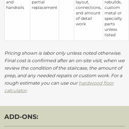
and
partial
layout,
rebuilds,
handrails
replacement
connections,
custom
and amount
metal or
of detail
specialty
work
parts
unless
listed
Pricing shown is labor only unless noted otherwise.
Final cost is confirmed after an on-site visit, when we
review the condition of the staircase, the amount of
prep, and any needed repairs or custom work. For a
rough estimate you can use our
hardwood floor
calculator
.
ADD-ONS: