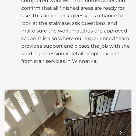
completed work with the homeowner and
confirm that all finished areas are ready for
use. This final check gives you a chance to
look at the staircase, ask questions, and
make sure the work matches the approved
scope. It is also where our experienced team
provides support and closes the job with the
kind of professional detail people expect
from stair services in Winnetka.