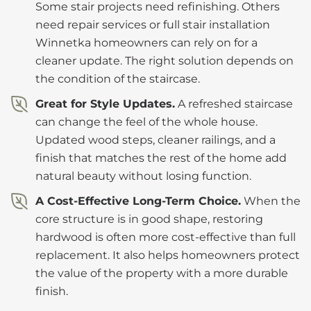
Some stair projects need refinishing. Others
need repair services or full stair installation
Winnetka homeowners can rely on for a
cleaner update. The right solution depends on
the condition of the staircase.
Great for Style Updates.
A refreshed staircase
can change the feel of the whole house.
Updated wood steps, cleaner railings, and a
finish that matches the rest of the home add
natural beauty without losing function.
A Cost-Effective Long-Term Choice.
When the
core structure is in good shape, restoring
hardwood is often more cost-effective than full
replacement. It also helps homeowners protect
the value of the property with a more durable
finish.