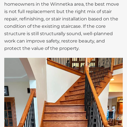
homeowners in the Winnetka area, the best move
is not full replacement but the right mix of stair
repair, refinishing, or stair installation based on the
condition of the existing staircase. If the core
structure is still structurally sound, well-planned
work can improve safety, restore beauty, and
protect the value of the property.