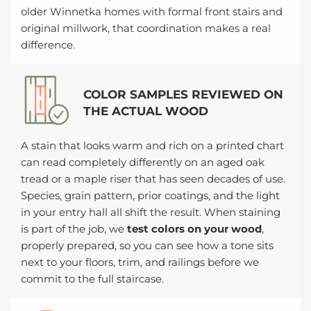
older Winnetka homes with formal front stairs and
original millwork, that coordination makes a real
difference.
COLOR SAMPLES REVIEWED ON
THE ACTUAL WOOD
A stain that looks warm and rich on a printed chart
can read completely differently on an aged oak
tread or a maple riser that has seen decades of use.
Species, grain pattern, prior coatings, and the light
in your entry hall all shift the result. When staining
is part of the job, we
test colors on your wood
,
properly prepared, so you can see how a tone sits
next to your floors, trim, and railings before we
commit to the full staircase.