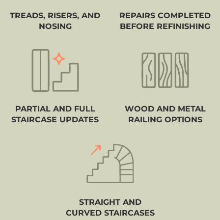
TREADS, RISERS, AND
REPAIRS COMPLETED
NOSING
BEFORE REFINISHING
PARTIAL AND FULL
WOOD AND METAL
STAIRCASE UPDATES
RAILING OPTIONS
STRAIGHT AND
CURVED STAIRCASES