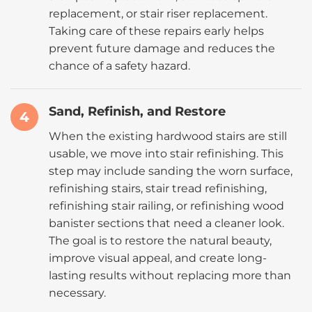
replacement, or stair riser replacement.
Taking care of these repairs early helps
prevent future damage and reduces the
chance of a safety hazard.
Sand, Refinish, and Restore
4
When the existing hardwood stairs are still
usable, we move into stair refinishing. This
step may include sanding the worn surface,
refinishing stairs, stair tread refinishing,
refinishing stair railing, or refinishing wood
banister sections that need a cleaner look.
The goal is to restore the natural beauty,
improve visual appeal, and create long-
lasting results without replacing more than
necessary.