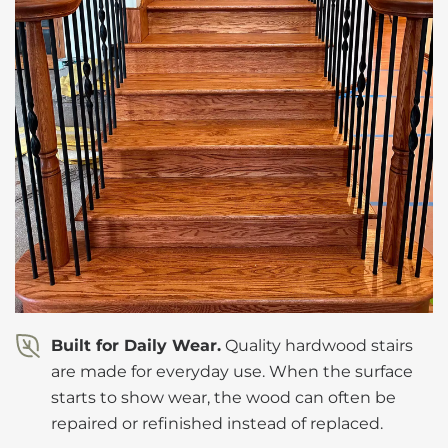
Built for Daily Wear.
Quality hardwood stairs
are made for everyday use. When the surface
starts to show wear, the wood can often be
repaired or refinished instead of replaced.