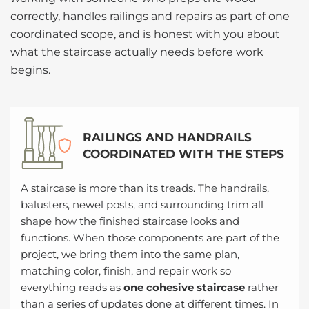
correctly, handles railings and repairs as part of one
coordinated scope, and is honest with you about
what the staircase actually needs before work
begins.
RAILINGS AND HANDRAILS
COORDINATED WITH THE STEPS
A staircase is more than its treads. The handrails,
balusters, newel posts, and surrounding trim all
shape how the finished staircase looks and
functions. When those components are part of the
project, we bring them into the same plan,
matching color, finish, and repair work so
everything reads as
one cohesive staircase
rather
than a series of updates done at different times. In