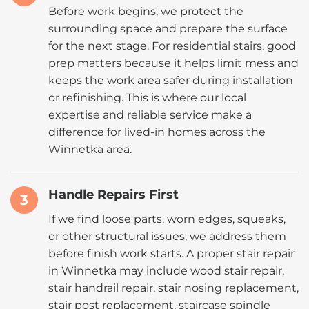
Before work begins, we protect the
surrounding space and prepare the surface
for the next stage. For residential stairs, good
prep matters because it helps limit mess and
keeps the work area safer during installation
or refinishing. This is where our local
expertise and reliable service make a
difference for lived-in homes across the
Winnetka area.
Handle Repairs First
3
If we find loose parts, worn edges, squeaks,
or other structural issues, we address them
before finish work starts. A proper stair repair
in Winnetka may include wood stair repair,
stair handrail repair, stair nosing replacement,
stair post replacement, staircase spindle