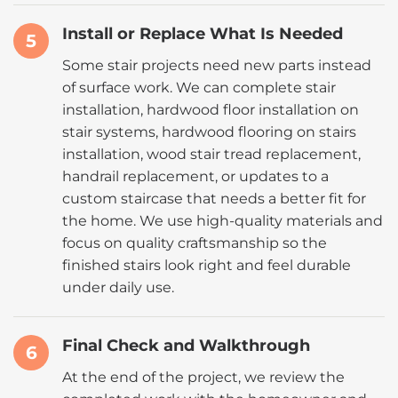
Install or Replace What Is Needed
5
Some stair projects need new parts instead
of surface work. We can complete stair
installation, hardwood floor installation on
stair systems, hardwood flooring on stairs
installation, wood stair tread replacement,
handrail replacement, or updates to a
custom staircase that needs a better fit for
the home. We use high-quality materials and
focus on quality craftsmanship so the
finished stairs look right and feel durable
under daily use.
Final Check and Walkthrough
6
At the end of the project, we review the