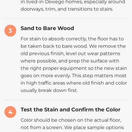
in lived-in Oswego homes, especially around
doorways, trim, and transitions to stairs.
Sand to Bare Wood
3
For stain to absorb correctly, the floor has to
be taken back to bare wood. We remove the
old previous finish, level out wear patterns
where possible, and prep the surface with
the right proper equipment so the new stain
goes on more evenly. This step matters most
in high traffic areas where old finish and color
usually break down first.
Test the Stain and Confirm the Color
4
Color should be chosen on the actual floor,
not from a screen. We place sample options