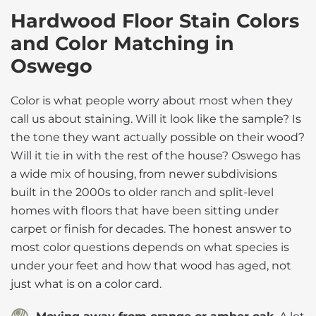
Hardwood Floor Stain Colors
and Color Matching in
Oswego
Color is what people worry about most when they
call us about staining. Will it look like the sample? Is
the tone they want actually possible on their wood?
Will it tie in with the rest of the house? Oswego has
a wide mix of housing, from newer subdivisions
built in the 2000s to older ranch and split-level
homes with floors that have been sitting under
carpet or finish for decades. The honest answer to
most color questions depends on what species is
under your feet and how that wood has aged, not
just what is on a color card.