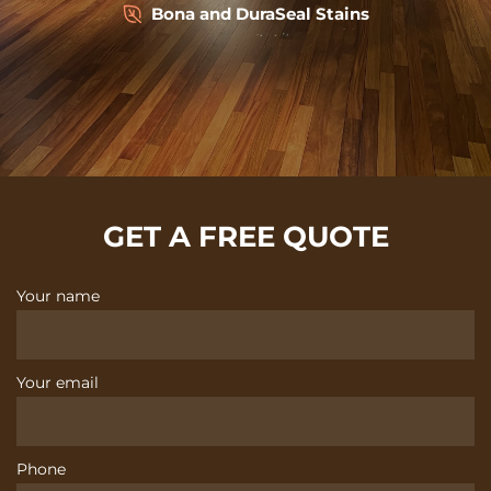
Bona and DuraSeal Stains
GET A FREE QUOTE
Your name
Your email
Phone