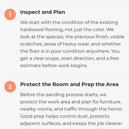
Inspect and Plan
1
We start with the condition of the existing
hardwood flooring, not just the color. We
look at the species, the previous finish, visible
scratches, areas of heavy wear, and whether
the floor is in poor condition anywhere. You
get a clear scope, stain direction, and a free
estimate before work begins.
Protect the Room and Prep the Area
2
Before the sanding process starts, we
protect the work area and plan for furniture,
nearby rooms, and traffic through the home.
Good prep helps control dust, protects
adjacent surfaces, and keeps the job cleaner