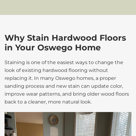
Why Stain Hardwood Floors
in Your Oswego Home
Staining is one of the easiest ways to change the
look of existing hardwood flooring without
replacing it. In many Oswego homes, a proper
sanding process and new stain can update color,
improve wear patterns, and bring older wood floors
back to a cleaner, more natural look.