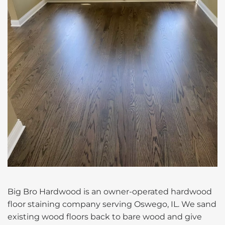
Big Bro Hardwood is an owner-operated hardwood
floor staining company serving Oswego, IL. We sand
existing wood floors back to bare wood and give