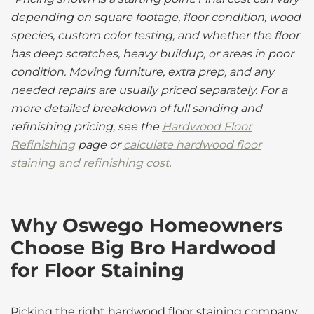
depending on square footage, floor condition, wood
species, custom color testing, and whether the floor
has deep scratches, heavy buildup, or areas in poor
condition. Moving furniture, extra prep, and any
needed repairs are usually priced separately. For a
more detailed breakdown of full sanding and
refinishing pricing, see the
Hardwood Floor
Refinishing
page or
calculate hardwood floor
staining and refinishing cost
.
Why Oswego Homeowners
Choose Big Bro Hardwood
for Floor Staining
Picking the right hardwood floor staining company