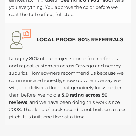
you everything. You approve the color before we
coat the full surface, full stop.
LOCAL PROOF: 80% REFERRALS
Roughly 80% of our projects come from referrals
and repeat customers across Oswego and nearby
suburbs. Homeowners recommend us because we
communicate honestly, show up when we say we
will, and deliver a floor that genuinely looks better
than before. We hold a
5.0 rating across 50
reviews
, and we have been doing this work since
2008. That kind of track record is not built on a sales
pitch. It is built one floor at a time.