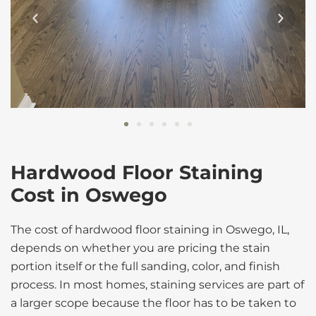
Hardwood Floor Staining
Cost in Oswego
The cost of hardwood floor staining in Oswego, IL,
depends on whether you are pricing the stain
portion itself or the full sanding, color, and finish
process. In most homes, staining services are part of
a larger scope because the floor has to be taken to