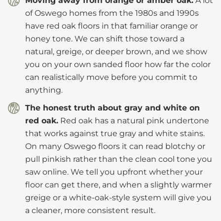
Moving away from orange or amber oak.
A lot
of Oswego homes from the 1980s and 1990s
have red oak floors in that familiar orange or
honey tone. We can shift those toward a
natural, greige, or deeper brown, and we show
you on your own sanded floor how far the color
can realistically move before you commit to
anything.
The honest truth about gray and white on
red oak.
Red oak has a natural pink undertone
that works against true gray and white stains.
On many Oswego floors it can read blotchy or
pull pinkish rather than the clean cool tone you
saw online. We tell you upfront whether your
floor can get there, and when a slightly warmer
greige or a white-oak-style system will give you
a cleaner, more consistent result.