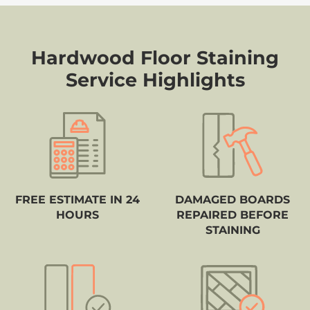
Hardwood Floor Staining
Service Highlights
FREE ESTIMATE IN 24
DAMAGED BOARDS
HOURS
REPAIRED BEFORE
STAINING