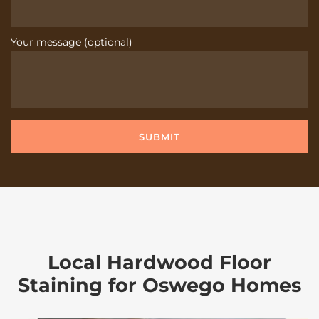
Your message (optional)
Local Hardwood Floor
Staining for Oswego Homes