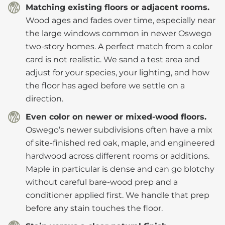
Matching existing floors or adjacent rooms.
Wood ages and fades over time, especially near
the large windows common in newer Oswego
two-story homes. A perfect match from a color
card is not realistic. We sand a test area and
adjust for your species, your lighting, and how
the floor has aged before we settle on a
direction.
Even color on newer or mixed-wood floors.
Oswego’s newer subdivisions often have a mix
of site-finished red oak, maple, and engineered
hardwood across different rooms or additions.
Maple in particular is dense and can go blotchy
without careful bare-wood prep and a
conditioner applied first. We handle that prep
before any stain touches the floor.