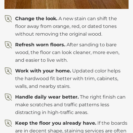
Change the look.
A new stain can shift the
floor away from orange, red, or dated tones
without removing the original wood.
Refresh worn floors.
After sanding to bare
wood, the floor can look cleaner, more even,
and easier to live with.
Work with your home.
Updated color helps
the hardwood fit better with trim, cabinets,
walls, and nearby stairs.
Handle daily wear better.
The right finish can
make scratches and traffic patterns less
distracting in high-traffic areas.
Keep the floor you already have.
If the boards
are in decent shape, staining services are often