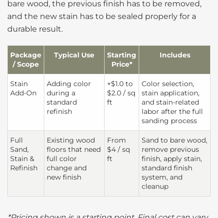
bare wood, the previous finish has to be removed,
and the new stain has to be sealed properly for a
durable result.
Package
Typical Use
Starting
Includes
/ Scope
Price*
Stain
Adding color
+$1.0 to
Color selection,
Add-On
during a
$2.0 / sq
stain application,
standard
ft
and stain-related
refinish
labor after the full
sanding process
Full
Existing wood
From
Sand to bare wood,
Sand,
floors that need
$4 / sq
remove previous
Stain &
full color
ft
finish, apply stain,
Refinish
change and
standard finish
new finish
system, and
cleanup
*Pricing shown is a starting point. Final cost can vary