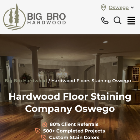
Oswego
Big Bro Hardwood
/
Hardwood Floors Staining Oswego
Hardwood Floor Staining
Company Oswego
80% Client Referrals
500+ Completed Projects
Custom Stain Colors