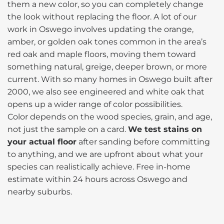
them a new color, so you can completely change
the look without replacing the floor. A lot of our
work in Oswego involves updating the orange,
amber, or golden oak tones common in the area’s
red oak and maple floors, moving them toward
something natural, greige, deeper brown, or more
current. With so many homes in Oswego built after
2000, we also see engineered and white oak that
opens up a wider range of color possibilities.
Color depends on the wood species, grain, and age,
not just the sample on a card.
We test stains on
your actual floor
after sanding before committing
to anything, and we are upfront about what your
species can realistically achieve. Free in-home
estimate within 24 hours across Oswego and
nearby suburbs.