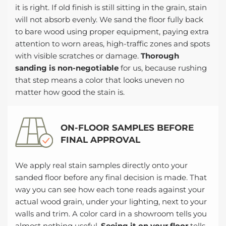
it is right. If old finish is still sitting in the grain, stain
will not absorb evenly. We sand the floor fully back
to bare wood using proper equipment, paying extra
attention to worn areas, high-traffic zones and spots
with visible scratches or damage.
Thorough
sanding is non-negotiable
for us, because rushing
that step means a color that looks uneven no
matter how good the stain is.
ON-FLOOR SAMPLES BEFORE
FINAL APPROVAL
We apply real stain samples directly onto your
sanded floor before any final decision is made. That
way you can see how each tone reads against your
actual wood grain, under your lighting, next to your
walls and trim. A color card in a showroom tells you
almost nothing useful.
Seeing it on your floor
tells