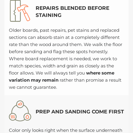
REPAIRS BLENDED BEFORE
STAINING
Older boards, past repairs, pet stains and replaced
sections can absorb stain at a completely different
rate than the wood around them. We walk the floor
before sanding and flag these spots honestly.
Where board replacement is needed, we work to
match species, width and grain as closely as the
floor allows. We will always tell you
where some
variation may remain
rather than promise a result
we cannot guarantee.
PREP AND SANDING COME FIRST
Color only looks right when the surface underneath