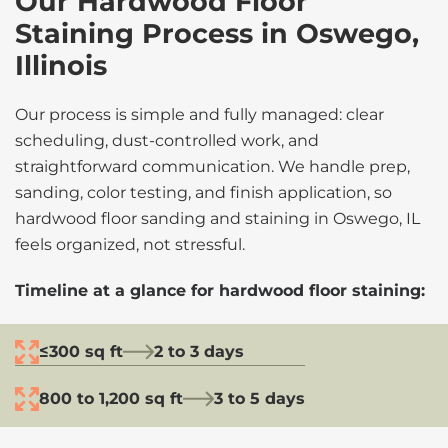
Our Hardwood Floor
Staining Process in Oswego,
Illinois
Our process is simple and fully managed: clear
scheduling, dust-controlled work, and
straightforward communication. We handle prep,
sanding, color testing, and finish application, so
hardwood floor sanding and staining in Oswego, IL
feels organized, not stressful.
Timeline at a glance for hardwood floor staining:
≤300 sq ft
2 to 3 days
800 to 1,200 sq ft
3 to 5 days