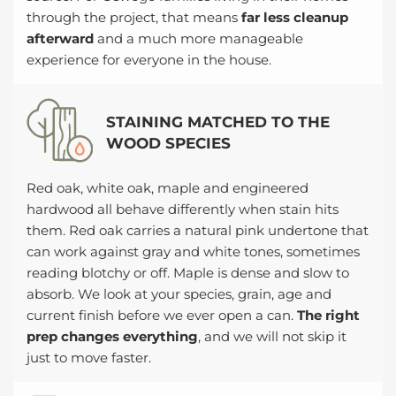
through the project, that means
far less cleanup
afterward
and a much more manageable
experience for everyone in the house.
STAINING MATCHED TO THE
WOOD SPECIES
Red oak, white oak, maple and engineered
hardwood all behave differently when stain hits
them. Red oak carries a natural pink undertone that
can work against gray and white tones, sometimes
reading blotchy or off. Maple is dense and slow to
absorb. We look at your species, grain, age and
current finish before we ever open a can.
The right
prep changes everything
, and we will not skip it
just to move faster.