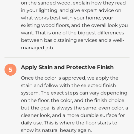
on the sanded wood, explain how they read
in your lighting, and give expert advice on
what works best with your home, your
existing wood floors, and the overall look you
want. That is one of the biggest differences
between basic staining services and a well-
managed job.
Apply Stain and Protective Finish
5
Once the color is approved, we apply the
stain and follow with the selected finish
system. The exact steps can vary depending
on the floor, the color, and the finish choice,
but the goal is always the same: even color, a
cleaner look, and a more durable surface for
daily use. This is where the floor starts to
show its natural beauty again.