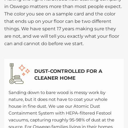
in Oswego matters more than most people expect.
The color you see on a sample card and the color
that ends up on your floor can be two different
things. We have spent 17 years making sure they
are not, and we will tell you exactly what your floor
can and cannot do before we start.
DUST-CONTROLLED FOR A
CLEANER HOME
Sanding down to bare wood is messy work by
nature, but it does not have to coat your whole
house in fine dust. We use our Atomic Dust
Containment System with HEPA-filtered Festool
vacuums, capturing roughly 95-98% of dust at the
source. For Oswego families living in their homes