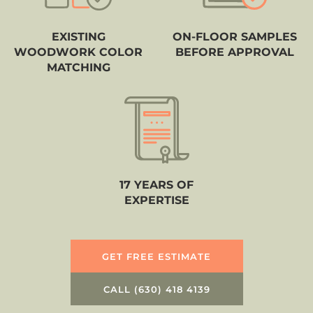
EXISTING
ON-FLOOR SAMPLES
WOODWORK COLOR
BEFORE APPROVAL
MATCHING
17 YEARS OF
EXPERTISE
GET FREE ESTIMATE
CALL (630) 418 4139