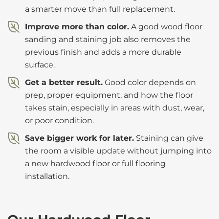
a smarter move than full replacement.
Improve more than color.
A good wood floor
sanding and staining job also removes the
previous finish and adds a more durable
surface.
Get a better result.
Good color depends on
prep, proper equipment, and how the floor
takes stain, especially in areas with dust, wear,
or poor condition.
Save bigger work for later.
Staining can give
the room a visible update without jumping into
a new hardwood floor or full flooring
installation.