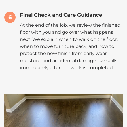
Final Check and Care Guidance
6
At the end of the job, we review the finished
floor with you and go over what happens
next. We explain when to walk on the floor,
when to move furniture back, and how to
protect the new finish from early wear,
moisture, and accidental damage like spills
immediately after the work is completed.