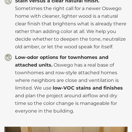
Stain versus a clear natural finish.
Sometimes the right call for a newer Oswego
home with cleaner, lighter wood is a natural
clear finish that brightens what is already there
rather than adding color at all. We help you
decide whether to deepen the tone, neutralize
old amber, or let the wood speak for itself.
Low-odor options for townhomes and
attached units.
Oswego has a real base of
townhomes and row-style attached homes
where neighbors are close and ventilation is
limited. We use
low-VOC stains and finishes
and plan the project around airflow and dry
time so the color change is manageable for
everyone in the building.