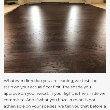
Whatever direction you are leaning, we test the
stain on your actual floor first. The shade you
approve on your wood, in your light, is the shade we
commit to. And if what you have in mind is not
achievable on your species, we tell you that before a