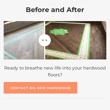
Before and After
Ready to breathe new life into your hardwood
floors?
CONTACT BIG BRO HARDWOOD