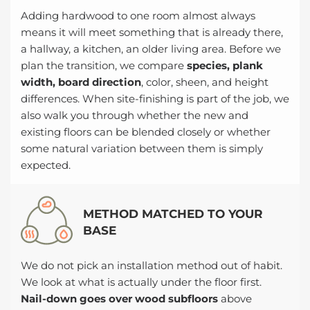
Adding hardwood to one room almost always
means it will meet something that is already there,
a hallway, a kitchen, an older living area. Before we
plan the transition, we compare
species, plank
width, board direction
, color, sheen, and height
differences. When site-finishing is part of the job, we
also walk you through whether the new and
existing floors can be blended closely or whether
some natural variation between them is simply
expected.
METHOD MATCHED TO YOUR
BASE
We do not pick an installation method out of habit.
We look at what is actually under the floor first.
Nail-down goes over wood subfloors
above