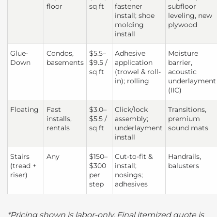
floor
sq ft
fastener
subfloor
install; shoe
leveling, new
molding
plywood
install
Glue-
Condos,
$5.5–
Adhesive
Moisture
Down
basements
$9.5 /
application
barrier,
sq ft
(trowel & roll-
acoustic
in); rolling
underlayment
(IIC)
Floating
Fast
$3.0–
Click/lock
Transitions,
installs,
$5.5 /
assembly;
premium
rentals
sq ft
underlayment
sound mats
install
Stairs
Any
$150–
Cut-to-fit &
Handrails,
(tread +
$300
install;
balusters
riser)
per
nosings;
step
adhesives
*Pricing shown is labor-only. Final itemized quote is