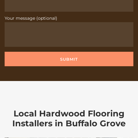
Your message (optional)
Local Hardwood Flooring
Installers in Buffalo Grove