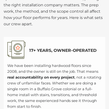
the right installation company matters. The prep
work, the method, and the scope control all affect
how your floor performs for years. Here is what sets
our crew apart.
17+ YEARS, OWNER-OPERATED
We have been installing hardwood floors since
2008, and the owner is still on the job. That means
real accountability on every project
, not a rotating
crew of unfamiliar faces. Whether we are doing a
single room in a Buffalo Grove colonial or a full-
home install with stairs, transitions, and threshold
work, the same experienced hands see it through
from start to finish.