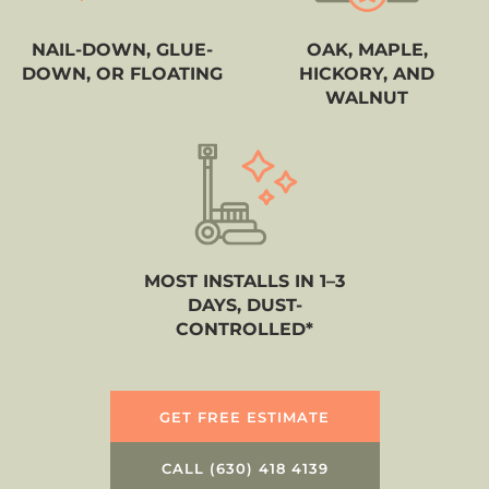
NAIL-DOWN, GLUE-
OAK, MAPLE,
DOWN, OR FLOATING
HICKORY, AND
WALNUT
MOST INSTALLS IN 1–3
DAYS, DUST-
CONTROLLED*
GET FREE ESTIMATE
CALL (630) 418 4139