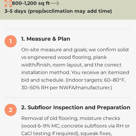
800–1,200 sq ft
3–5 days (prep/acclimation may add time)
1. Measure & Plan
1
On-site measure and goals; we confirm solid
vs engineered wood flooring, plank
width/finish, room layout, and the correct
installation method. You receive an itemized
bid and schedule. (Indoor targets:
60–80°F,
30–50% RH
per
NWFA
/manufacturer.)
2. Subfloor Inspection and Preparation
2
Removal of old flooring, moisture checks
(
wood 6–9% MC
; concrete subfloors via RH or
CaCl testing if required), squeak fixes,