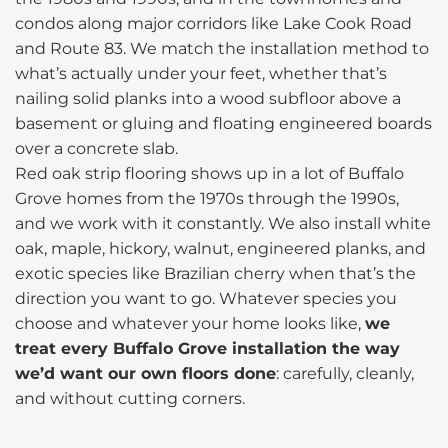
condos along major corridors like Lake Cook Road
and Route 83. We match the installation method to
what’s actually under your feet, whether that’s
nailing solid planks into a wood subfloor above a
basement or gluing and floating engineered boards
over a concrete slab.
Red oak strip flooring shows up in a lot of Buffalo
Grove homes from the 1970s through the 1990s,
and we work with it constantly. We also install white
oak, maple, hickory, walnut, engineered planks, and
exotic species like Brazilian cherry when that’s the
direction you want to go. Whatever species you
choose and whatever your home looks like,
we
treat every Buffalo Grove installation the way
we’d want our own floors done
: carefully, cleanly,
and without cutting corners.