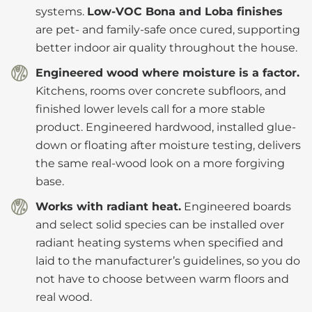
systems.
Low-VOC Bona and Loba finishes
are pet- and family-safe once cured, supporting
better indoor air quality throughout the house.
Engineered wood where moisture is a factor.
Kitchens, rooms over concrete subfloors, and
finished lower levels call for a more stable
product. Engineered hardwood, installed glue-
down or floating after moisture testing, delivers
the same real-wood look on a more forgiving
base.
Works with radiant heat.
Engineered boards
and select solid species can be installed over
radiant heating systems when specified and
laid to the manufacturer’s guidelines, so you do
not have to choose between warm floors and
real wood.