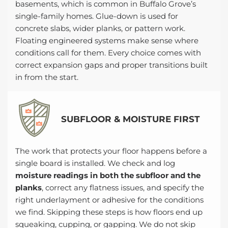
basements, which is common in Buffalo Grove’s
single-family homes. Glue-down is used for
concrete slabs, wider planks, or pattern work.
Floating engineered systems make sense where
conditions call for them. Every choice comes with
correct expansion gaps and proper transitions built
in from the start.
SUBFLOOR & MOISTURE FIRST
The work that protects your floor happens before a
single board is installed. We check and log
moisture readings in both the subfloor and the
planks
, correct any flatness issues, and specify the
right underlayment or adhesive for the conditions
we find. Skipping these steps is how floors end up
squeaking, cupping, or gapping. We do not skip