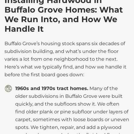
Installing Hardwood in
Buffalo Grove Homes: What
We Run Into, and How We
Handle It
Buffalo Grove’s housing stock spans six decades of
subdivision building, and what’s under the floor
varies a lot from one neighborhood to the next.
Here’s what we typically find, and how we handle it
before the first board goes down:
1960s and 1970s tract homes.
Many of the
older subdivisions in Buffalo Grove were built
quickly, and the subfloors show it. We often
find older plank or pine subfloor under layers of
carpet, sometimes with loose boards or uneven
spots. We tighten, repair, and add a plywood