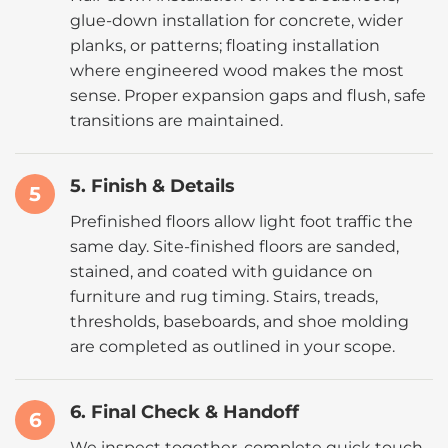
glue-down installation for concrete, wider
planks, or patterns; floating installation
where engineered wood makes the most
sense. Proper expansion gaps and flush, safe
transitions are maintained.
5. Finish & Details
5
Prefinished floors allow light foot traffic the
same day. Site-finished floors are sanded,
stained, and coated with guidance on
furniture and rug timing. Stairs, treads,
thresholds, baseboards, and shoe molding
are completed as outlined in your scope.
6. Final Check & Handoff
6
We inspect together, complete quick touch-