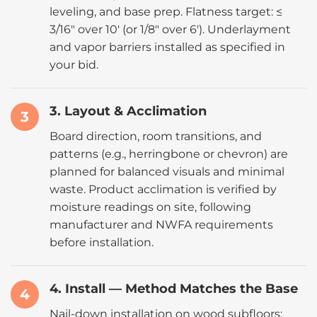
leveling, and base prep. Flatness target: ≤
3/16″ over 10′ (or 1/8″ over 6′). Underlayment
and vapor barriers installed as specified in
your bid.
3. Layout & Acclimation
3
Board direction, room transitions, and
patterns (e.g., herringbone or chevron) are
planned for balanced visuals and minimal
waste. Product acclimation is verified by
moisture readings on site, following
manufacturer and NWFA requirements
before installation.
4. Install — Method Matches the Base
4
Nail-down installation on wood subfloors;