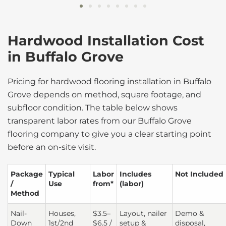
Hardwood Installation Cost
in Buffalo Grove
Pricing for hardwood flooring installation in Buffalo
Grove depends on method, square footage, and
subfloor condition. The table below shows
transparent labor rates from our Buffalo Grove
flooring company to give you a clear starting point
before an on-site visit.
Package
Typical
Labor
Includes
Not Included
/
Use
from*
(labor)
Method
Nail-
Houses,
$3.5–
Layout, nailer
Demo &
Down
1st/2nd
$6.5 /
setup &
disposal,