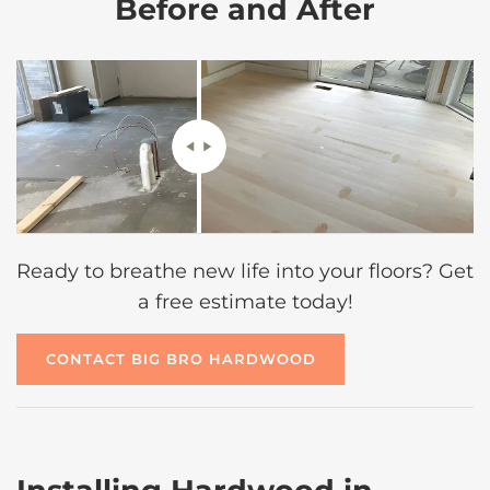
Before and After
Ready to breathe new life into your floors? Get
a free estimate today!
CONTACT BIG BRO HARDWOOD