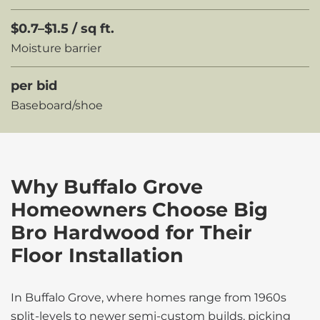
$0.7–$1.5 / sq ft.
Moisture barrier
per bid
Baseboard/shoe
Why Buffalo Grove
Homeowners Choose Big
Bro Hardwood for Their
Floor Installation
In Buffalo Grove, where homes range from 1960s
split-levels to newer semi-custom builds, picking