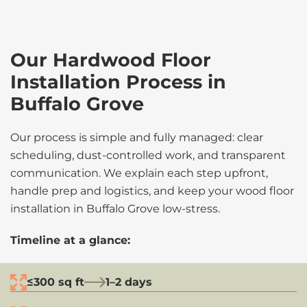
Our Hardwood Floor
Installation Process in
Buffalo Grove
Our process is simple and fully managed: clear
scheduling, dust-controlled work, and transparent
communication. We explain each step upfront,
handle prep and logistics, and keep your wood floor
installation in Buffalo Grove low-stress.
Timeline at a glance:
≤300 sq ft
1–2 days