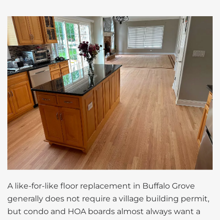
A like-for-like floor replacement in Buffalo Grove
generally does not require a village building permit,
but condo and HOA boards almost always want a