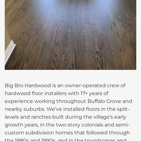
Big Bro Hardwood is an owner-operated crew of
hardwood floor installers with 17+ years of
experience working throughout Buffalo Grove and
nearby suburbs. We’ve installed floors in the split-
levels and ranches built during the village’s early
growth years, in the two-story colonials and semi-
custom subdivision homes that followed through
the 1980s and 1990s, and in the townhomes and