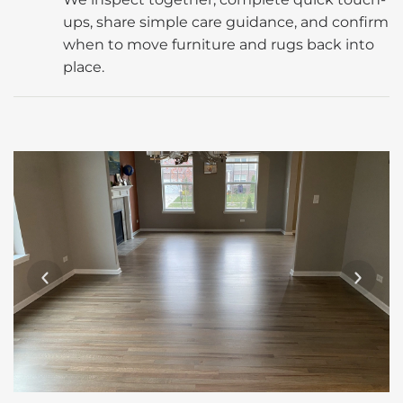
ups, share simple care guidance, and confirm
when to move furniture and rugs back into
place.