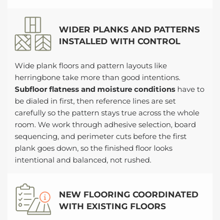
WIDER PLANKS AND PATTERNS
INSTALLED WITH CONTROL
Wide plank floors and pattern layouts like
herringbone take more than good intentions.
Subfloor flatness and moisture conditions
have to
be dialed in first, then reference lines are set
carefully so the pattern stays true across the whole
room. We work through adhesive selection, board
sequencing, and perimeter cuts before the first
plank goes down, so the finished floor looks
intentional and balanced, not rushed.
NEW FLOORING COORDINATED
WITH EXISTING FLOORS