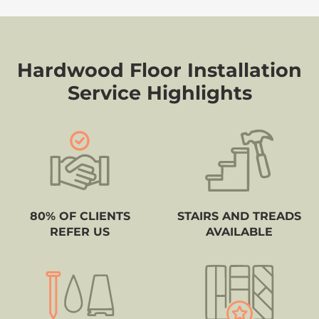
Hardwood Floor Installation
Service Highlights
80% OF CLIENTS
STAIRS AND TREADS
REFER US
AVAILABLE