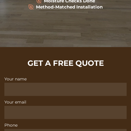
Moisture Checks Done
Method-Matched Installation
GET A FREE QUOTE
Your name
Your email
Phone