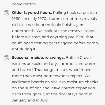
coordination.
Older layered floors.
Pulling back carpet in a
1960s or early 1970s home sometimes reveals
old tile, mastic, or multiple finish layers
underneath. We evaluate the removal scope
before we start, and anything pre-1980 that
could need testing gets flagged before demo,
not during it.
Seasonal moisture swings.
Buffalo Grove
winters are cold and dry; summers are warm
and humid. That range makes wood move
more than most homeowners expect. We
acclimate boards on site, run moisture checks
on the subfloor, and leave correct expansion
gaps throughout, so the floor stays tight in
January and in July.