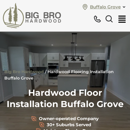
Buffalo Grove
Big Bro Hardwood
/
Hardwood Flooring Installation
Buffalo Grove
Hardwood Floor
Installation Buffalo Grove
Owner-operated Company
30+ Suburbs Served