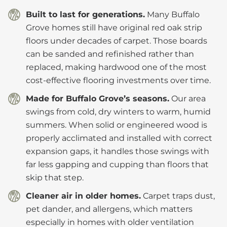
Built to last for generations.
Many Buffalo
Grove homes still have original red oak strip
floors under decades of carpet. Those boards
can be sanded and refinished rather than
replaced, making hardwood one of the most
cost-effective flooring investments over time.
Made for Buffalo Grove’s seasons.
Our area
swings from cold, dry winters to warm, humid
summers. When solid or engineered wood is
properly acclimated and installed with correct
expansion gaps, it handles those swings with
far less gapping and cupping than floors that
skip that step.
Cleaner air in older homes.
Carpet traps dust,
pet dander, and allergens, which matters
especially in homes with older ventilation