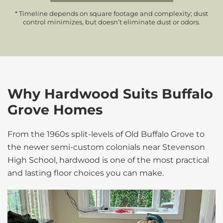
* Timeline depends on square footage and complexity; dust
control minimizes, but doesn’t eliminate dust or odors.
Why Hardwood Suits Buffalo
Grove Homes
From the 1960s split-levels of Old Buffalo Grove to
the newer semi-custom colonials near Stevenson
High School, hardwood is one of the most practical
and lasting floor choices you can make.