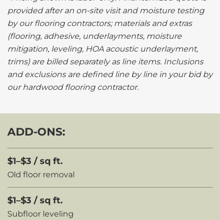
provided after an on-site visit and moisture testing
by our flooring contractors; materials and extras
(flooring, adhesive, underlayments, moisture
mitigation, leveling, HOA acoustic underlayment,
trims) are billed separately as line items. Inclusions
and exclusions are defined line by line in your bid by
our hardwood flooring contractor.
ADD-ONS:
$1–$3 / sq ft.
Old floor removal
$1–$3 / sq ft.
Subfloor leveling