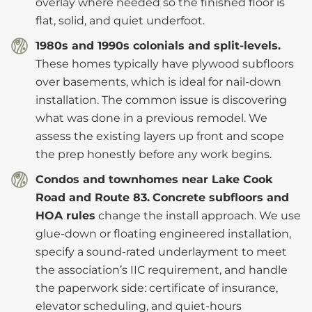
overlay where needed so the finished floor is
flat, solid, and quiet underfoot.
1980s and 1990s colonials and split-levels.
These homes typically have plywood subfloors
over basements, which is ideal for nail-down
installation. The common issue is discovering
what was done in a previous remodel. We
assess the existing layers up front and scope
the prep honestly before any work begins.
Condos and townhomes near Lake Cook
Road and Route 83.
Concrete subfloors and
HOA rules
change the install approach. We use
glue-down or floating engineered installation,
specify a sound-rated underlayment to meet
the association’s IIC requirement, and handle
the paperwork side: certificate of insurance,
elevator scheduling, and quiet-hours