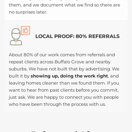
them, and we document what we find so there are
no surprises later.
LOCAL PROOF: 80% REFERRALS
About 80% of our work comes from referrals and
repeat clients across Buffalo Grove and nearby
suburbs. We have not built that by advertising. We
built it by
showing up, doing the work right
, and
leaving homes cleaner than we found them. If you
want to hear from past clients before you commit,
just ask. We are happy to connect you with people
who have been through the process with us.