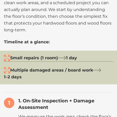
clean work areas, and a scheduled project you can
actually plan around. We start by understanding
the floor’s condition, then choose the simplest fix
that protects your hardwood floors and wood floors
long-term.
Timeline at a glance:
Small repairs (1 room)
1 day
Multiple damaged areas / board work
1–2 days
1. On-Site Inspection + Damage
1
Assessment
We measure the work area, check the floor’s