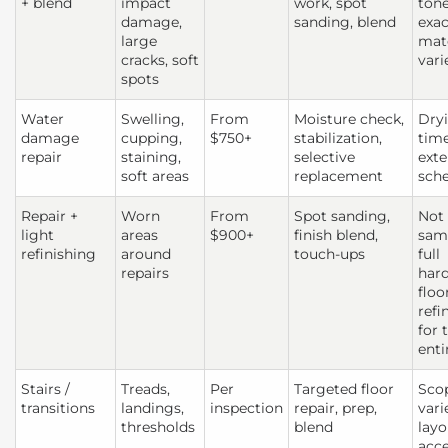
+ blend
impact
work, spot
tone
damage,
sanding, blend
exac
large
mat
cracks, soft
vari
spots
Water
Swelling,
From
Moisture check,
Dry
damage
cupping,
$750+
stabilization,
tim
repair
staining,
selective
exte
soft areas
replacement
sch
Repair +
Worn
From
Spot sanding,
Not
light
areas
$900+
finish blend,
sam
refinishing
around
touch-ups
full
repairs
har
floo
refi
for 
enti
Stairs /
Treads,
Per
Targeted floor
Sco
transitions
landings,
inspection
repair, prep,
vari
thresholds
blend
layo
acc