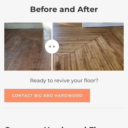
Before and After
Ready to revive your floor?
CONTACT BIG BRO HARDWOOD