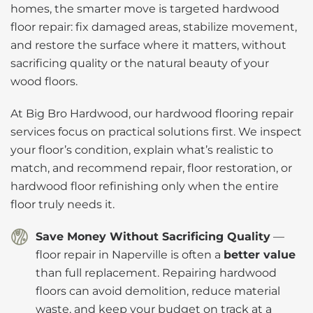
homes, the smarter move is targeted hardwood
floor repair: fix damaged areas, stabilize movement,
and restore the surface where it matters, without
sacrificing quality or the natural beauty of your
wood floors.
At Big Bro Hardwood, our hardwood flooring repair
services focus on practical solutions first. We inspect
your floor’s condition, explain what’s realistic to
match, and recommend repair, floor restoration, or
hardwood floor refinishing only when the entire
floor truly needs it.
Save Money Without Sacrificing Quality
—
floor repair in Naperville is often a
better value
than full replacement. Repairing hardwood
floors can avoid demolition, reduce material
waste, and keep your budget on track at a