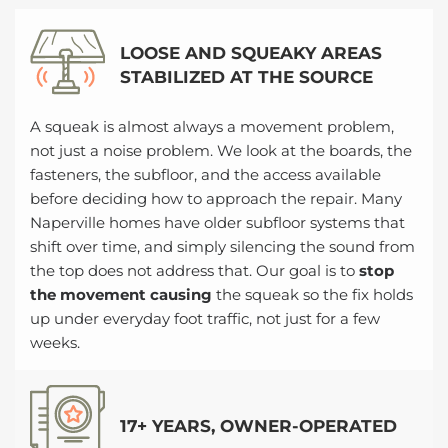
LOOSE AND SQUEAKY AREAS
STABILIZED AT THE SOURCE
A squeak is almost always a movement problem,
not just a noise problem. We look at the boards, the
fasteners, the subfloor, and the access available
before deciding how to approach the repair. Many
Naperville homes have older subfloor systems that
shift over time, and simply silencing the sound from
the top does not address that. Our goal is to
stop
the movement causing
the squeak so the fix holds
up under everyday foot traffic, not just for a few
weeks.
17+ YEARS, OWNER-OPERATED