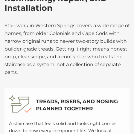
Installation
Stair work in Western Springs covers a wide range of
homes, from older Colonials and Cape Cods with
narrow original runs to newer two-story builds with
builder-grade treads. Getting it right means honest
prep, clear scope, and a contractor who treats the
staircase as a system, not a collection of separate
parts.
TREADS, RISERS, AND NOSING
PLANNED TOGETHER
A staircase that feels solid and looks right comes
down to how every component fits. We look at