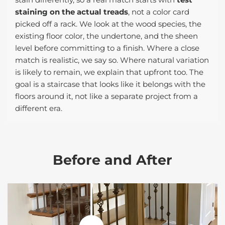
staining on the actual treads
, not a color card
picked off a rack. We look at the wood species, the
existing floor color, the undertone, and the sheen
level before committing to a finish. Where a close
match is realistic, we say so. Where natural variation
is likely to remain, we explain that upfront too. The
goal is a staircase that looks like it belongs with the
floors around it, not like a separate project from a
different era.
Before and After