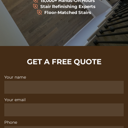
15,000+ Hands-On Hours
Stair Refinishing Experts
Floor-Matched Stairs
GET A FREE QUOTE
Your name
Your email
Phone