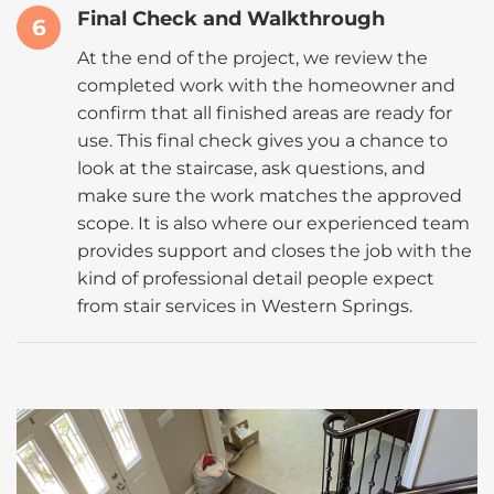
Final Check and Walkthrough
6
At the end of the project, we review the
completed work with the homeowner and
confirm that all finished areas are ready for
use. This final check gives you a chance to
look at the staircase, ask questions, and
make sure the work matches the approved
scope. It is also where our experienced team
provides support and closes the job with the
kind of professional detail people expect
from stair services in Western Springs.