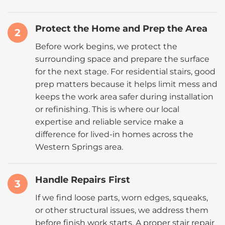
Protect the Home and Prep the Area
2
Before work begins, we protect the
surrounding space and prepare the surface
for the next stage. For residential stairs, good
prep matters because it helps limit mess and
keeps the work area safer during installation
or refinishing. This is where our local
expertise and reliable service make a
difference for lived-in homes across the
Western Springs area.
Handle Repairs First
3
If we find loose parts, worn edges, squeaks,
or other structural issues, we address them
before finish work starts. A proper stair repair