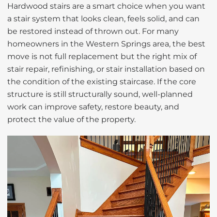
Hardwood stairs are a smart choice when you want
a stair system that looks clean, feels solid, and can
be restored instead of thrown out. For many
homeowners in the Western Springs area, the best
move is not full replacement but the right mix of
stair repair, refinishing, or stair installation based on
the condition of the existing staircase. If the core
structure is still structurally sound, well-planned
work can improve safety, restore beauty, and
protect the value of the property.