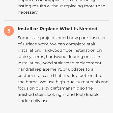
lasting results without replacing more than
necessary.
Install or Replace What Is Needed
5
Some stair projects need new parts instead
of surface work. We can complete stair
installation, hardwood floor installation on
stair systems, hardwood flooring on stairs
installation, wood stair tread replacement,
handrail replacement, or updates to a
custom staircase that needs a better fit for
the home. We use high-quality materials and
focus on quality craftsmanship so the
finished stairs look right and feel durable
under daily use.