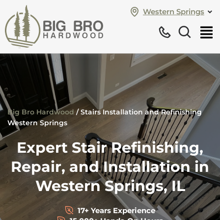
Western Springs
Big Bro Hardwood
/
Stairs Installation and Refinishing
Western Springs
Expert Stair Refinishing,
Repair, and Installation in
Western Springs, IL
17+ Years Experience