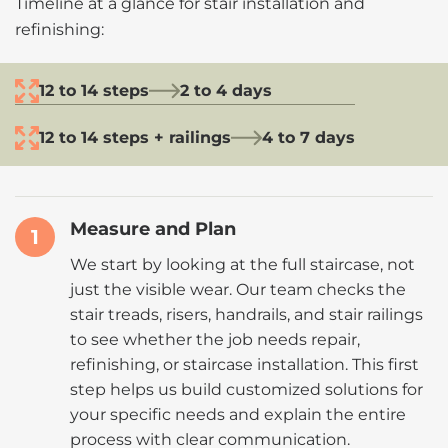
Timeline at a glance for stair installation and
refinishing:
12 to 14 steps
2 to 4 days
12 to 14 steps + railings
4 to 7 days
Measure and Plan
1
We start by looking at the full staircase, not
just the visible wear. Our team checks the
stair treads, risers, handrails, and stair railings
to see whether the job needs repair,
refinishing, or staircase installation. This first
step helps us build customized solutions for
your specific needs and explain the entire
process with clear communication.