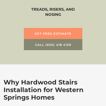
TREADS, RISERS, AND
NOSING
GET FREE ESTIMATE
CALL (630) 418 4139
Why Hardwood Stairs
Installation for Western
Springs Homes