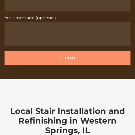
Your message (optional)
Local Stair Installation and
Refinishing in Western
Springs, IL