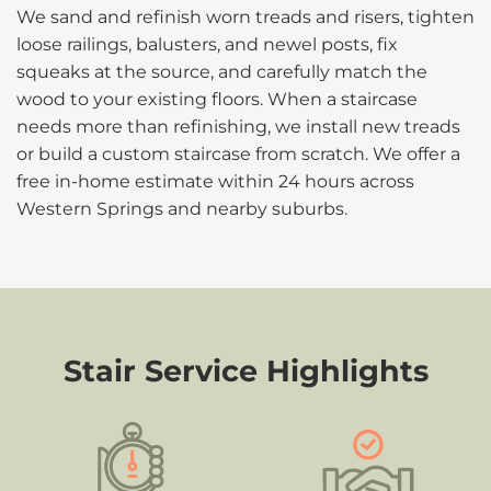
We sand and refinish worn treads and risers, tighten
loose railings, balusters, and newel posts, fix
squeaks at the source, and carefully match the
wood to your existing floors. When a staircase
needs more than refinishing, we install new treads
or build a custom staircase from scratch. We offer a
free in-home estimate within 24 hours across
Western Springs and nearby suburbs.
Stair Service Highlights