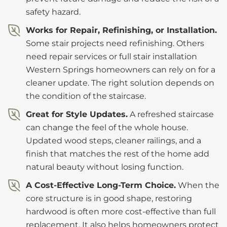
safety hazard.
Works for Repair, Refinishing, or Installation.
Some stair projects need refinishing. Others
need repair services or full stair installation
Western Springs homeowners can rely on for a
cleaner update. The right solution depends on
the condition of the staircase.
Great for Style Updates.
A refreshed staircase
can change the feel of the whole house.
Updated wood steps, cleaner railings, and a
finish that matches the rest of the home add
natural beauty without losing function.
A Cost-Effective Long-Term Choice.
When the
core structure is in good shape, restoring
hardwood is often more cost-effective than full
replacement. It also helps homeowners protect