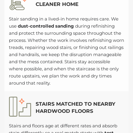
CLEANER HOME
Stair sanding in a lived-in home requires care. We
use
dust-controlled sanding
during refinishing
and protect the surrounding space throughout the
process. Whether the work involves refinishing worn
treads, repairing wood stairs, or finishing out railings
and handrails, we keep the disruption manageable
and the mess contained. Stairs stay accessible
where possible, and when the staircase is the only
route upstairs, we plan the work and dry times
around that reality.
STAIRS MATCHED TO NEARBY
HARDWOOD FLOORS
Stairs and floors age at different rates and absorb
stain differently, so a real match starts with
test