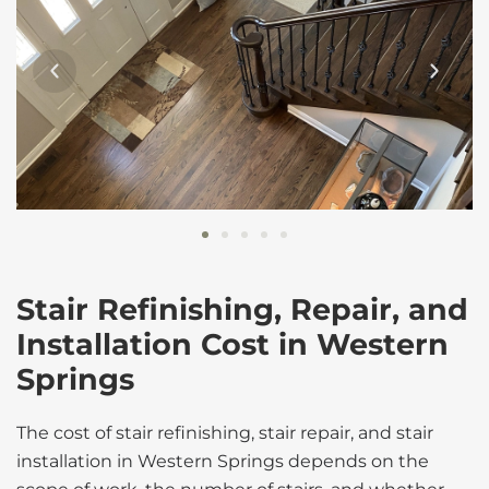
Stair Refinishing, Repair, and
Installation Cost in Western
Springs
The cost of stair refinishing, stair repair, and stair
installation in Western Springs depends on the