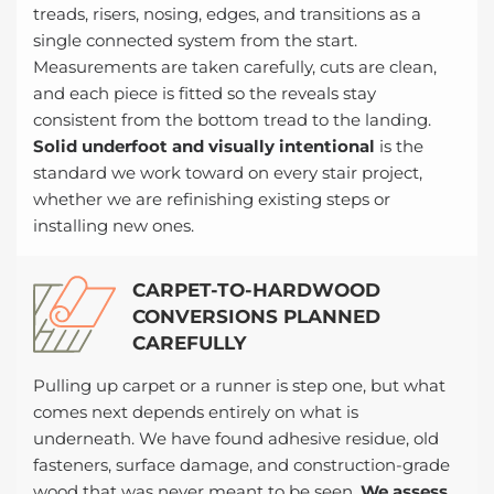
treads, risers, nosing, edges, and transitions as a
single connected system from the start.
Measurements are taken carefully, cuts are clean,
and each piece is fitted so the reveals stay
consistent from the bottom tread to the landing.
Solid underfoot and visually intentional
is the
standard we work toward on every stair project,
whether we are refinishing existing steps or
installing new ones.
CARPET-TO-HARDWOOD
CONVERSIONS PLANNED
CAREFULLY
Pulling up carpet or a runner is step one, but what
comes next depends entirely on what is
underneath. We have found adhesive residue, old
fasteners, surface damage, and construction-grade
wood that was never meant to be seen.
We assess