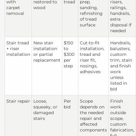
with
restored to
tread
prep,
risers,
carpet
wood
sanding,
railings,
removal
refinishing
handrails,
of tread
extra
surface
disposal if
needed
Stair tread
New stair
$150
Cut-to-fit
Handrails,
+ riser
installation
to
installation,
balusters,
installation
or partial
$300
tread and
custom
replacement
per
riser fit,
trim, stain
step
nosings,
and finish
adhesives
work
unless
listed in
bid
Stair repair
Loose,
Per
Scope
Finish
squeaky, or
bid
depends on
work
damaged
the needed
outside
stairs
repair and
scope,
affected
custom
components
fabrication,
full