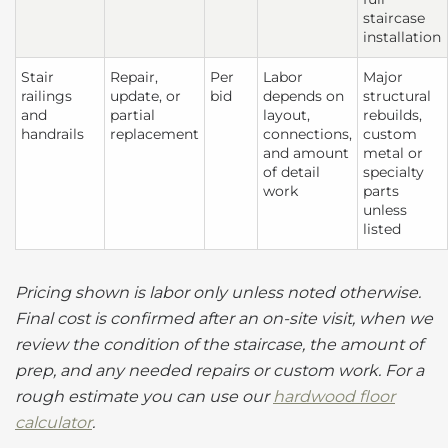
staircase
installation
Stair
Repair,
Per
Labor
Major
railings
update, or
bid
depends on
structural
and
partial
layout,
rebuilds,
handrails
replacement
connections,
custom
and amount
metal or
of detail
specialty
work
parts
unless
listed
Pricing shown is labor only unless noted otherwise.
Final cost is confirmed after an on-site visit, when we
review the condition of the staircase, the amount of
prep, and any needed repairs or custom work. For a
rough estimate you can use our
hardwood floor
calculator
.