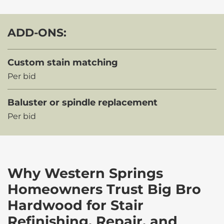
ADD-ONS:
Custom stain matching
Per bid
Baluster or spindle replacement
Per bid
Why Western Springs
Homeowners Trust Big Bro
Hardwood for Stair
Refinishing, Repair, and