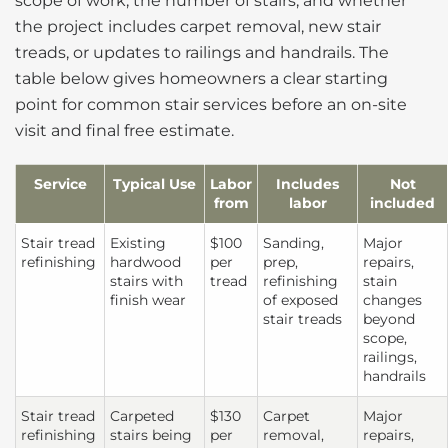
scope of work, the number of stairs, and whether
the project includes carpet removal, new stair
treads, or updates to railings and handrails. The
table below gives homeowners a clear starting
point for common stair services before an on-site
visit and final free estimate.
Service
Typical Use
Labor
Includes
Not
from
labor
included
Stair tread
Existing
$100
Sanding,
Major
refinishing
hardwood
per
prep,
repairs,
stairs with
tread
refinishing
stain
finish wear
of exposed
changes
stair treads
beyond
scope,
railings,
handrails
Stair tread
Carpeted
$130
Carpet
Major
refinishing
stairs being
per
removal,
repairs,