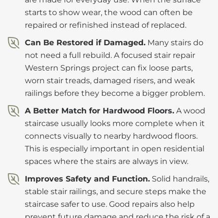
starts to show wear, the wood can often be
repaired or refinished instead of replaced.
Can Be Restored if Damaged.
Many stairs do
not need a full rebuild. A focused stair repair
Western Springs project can fix loose parts,
worn stair treads, damaged risers, and weak
railings before they become a bigger problem.
A Better Match for Hardwood Floors.
A wood
staircase usually looks more complete when it
connects visually to nearby hardwood floors.
This is especially important in open residential
spaces where the stairs are always in view.
Improves Safety and Function.
Solid handrails,
stable stair railings, and secure steps make the
staircase safer to use. Good repairs also help
prevent future damage and reduce the risk of a