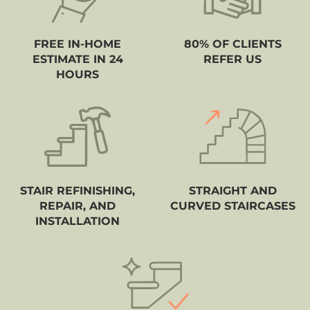
FREE IN-HOME
80% OF CLIENTS
ESTIMATE IN 24
REFER US
HOURS
STAIR REFINISHING,
STRAIGHT AND
REPAIR, AND
CURVED STAIRCASES
INSTALLATION