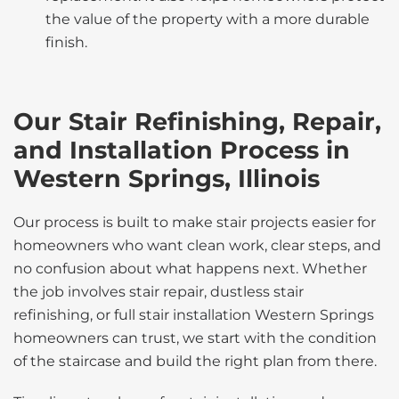
the value of the property with a more durable
finish.
Our Stair Refinishing, Repair,
and Installation Process in
Western Springs, Illinois
Our process is built to make stair projects easier for
homeowners who want clean work, clear steps, and
no confusion about what happens next. Whether
the job involves stair repair, dustless stair
refinishing, or full stair installation Western Springs
homeowners can trust, we start with the condition
of the staircase and build the right plan from there.