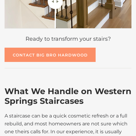
Ready to transform your stairs?
CONTACT BIG BRO HARDWOOD
What We Handle on Western
Springs Staircases
A staircase can be a quick cosmetic refresh or a full
rebuild, and most homeowners are not sure which
one theirs calls for. In our experience, it is usually