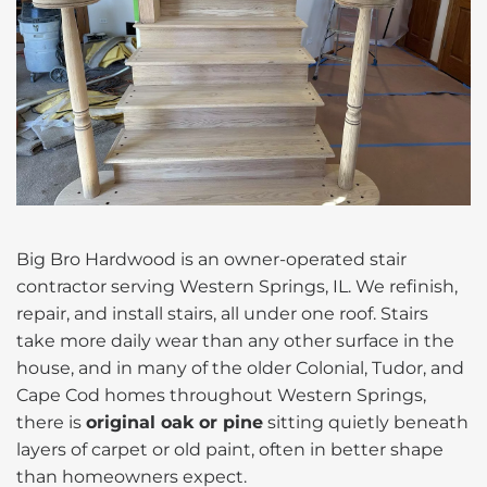
Big Bro Hardwood is an owner-operated stair
contractor serving Western Springs, IL. We refinish,
repair, and install stairs, all under one roof. Stairs
take more daily wear than any other surface in the
house, and in many of the older Colonial, Tudor, and
Cape Cod homes throughout Western Springs,
there is
original oak or pine
sitting quietly beneath
layers of carpet or old paint, often in better shape
than homeowners expect.