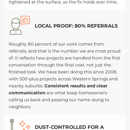
tightened at the surface, so the fix holds over time.
LOCAL PROOF: 80% REFERRALS
Roughly 80 percent of our work comes from
referrals, and that is the number we are most proud
of. It reflects how projects are handled from the first
conversation through the final coat, not just the
finished look. We have been doing this since 2008,
with 500-plus projects across Western Springs and
nearby suburbs.
Consistent results and clear
communication
are what keep homeowners
calling us back and passing our name along to
neighbors.
DUST-CONTROLLED FOR A