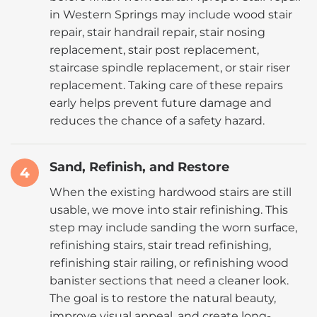
in Western Springs may include wood stair
repair, stair handrail repair, stair nosing
replacement, stair post replacement,
staircase spindle replacement, or stair riser
replacement. Taking care of these repairs
early helps prevent future damage and
reduces the chance of a safety hazard.
Sand, Refinish, and Restore
4
When the existing hardwood stairs are still
usable, we move into stair refinishing. This
step may include sanding the worn surface,
refinishing stairs, stair tread refinishing,
refinishing stair railing, or refinishing wood
banister sections that need a cleaner look.
The goal is to restore the natural beauty,
improve visual appeal, and create long-