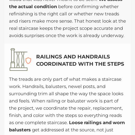
the actual condition
before confirming whether
refinishing is the right call or whether new treads
and risers make more sense. That honest look at the
real staircase keeps the project scope accurate and
avoids surprises once the work is already underway.
RAILINGS AND HANDRAILS
COORDINATED WITH THE STEPS
The treads are only part of what makes a staircase
work. Handrails, balusters, newel posts, and
surrounding trim all shape the way the space looks
and feels. When railing or baluster work is part of
the project, we coordinate the repair, replacement,
finish, and color with the steps so everything reads
as one complete staircase.
Loose railings and worn
balusters
get addressed at the source, not just