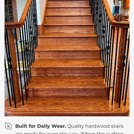
Built for Daily Wear.
Quality hardwood stairs
are made for everyday use. When the surface