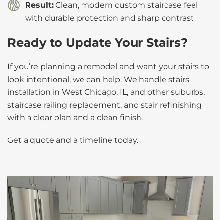
Result:
Clean, modern custom staircase feel
with durable protection and sharp contrast
Ready to Update Your Stairs?
If you’re planning a remodel and want your stairs to
look intentional, we can help. We handle stairs
installation in West Chicago, IL, and other suburbs,
staircase railing replacement, and stair refinishing
with a clear plan and a clean finish.
Get a quote and a timeline today.