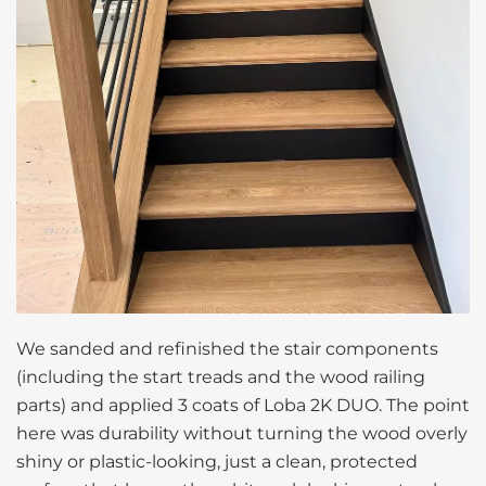
We sanded and refinished the stair components
(including the start treads and the wood railing
parts) and applied 3 coats of Loba 2K DUO. The point
here was durability without turning the wood overly
shiny or plastic-looking, just a clean, protected