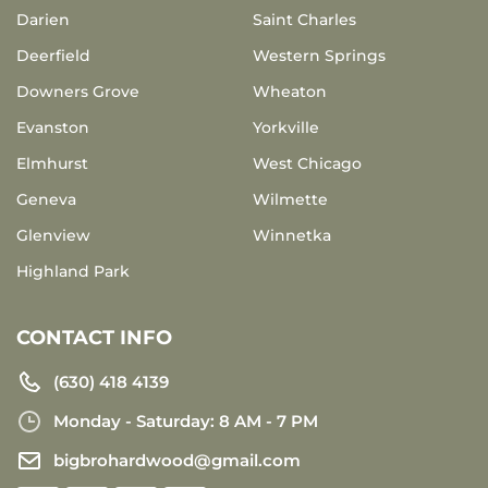
Darien
Saint Charles
Deerfield
Western Springs
Downers Grove
Wheaton
Evanston
Yorkville
Elmhurst
West Chicago
Geneva
Wilmette
Glenview
Winnetka
Highland Park
CONTACT INFO
(630) 418 4139
Monday - Saturday: 8 AM - 7 PM
bigbrohardwood@gmail.com