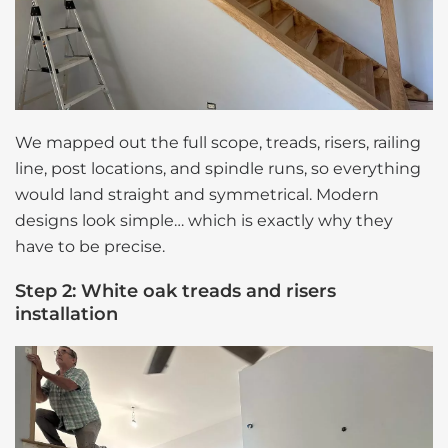
We mapped out the full scope, treads, risers, railing
line, post locations, and spindle runs, so everything
would land straight and symmetrical. Modern
designs look simple… which is exactly why they
have to be precise.
Step 2: White oak treads and risers
installation