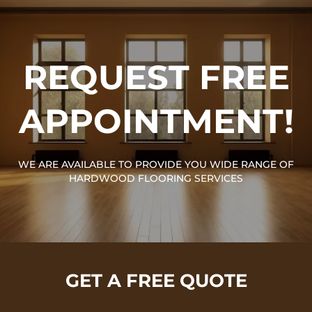
REQUEST FREE
APPOINTMENT!
WE ARE AVAILABLE TO PROVIDE YOU WIDE RANGE OF
HARDWOOD FLOORING SERVICES
GET A FREE QUOTE