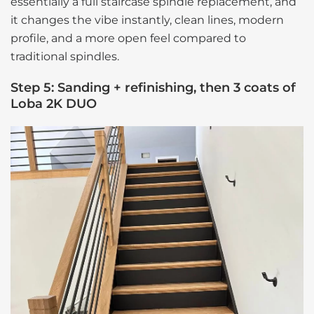
essentially a full staircase spindle replacement, and
it changes the vibe instantly, clean lines, modern
profile, and a more open feel compared to
traditional spindles.
Step 5: Sanding + refinishing, then 3 coats of
Loba 2K DUO