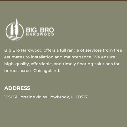
Big Bro Hardwood offers a full range of services from free
estimates to installation and maintenance. We ensure
high-quality, affordable, and timely flooring solutions for
homes across Chicagoland.
ADDRESS
10S061 Lorraine dr. Willowbrook, IL 60527