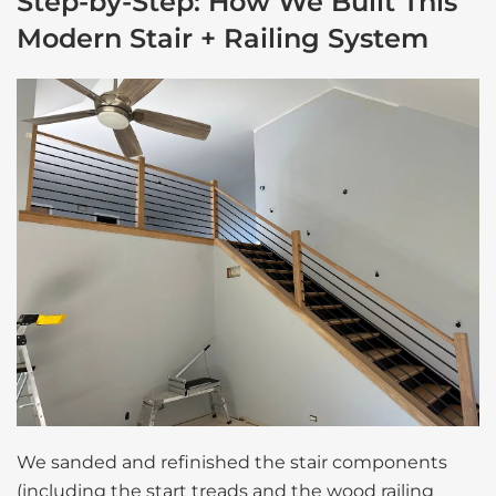
Step-by-Step: How We Built This
Modern Stair + Railing System
We sanded and refinished the stair components
(including the start treads and the wood railing