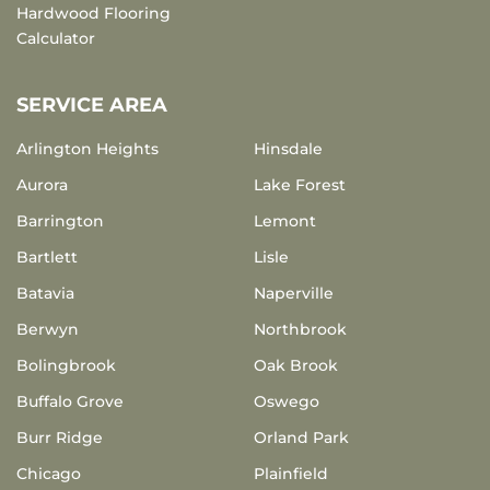
Hardwood Flooring
Calculator
SERVICE AREA
Arlington Heights
Hinsdale
Aurora
Lake Forest
Barrington
Lemont
Bartlett
Lisle
Batavia
Naperville
Berwyn
Northbrook
Bolingbrook
Oak Brook
Buffalo Grove
Oswego
Burr Ridge
Orland Park
Chicago
Plainfield