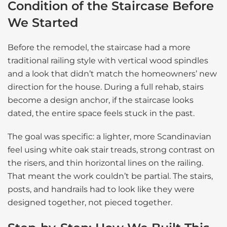
Condition of the Staircase Before
We Started
Before the remodel, the staircase had a more
traditional railing style with vertical wood spindles
and a look that didn’t match the homeowners’ new
direction for the house. During a full rehab, stairs
become a design anchor, if the staircase looks
dated, the entire space feels stuck in the past.
The goal was specific: a lighter, more Scandinavian
feel using white oak stair treads, strong contrast on
the risers, and thin horizontal lines on the railing.
That meant the work couldn’t be partial. The stairs,
posts, and handrails had to look like they were
designed together, not pieced together.