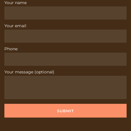
Your name
Your email
Phone
Your message (optional)