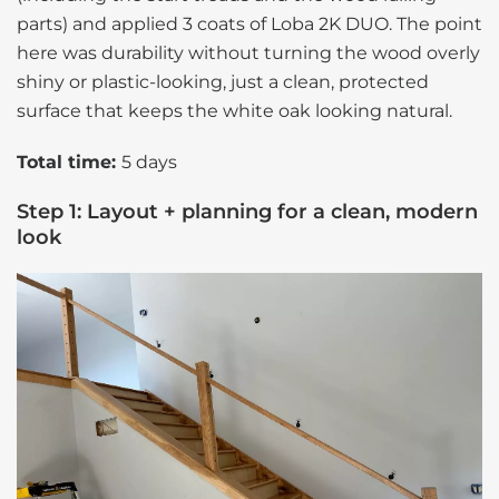
parts) and applied 3 coats of Loba 2K DUO. The point
here was durability without turning the wood overly
shiny or plastic-looking, just a clean, protected
surface that keeps the white oak looking natural.
Total time:
5 days
Step 1: Layout + planning for a clean, modern
look