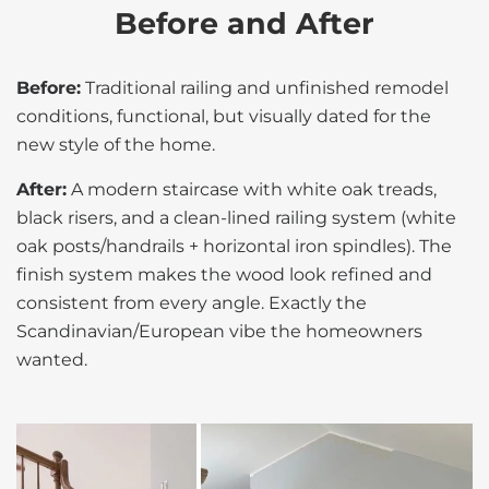
Before and After
Before:
Traditional railing and unfinished remodel
conditions, functional, but visually dated for the
new style of the home.
After:
A modern staircase with white oak treads,
black risers, and a clean-lined railing system (white
oak posts/handrails + horizontal iron spindles). The
finish system makes the wood look refined and
consistent from every angle. Exactly the
Scandinavian/European vibe the homeowners
wanted.