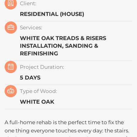
Client:
RESIDENTIAL (HOUSE)
Services:
WHITE OAK TREADS & RISERS
INSTALLATION, SANDING &
REFINISHING
Project Duration:
5 DAYS
Type of Wood:
WHITE OAK
A full-home rehab is the perfect time to fix the
one thing everyone touches every day: the stairs.