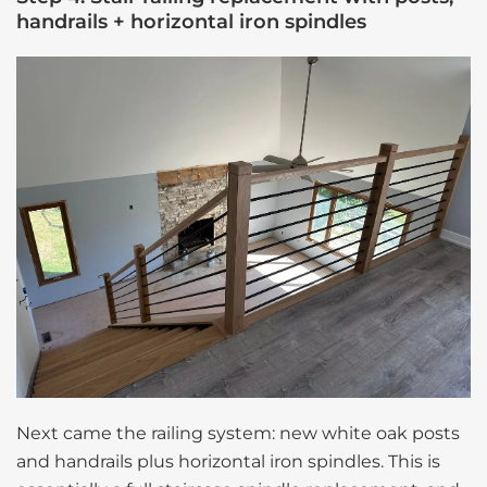
handrails + horizontal iron spindles
Next came the railing system: new white oak posts
and handrails plus horizontal iron spindles. This is