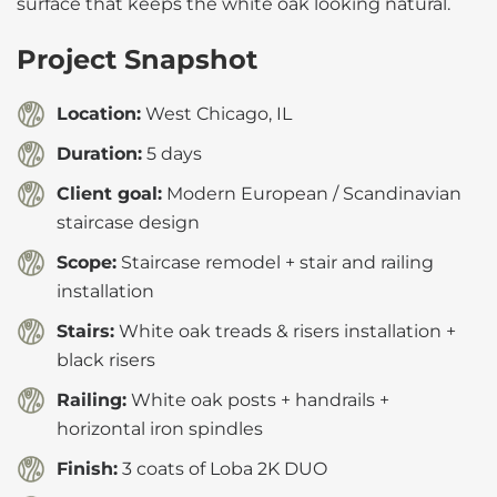
surface that keeps the white oak looking natural.
Project Snapshot
Location:
West Chicago, IL
Duration:
5 days
Client goal:
Modern European / Scandinavian
staircase design
Scope:
Staircase remodel + stair and railing
installation
Stairs:
White oak treads & risers installation +
black risers
Railing:
White oak posts + handrails +
horizontal iron spindles
Finish:
3 coats of Loba 2K DUO