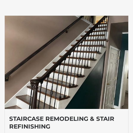
STAIRCASE REMODELING & STAIR
REFINISHING