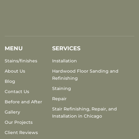
MENU
SERVICES
Stains/finishes
Installation
About Us
Hardwood Floor Sanding and
Refinishing
Blog
Staining
Contact Us
Repair
Before and After
Stair Refinishing, Repair, and
Gallery
Installation in Chicago
Our Projects
Client Reviews