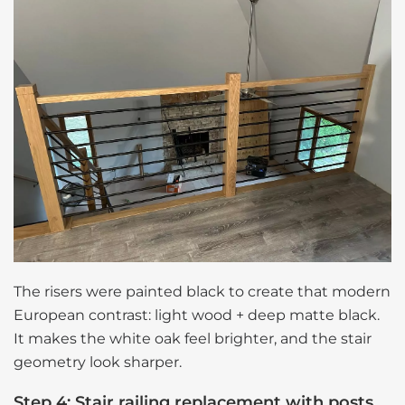
The risers were painted black to create that modern
European contrast: light wood + deep matte black.
It makes the white oak feel brighter, and the stair
geometry look sharper.
Step 4: Stair railing replacement with posts,