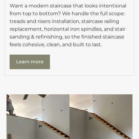
Want a modern staircase that looks intentional
from top to bottom? We handle the full scope:
treads and risers installation, staircase railing
replacement, horizontal iron spindles, and stair
sanding & refinishing, so the finished staircase
feels cohesive, clean, and built to last.
Learn more