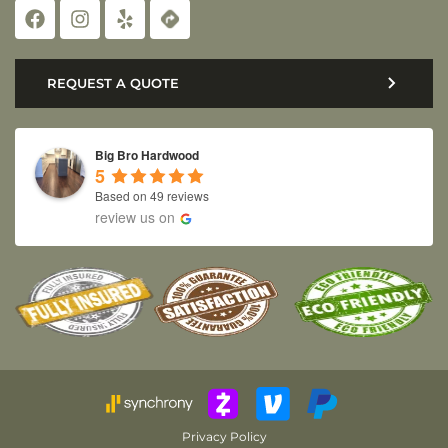
REQUEST A QUOTE
Big Bro Hardwood
5
Based on 49 reviews
review us on
Privacy Policy