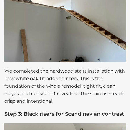
We completed the hardwood stairs installation with
new white oak treads and risers. This is the
foundation of the whole remodel: tight fit, clean
edges, and consistent reveals so the staircase reads
crisp and intentional.
Step 3: Black risers for Scandinavian contrast