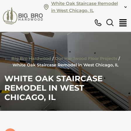
White Oak Staircase Remodel
in West Chicago, IL
Big Bro Hardwood
/
Our Hardwood Floor Projects
/
White Oak Staircase Remodel in West Chicago, IL
WHITE OAK STAIRCASE
REMODEL IN WEST
CHICAGO, IL