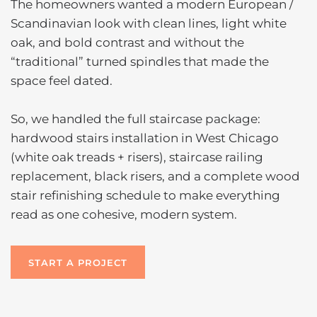
The homeowners wanted a modern European /
Scandinavian look with clean lines, light white
oak, and bold contrast and without the
“traditional” turned spindles that made the
space feel dated.
So, we handled the full staircase package:
hardwood stairs installation in West Chicago
(white oak treads + risers), staircase railing
replacement, black risers, and a complete wood
stair refinishing schedule to make everything
read as one cohesive, modern system.
START A PROJECT