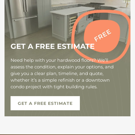
GET A FREE ESTIMATE
Need help with your hardwood floors? We’ll
assess the condition, explain your options, and
give you a clear plan, timeline, and quote,
whether it’s a simple refinish or a downtown
condo project with tight building rules.
GET A FREE ESTIMATE