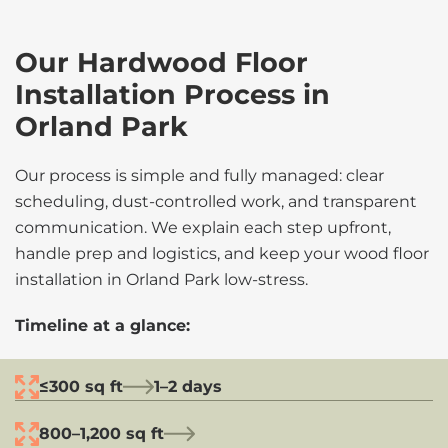
Our Hardwood Floor
Installation Process in
Orland Park
Our process is simple and fully managed: clear
scheduling, dust-controlled work, and transparent
communication. We explain each step upfront,
handle prep and logistics, and keep your wood floor
installation in Orland Park low-stress.
Timeline at a glance:
≤300 sq ft
1–2 days
800–1,200 sq ft