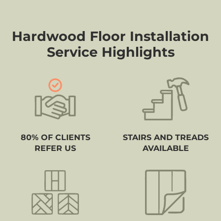
Hardwood Floor Installation
Service Highlights
80% OF CLIENTS
STAIRS AND TREADS
REFER US
AVAILABLE