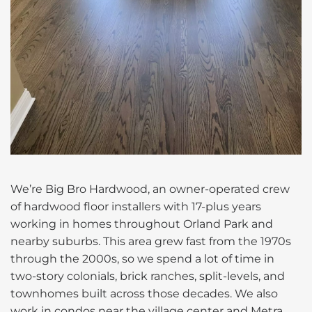
We’re Big Bro Hardwood, an owner-operated crew
of hardwood floor installers with 17-plus years
working in homes throughout Orland Park and
nearby suburbs. This area grew fast from the 1970s
through the 2000s, so we spend a lot of time in
two-story colonials, brick ranches, split-levels, and
townhomes built across those decades. We also
work in condos near the village center and Metra