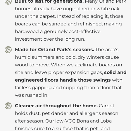
Built to last for generations.
Many Orland Park
homes already have original red or white oak
under the carpet. Instead of replacing it, those
boards can be sanded and refinished, making
hardwood a genuinely cost-effective
investment over the long run.
Made for Orland Park's seasons.
The area's
humid summers and cold, dry winters cause
wood to move. When we acclimate boards on
site and leave proper expansion gaps,
solid and
engineered floors handle those swings
with
far less gapping and cupping than a floor that
was rushed in.
Cleaner air throughout the home.
Carpet
holds dust, pet dander and allergens season
after season. Our low-VOC Bona and Loba
finishes cure to a surface that is pet- and