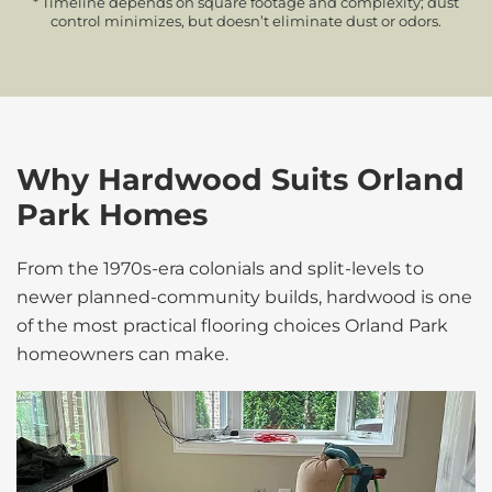
* Timeline depends on square footage and complexity; dust
control minimizes, but doesn’t eliminate dust or odors.
Why Hardwood Suits Orland
Park Homes
From the 1970s-era colonials and split-levels to
newer planned-community builds, hardwood is one
of the most practical flooring choices Orland Park
homeowners can make.