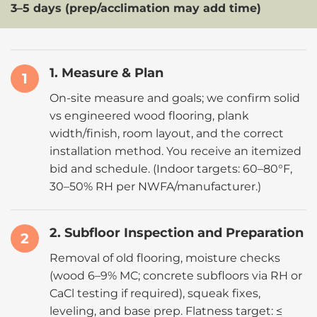
3–5 days (prep/acclimation may add time)
1. Measure & Plan
1
On-site measure and goals; we confirm solid
vs engineered wood flooring, plank
width/finish, room layout, and the correct
installation method. You receive an itemized
bid and schedule. (Indoor targets:
60–80°F,
30–50% RH
per
NWFA
/manufacturer.)
2. Subfloor Inspection and Preparation
2
Removal of old flooring, moisture checks
(
wood 6–9% MC
; concrete subfloors via RH or
CaCl testing if required), squeak fixes,
leveling, and base prep. Flatness target: ≤