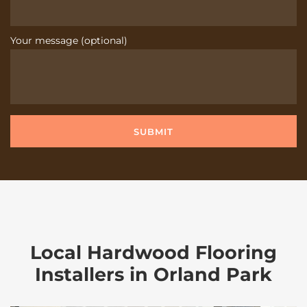
Your message (optional)
Local Hardwood Flooring
Installers in Orland Park