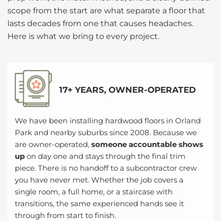
scope from the start are what separate a floor that
lasts decades from one that causes headaches.
Here is what we bring to every project.
17+ YEARS, OWNER-OPERATED
We have been installing hardwood floors in Orland
Park and nearby suburbs since 2008. Because we
are owner-operated,
someone accountable shows
up
on day one and stays through the final trim
piece. There is no handoff to a subcontractor crew
you have never met. Whether the job covers a
single room, a full home, or a staircase with
transitions, the same experienced hands see it
through from start to finish.