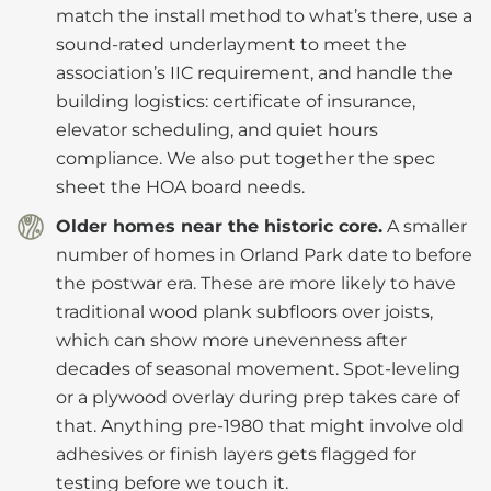
match the install method to what’s there, use a
sound-rated underlayment to meet the
association’s IIC requirement, and handle the
building logistics: certificate of insurance,
elevator scheduling, and quiet hours
compliance. We also put together the spec
sheet the HOA board needs.
Older homes near the historic core.
A smaller
number of homes in Orland Park date to before
the postwar era. These are more likely to have
traditional wood plank subfloors over joists,
which can show more unevenness after
decades of seasonal movement. Spot-leveling
or a plywood overlay during prep takes care of
that. Anything pre-1980 that might involve old
adhesives or finish layers gets flagged for
testing before we touch it.