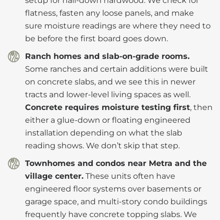
setup for nail-down hardwood. We check for
flatness, fasten any loose panels, and make
sure moisture readings are where they need to
be before the first board goes down.
Ranch homes and slab-on-grade rooms.
Some ranches and certain additions were built
on concrete slabs, and we see this in newer
tracts and lower-level living spaces as well.
Concrete requires moisture testing first
, then
either a glue-down or floating engineered
installation depending on what the slab
reading shows. We don’t skip that step.
Townhomes and condos near Metra and the
village center.
These units often have
engineered floor systems over basements or
garage space, and multi-story condo buildings
frequently have concrete topping slabs. We