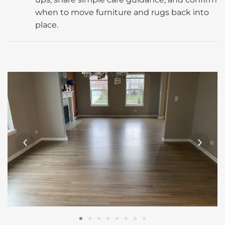
when to move furniture and rugs back into
place.