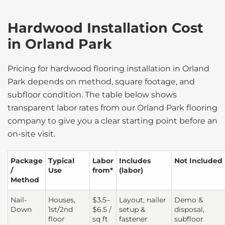
Hardwood Installation Cost
in Orland Park
Pricing for hardwood flooring installation in Orland
Park depends on method, square footage, and
subfloor condition. The table below shows
transparent labor rates from our Orland Park flooring
company to give you a clear starting point before an
on-site visit.
Package
Typical
Labor
Includes
Not Included
/
Use
from*
(labor)
Method
Nail-
Houses,
$3.5–
Layout, nailer
Demo &
Down
1st/2nd
$6.5 /
setup &
disposal,
floor
sq ft
fastener
subfloor