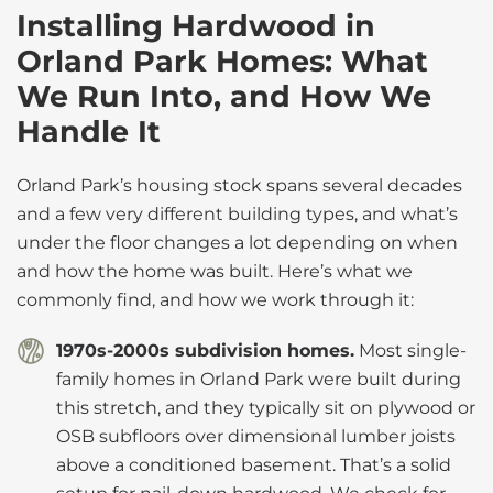
Installing Hardwood in
Orland Park Homes: What
We Run Into, and How We
Handle It
Orland Park’s housing stock spans several decades
and a few very different building types, and what’s
under the floor changes a lot depending on when
and how the home was built. Here’s what we
commonly find, and how we work through it:
1970s-2000s subdivision homes.
Most single-
family homes in Orland Park were built during
this stretch, and they typically sit on plywood or
OSB subfloors over dimensional lumber joists
above a conditioned basement. That’s a solid