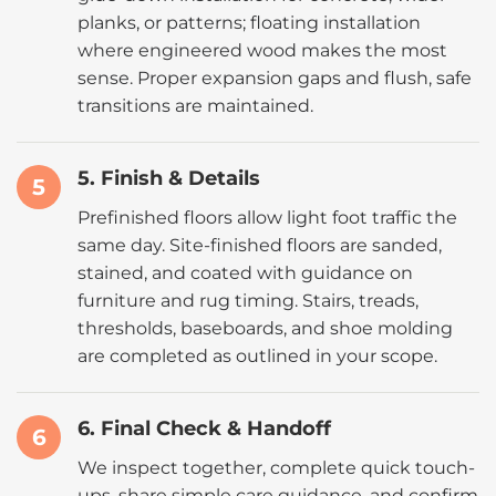
planks, or patterns; floating installation
where engineered wood makes the most
sense. Proper expansion gaps and flush, safe
transitions are maintained.
5. Finish & Details
5
Prefinished floors allow light foot traffic the
same day. Site-finished floors are sanded,
stained, and coated with guidance on
furniture and rug timing. Stairs, treads,
thresholds, baseboards, and shoe molding
are completed as outlined in your scope.
6. Final Check & Handoff
6
We inspect together, complete quick touch-
ups, share simple care guidance, and confirm