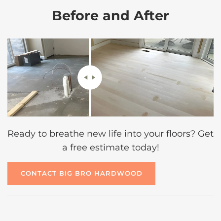
Before and After
Ready to breathe new life into your floors? Get
a free estimate today!
CONTACT BIG BRO HARDWOOD