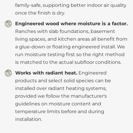
family-safe, supporting better indoor air quality
once the finish is dry.
Engineered wood where moisture is a factor.
Ranches with slab foundations, basement
living spaces, and kitchen areas all benefit from
a glue-down or floating engineered install. We
run moisture testing first so the right method
is matched to the actual subfloor conditions.
Works with radiant heat.
Engineered
products and select solid species can be
installed over radiant heating systems,
provided we follow the manufacturer's
guidelines on moisture content and
temperature limits before and during
installation.