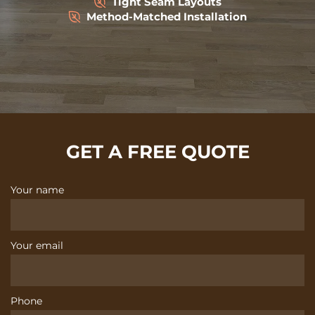
Tight Seam Layouts
Method-Matched Installation
GET A FREE QUOTE
Your name
Your email
Phone