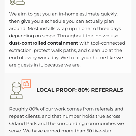
We aim to get you an in-home estimate quickly,
then give you a schedule you can actually plan
around. Most installs wrap up in one to three days
depending on scope. Throughout the job we use
dust-controlled containment
with tool-connected
extraction, protect walk paths, and clean up at the
end of every work day. We treat your home like we
are guests in it, because we are.
LOCAL PROOF: 80% REFERRALS
Roughly 80% of our work comes from referrals and
repeat clients, and that number holds true across
Orland Park and the surrounding communities we
serve. We have earned more than 50 five-star