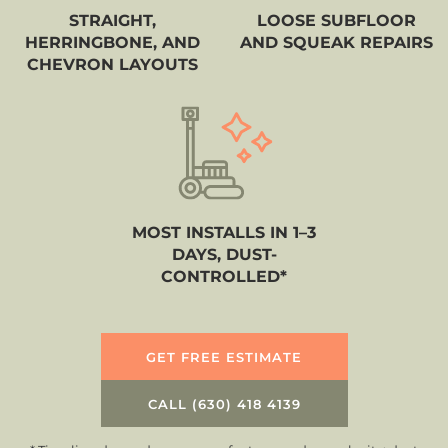
STRAIGHT,
LOOSE SUBFLOOR
HERRINGBONE, AND
AND SQUEAK REPAIRS
CHEVRON LAYOUTS
MOST INSTALLS IN 1–3
DAYS, DUST-
CONTROLLED*
GET FREE ESTIMATE
CALL (630) 418 4139