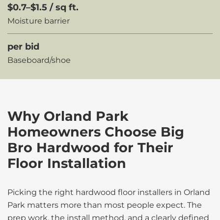
$0.7–$1.5 / sq ft.
Moisture barrier
per bid
Baseboard/shoe
Why Orland Park
Homeowners Choose Big
Bro Hardwood for Their
Floor Installation
Picking the right hardwood floor installers in Orland
Park matters more than most people expect. The
prep work, the install method, and a clearly defined