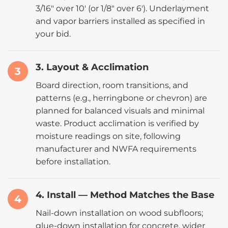
3/16″ over 10′ (or 1/8″ over 6′). Underlayment
and vapor barriers installed as specified in
your bid.
3. Layout & Acclimation
3
Board direction, room transitions, and
patterns (e.g., herringbone or chevron) are
planned for balanced visuals and minimal
waste. Product acclimation is verified by
moisture readings on site, following
manufacturer and NWFA requirements
before installation.
4. Install — Method Matches the Base
4
Nail-down installation on wood subfloors;
glue-down installation for concrete, wider