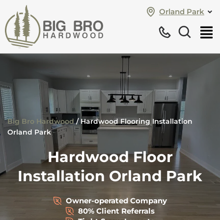
Orland Park
Big Bro Hardwood
/
Hardwood Flooring Installation
Orland Park
Hardwood Floor
Installation Orland Park
Owner-operated Company
80% Client Referrals