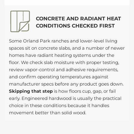
CONCRETE AND RADIANT HEAT
CONDITIONS CHECKED FIRST
Some Orland Park ranches and lower-level living
spaces sit on concrete slabs, and a number of newer
homes have radiant heating systems under the
floor. We check slab moisture with proper testing,
review vapor-control and adhesive requirements,
and confirm operating temperatures against
manufacturer specs before any product goes down.
Skipping that step
is how floors cup, gap, or fail
early. Engineered hardwood is usually the practical
choice in these conditions because it handles
movement better than solid wood.