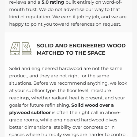
reviews and a
5.0 rating
built entirely on word-of-
mouth trust. We do not advertise our way to that
kind of reputation. We earn it job by job, and we are
happy to point you toward references on request.
SOLID AND ENGINEERED WOOD
MATCHED TO THE SPACE
Solid and engineered hardwood are not the same
product, and they are not right for the same
situations. Before we recommend anything, we look
at your subfloor type, the floor level, moisture
readings, whether radiant heat is present, and your
goals for future refinishing.
Solid wood over a
plywood subfloor
is often the right call in above-
grade rooms, while engineered hardwood gives
better dimensional stability over concrete or in
spaces where humidity swings are harder to control.