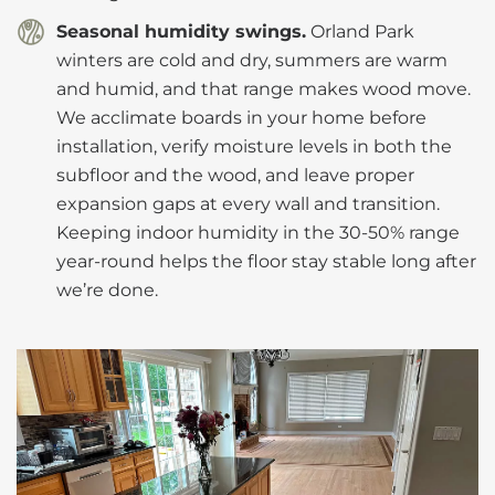
Seasonal humidity swings.
Orland Park
winters are cold and dry, summers are warm
and humid, and that range makes wood move.
We acclimate boards in your home before
installation, verify moisture levels in both the
subfloor and the wood, and leave proper
expansion gaps at every wall and transition.
Keeping indoor humidity in the 30-50% range
year-round helps the floor stay stable long after
we’re done.