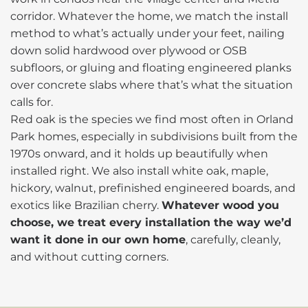
corridor. Whatever the home, we match the install
method to what’s actually under your feet, nailing
down solid hardwood over plywood or OSB
subfloors, or gluing and floating engineered planks
over concrete slabs where that’s what the situation
calls for.
Red oak is the species we find most often in Orland
Park homes, especially in subdivisions built from the
1970s onward, and it holds up beautifully when
installed right. We also install white oak, maple,
hickory, walnut, prefinished engineered boards, and
exotics like Brazilian cherry.
Whatever wood you
choose, we treat every installation the way we’d
want it done in our own home
, carefully, cleanly,
and without cutting corners.