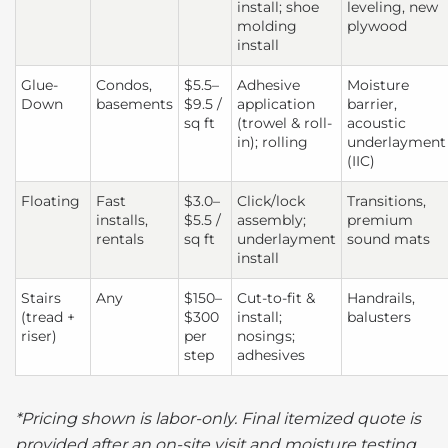
install; shoe
leveling, new
molding
plywood
install
Glue-
Condos,
$5.5–
Adhesive
Moisture
Down
basements
$9.5 /
application
barrier,
sq ft
(trowel & roll-
acoustic
in); rolling
underlayment
(IIC)
Floating
Fast
$3.0–
Click/lock
Transitions,
installs,
$5.5 /
assembly;
premium
rentals
sq ft
underlayment
sound mats
install
Stairs
Any
$150–
Cut-to-fit &
Handrails,
(tread +
$300
install;
balusters
riser)
per
nosings;
step
adhesives
*Pricing shown is labor-only. Final itemized quote is
provided after an on-site visit and moisture testing