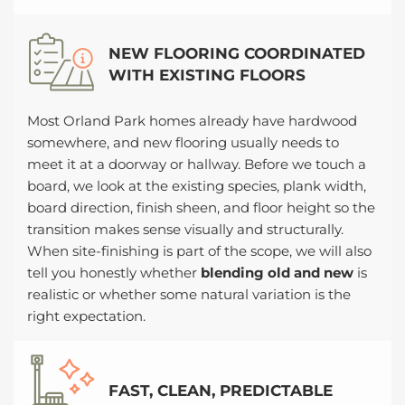
NEW FLOORING COORDINATED
WITH EXISTING FLOORS
Most Orland Park homes already have hardwood
somewhere, and new flooring usually needs to
meet it at a doorway or hallway. Before we touch a
board, we look at the existing species, plank width,
board direction, finish sheen, and floor height so the
transition makes sense visually and structurally.
When site-finishing is part of the scope, we will also
tell you honestly whether
blending old and new
is
realistic or whether some natural variation is the
right expectation.
FAST, CLEAN, PREDICTABLE