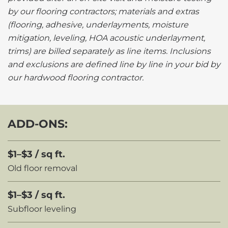
by our flooring contractors; materials and extras
(flooring, adhesive, underlayments, moisture
mitigation, leveling, HOA acoustic underlayment,
trims) are billed separately as line items. Inclusions
and exclusions are defined line by line in your bid by
our hardwood flooring contractor.
ADD-ONS:
$1–$3 / sq ft.
Old floor removal
$1–$3 / sq ft.
Subfloor leveling