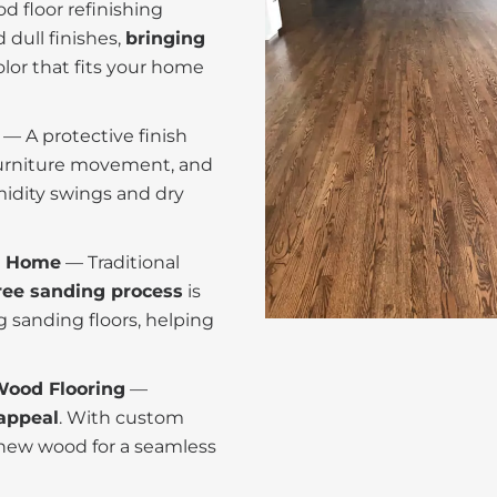
d floor refinishing
dull finishes,
bringing
olor that fits your home
— A protective finish
furniture movement, and
midity swings and dry
er Home
— Traditional
ee sanding process
is
 sanding floors, helping
Wood Flooring
—
appeal
. With custom
 new wood for a seamless