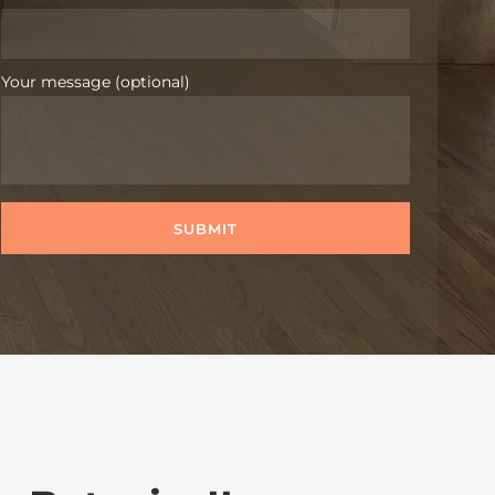
Your message (optional)