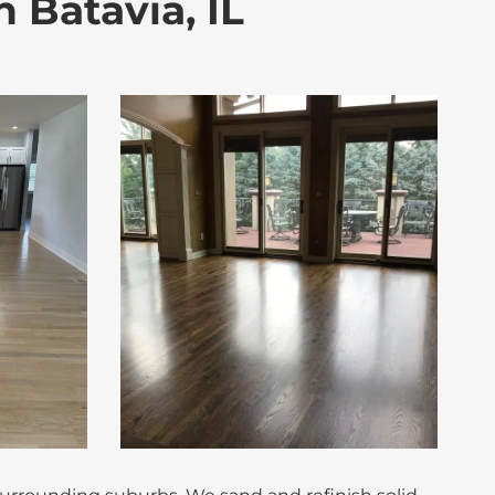
 Batavia, IL