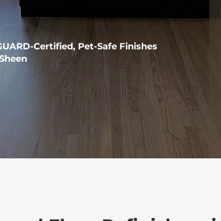
ARD-Certified, Pet-Safe Finishes
Sheen