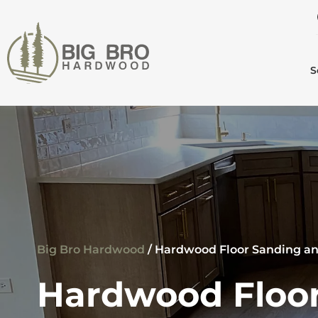
S
Big Bro Hardwood
/
Hardwood Floor Sanding an
Hardwood Floor