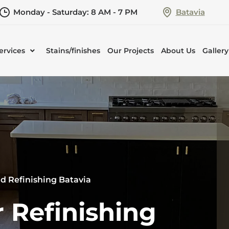
Monday - Saturday: 8 AM - 7 PM
Batavia
ervices
Stains/finishes
Our Projects
About Us
Gallery
d Refinishing Batavia
 Refinishing