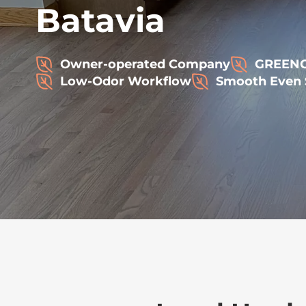
Batavia
Owner-operated Company
GREENGU
Low-Odor Workflow
Smooth Even 