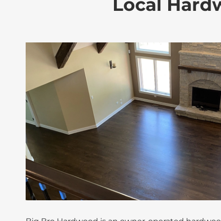
Local Hardw