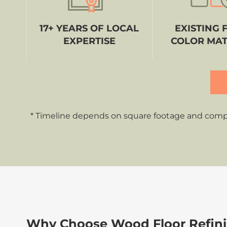
17+ YEARS OF LOCAL
EXISTING 
EXPERTISE
COLOR MA
* Timeline depends on square footage and complex
Why Choose Wood Floor Refinis