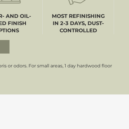
- AND OIL-
MOST REFINISHING
ED FINISH
IN 2-3 DAYS, DUST-
PTIONS
CONTROLLED
s or odors. For small areas, 1 day hardwood floor