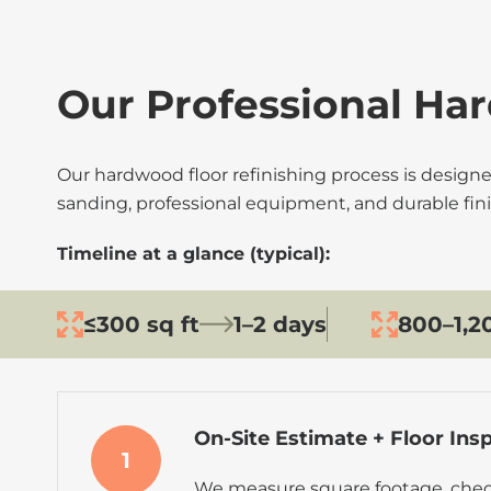
Our Professional Har
Our hardwood floor refinishing process is designe
sanding, professional equipment, and durable fini
Timeline at a glance (typical):
≤300 sq ft
1–2 days
800–1,20
On-Site Estimate + Floor Ins
1
We measure square footage, chec