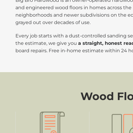
Big Bro Hardwood is an owner-operated hardwood 
and engineered wood floors in homes across the 
neighborhoods and newer subdivisions on the edges
grayed out over decades of use.
Every job starts with a dust-controlled sanding
the estimate, we give you
a straight, honest rea
board repairs. Free in-home estimate within 24 h
Wood Floo