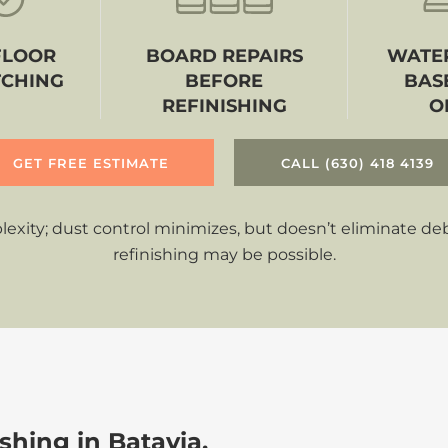
FLOOR
BOARD REPAIRS
WATER
TCHING
BEFORE
BAS
REFINISHING
O
GET FREE ESTIMATE
CALL (630) 418 4139
ity; dust control minimizes, but doesn’t eliminate debri
refinishing may be possible.
hing in Batavia,