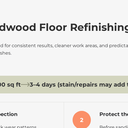
dwood Floor Refinishin
d for consistent results, cleaner work areas, and predic
shes.
0 sq ft
3–4 days (stain/repairs may add 
pection
Protect th
2
k wear patterns,
Before sandi