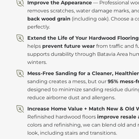
Improve the Appearance
— Professional woo
removes scratches, water damage marks, and 
back wood grain
(including oak). Choose a c
perfectly.
Extend the Life of Your Hardwood Flooring
helps
prevent future wear
from traffic and 
supports durability through Batavia Area hu
winters.
Mess-Free Sanding for a Cleaner, Healthi
sanding creates a mess, but our
95% mess-fr
designed to minimize sanding residue during
reduce airborne dust and allergens.
Increase Home Value + Match New & Old 
Refinished hardwood floors
improve resale 
colors and refinishing, we can blend old and
look, including stairs and transitions.