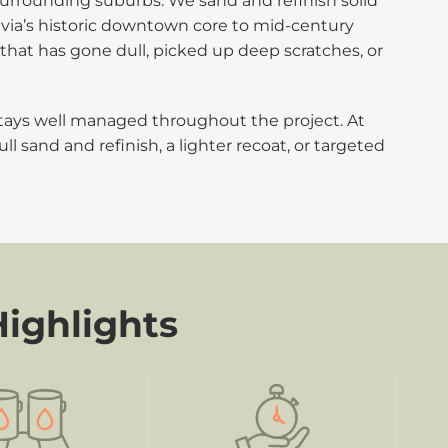
urrounding suburbs. We sand and refinish solid
via’s historic downtown core to mid-century
that has gone dull, picked up deep scratches, or
stays well managed throughout the project. At
full sand and refinish, a lighter recoat, or targeted
Highlights