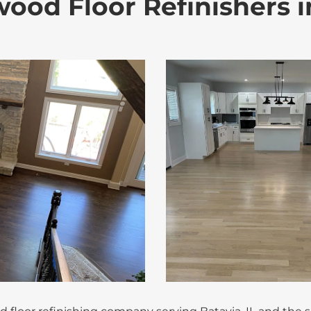
ood Floor Refinishers in