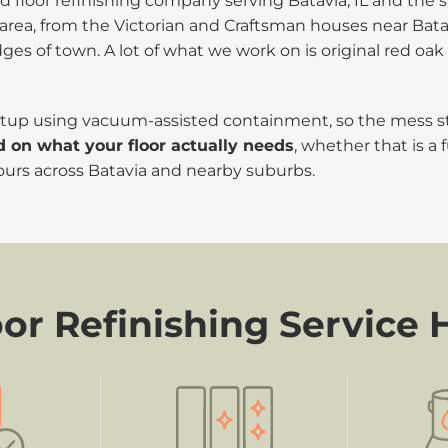
floor refinishing company serving Batavia, IL and the s
area, from the Victorian and Craftsman houses near Bata
 of town. A lot of what we work on is original red oak 
 setup using vacuum-assisted containment, so the mess 
d on what your floor actually needs
, whether that is a 
ours across Batavia and nearby suburbs.
r Refinishing Service 