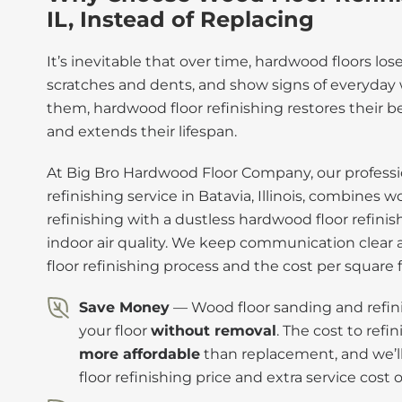
IL, Instead of Replacing
It’s inevitable that over time, hardwood floors los
scratches and dents, and show signs of everyday w
them, hardwood floor refinishing restores their be
and extends their lifespan.
At Big Bro Hardwood Floor Company, our professi
refinishing service in Batavia, Illinois, combines 
refinishing with a dustless hardwood floor refini
indoor air quality. We keep communication clear
floor refinishing process and the cost per square 
Save Money
— Wood floor sanding and refini
your floor
without removal
. The cost to refi
more affordable
than replacement, and we’l
floor refinishing price and extra service cost 