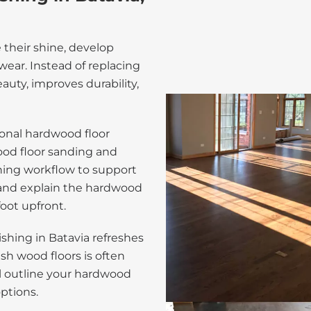
e their shine, develop
ear. Instead of replacing
auty, improves durability,
onal hardwood floor
wood floor sanding and
shing workflow to support
 and explain the hardwood
foot upfront.
shing in Batavia refreshes
nish wood floors is often
l outline your hardwood
options.