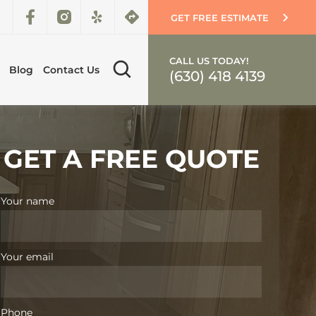
GET FREE ESTIMATE
CALL US TODAY!
Blog
Contact Us
(630) 418 4139
GET A FREE QUOTE
Your name
Your email
Phone