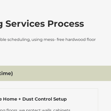
g Services Process
table scheduling, using mess- free hardwood floor
time)
e Home + Dust Control Setup
ng floors, we protect walls, cabinets