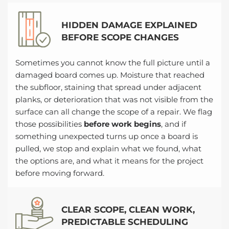
HIDDEN DAMAGE EXPLAINED
BEFORE SCOPE CHANGES
Sometimes you cannot know the full picture until a
damaged board comes up. Moisture that reached
the subfloor, staining that spread under adjacent
planks, or deterioration that was not visible from the
surface can all change the scope of a repair. We flag
those possibilities
before work begins
, and if
something unexpected turns up once a board is
pulled, we stop and explain what we found, what
the options are, and what it means for the project
before moving forward.
CLEAR SCOPE, CLEAN WORK,
PREDICTABLE SCHEDULING