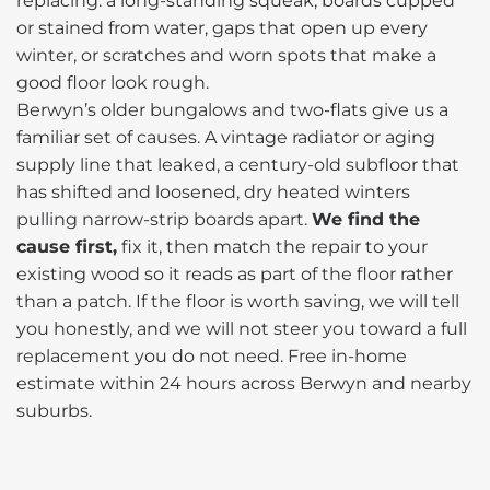
replacing: a long-standing squeak, boards cupped
or stained from water, gaps that open up every
winter, or scratches and worn spots that make a
good floor look rough.
Berwyn’s older bungalows and two-flats give us a
familiar set of causes. A vintage radiator or aging
supply line that leaked, a century-old subfloor that
has shifted and loosened, dry heated winters
pulling narrow-strip boards apart.
We find the
cause first,
fix it, then match the repair to your
existing wood so it reads as part of the floor rather
than a patch. If the floor is worth saving, we will tell
you honestly, and we will not steer you toward a full
replacement you do not need. Free in-home
estimate within 24 hours across Berwyn and nearby
suburbs.