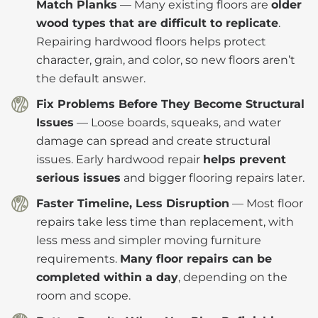
Match Planks
— Many existing floors are
older
wood types that are difficult to replicate
.
Repairing hardwood floors helps protect
character, grain, and color, so new floors aren’t
the default answer.
Fix Problems Before They Become Structural
Issues
— Loose boards, squeaks, and water
damage can spread and create structural
issues. Early hardwood repair
helps prevent
serious issues
and bigger flooring repairs later.
Faster Timeline, Less Disruption
— Most floor
repairs take less time than replacement, with
less mess and simpler moving furniture
requirements.
Many floor repairs can be
completed within a day
, depending on the
room and scope.