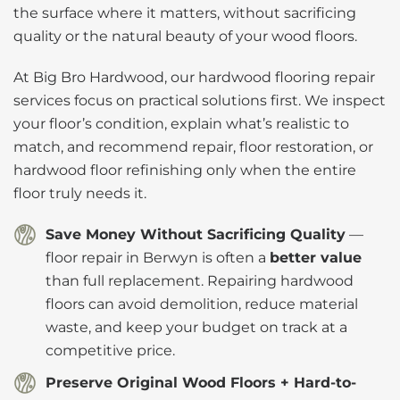
the surface where it matters, without sacrificing
quality or the natural beauty of your wood floors.
At Big Bro Hardwood, our hardwood flooring repair
services focus on practical solutions first. We inspect
your floor’s condition, explain what’s realistic to
match, and recommend repair, floor restoration, or
hardwood floor refinishing only when the entire
floor truly needs it.
Save Money Without Sacrificing Quality
—
floor repair in Berwyn is often a
better value
than full replacement. Repairing hardwood
floors can avoid demolition, reduce material
waste, and keep your budget on track at a
competitive price.
Preserve Original Wood Floors + Hard-to-