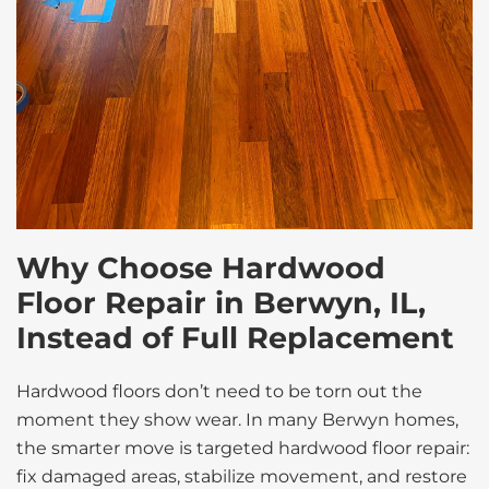
Why Choose Hardwood
Floor Repair in Berwyn, IL,
Instead of Full Replacement
Hardwood floors don’t need to be torn out the
moment they show wear. In many Berwyn homes,
the smarter move is targeted hardwood floor repair:
fix damaged areas, stabilize movement, and restore