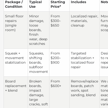
Package /
Typical
Starting
Includes
Not
Condition
Use
Price*
Small floor
Minor
From
Localized repair,
Mov
repairs
damage,
$300–
materials,
furn
(single
loose
$650
cleanup
may 
room)
boards,
sco
finish
wear, deep
scratches
Squeak +
Squeaks,
From
Targeted
Des
movement
shifting
$200–
stabilization +
to r
stabilization
boards,
$900
localized floor
repe
subfloor
repair
issu
movement
Board
Broken
From
Remove/replace
We 
replacement
boards,
$600+
boards, patch
mat
+ blend
impact
work, spot
tone
damage,
sanding, blend
exac
large
mat
cracks, soft
vari