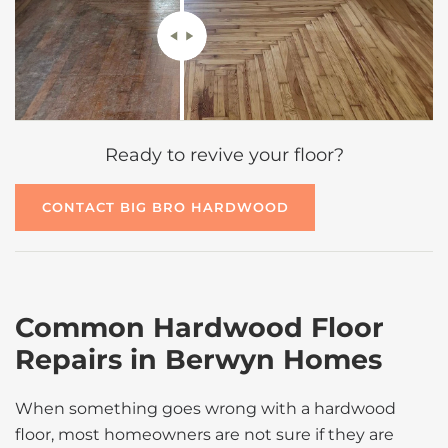
Ready to revive your floor?
CONTACT BIG BRO HARDWOOD
Common Hardwood Floor
Repairs in Berwyn Homes
When something goes wrong with a hardwood
floor, most homeowners are not sure if they are