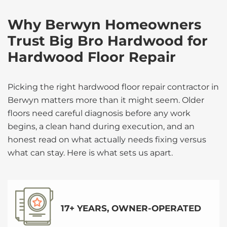
Why Berwyn Homeowners
Trust Big Bro Hardwood for
Hardwood Floor Repair
Picking the right hardwood floor repair contractor in
Berwyn matters more than it might seem. Older
floors need careful diagnosis before any work
begins, a clean hand during execution, and an
honest read on what actually needs fixing versus
what can stay. Here is what sets us apart.
17+ YEARS, OWNER-OPERATED