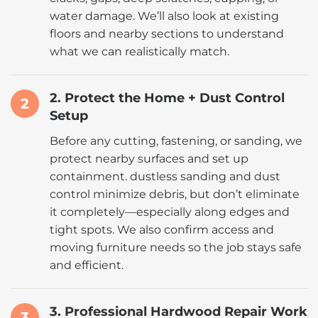
water damage. We’ll also look at existing
floors and nearby sections to understand
what we can realistically match.
2. Protect the Home + Dust Control
2
Setup
Before any cutting, fastening, or sanding, we
protect nearby surfaces and set up
containment. dustless sanding and dust
control minimize debris, but don’t eliminate
it completely—especially along edges and
tight spots. We also confirm access and
moving furniture needs so the job stays safe
and efficient.
3. Professional Hardwood Repair Work
3