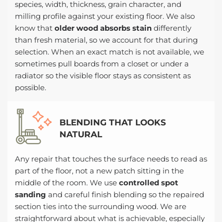
species, width, thickness, grain character, and
milling profile against your existing floor. We also
know that
older wood absorbs stain
differently
than fresh material, so we account for that during
selection. When an exact match is not available, we
sometimes pull boards from a closet or under a
radiator so the visible floor stays as consistent as
possible.
BLENDING THAT LOOKS
NATURAL
Any repair that touches the surface needs to read as
part of the floor, not a new patch sitting in the
middle of the room. We use
controlled spot
sanding
and careful finish blending so the repaired
section ties into the surrounding wood. We are
straightforward about what is achievable, especially