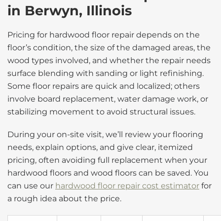
in Berwyn, Illinois
Pricing for hardwood floor repair depends on the
floor’s condition, the size of the damaged areas, the
wood types involved, and whether the repair needs
surface blending with sanding or light refinishing.
Some floor repairs are quick and localized; others
involve board replacement, water damage work, or
stabilizing movement to avoid structural issues.
During your on-site visit, we’ll review your flooring
needs, explain options, and give clear, itemized
pricing, often avoiding full replacement when your
hardwood floors and wood floors can be saved. You
can use our
hardwood floor repair cost estimator
for
a rough idea about the price.