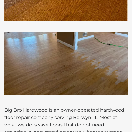
Big Bro Hardwood is an owner-operated hardwood
floor repair company serving Berwyn, IL. Most of
what we do is save floors that do not need