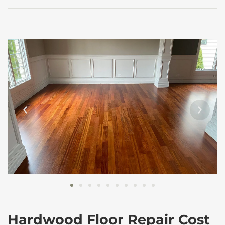
Hardwood Floor Repair Cost