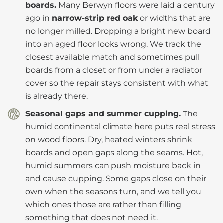
boards.
Many Berwyn floors were laid a century
ago in
narrow-strip red oak
or widths that are
no longer milled. Dropping a bright new board
into an aged floor looks wrong. We track the
closest available match and sometimes pull
boards from a closet or from under a radiator
cover so the repair stays consistent with what
is already there.
Seasonal gaps and summer cupping.
The
humid continental climate here puts real stress
on wood floors. Dry, heated winters shrink
boards and open gaps along the seams. Hot,
humid summers can push moisture back in
and cause cupping. Some gaps close on their
own when the seasons turn, and we tell you
which ones those are rather than filling
something that does not need it.