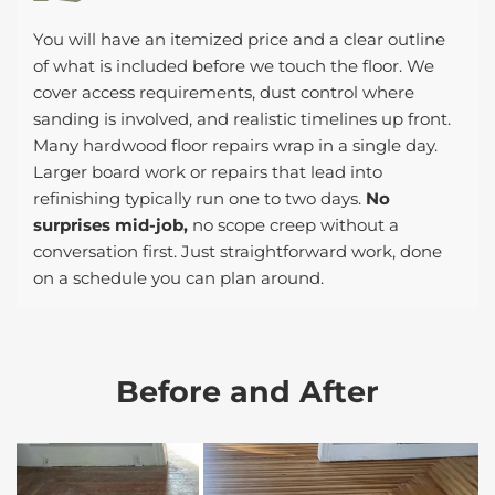
You will have an itemized price and a clear outline
of what is included before we touch the floor. We
cover access requirements, dust control where
sanding is involved, and realistic timelines up front.
Many hardwood floor repairs wrap in a single day.
Larger board work or repairs that lead into
refinishing typically run one to two days.
No
surprises mid-job,
no scope creep without a
conversation first. Just straightforward work, done
on a schedule you can plan around.
Before and After