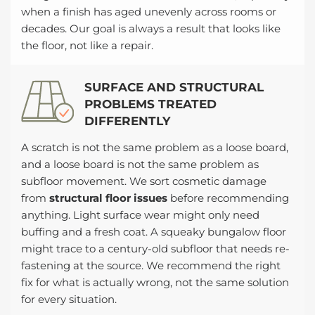
when a finish has aged unevenly across rooms or
decades. Our goal is always a result that looks like
the floor, not like a repair.
SURFACE AND STRUCTURAL
PROBLEMS TREATED
DIFFERENTLY
A scratch is not the same problem as a loose board,
and a loose board is not the same problem as
subfloor movement. We sort cosmetic damage
from
structural floor issues
before recommending
anything. Light surface wear might only need
buffing and a fresh coat. A squeaky bungalow floor
might trace to a century-old subfloor that needs re-
fastening at the source. We recommend the right
fix for what is actually wrong, not the same solution
for every situation.