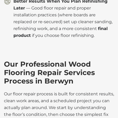
Better Results When You Plan Refinishing
Later
— Good floor repair and proper
installation practices (where boards are
replaced or re-secured) set up cleaner sanding,
refinishing work, and a more consistent
final
product
if you choose floor refinishing.
Our Professional Wood
Flooring Repair Services
Process in Berwyn
Our floor repair process is built for consistent results,
clean work areas, and a scheduled project you can
actually plan around. We start by understanding
the floor’s condition, then choose the simplest fix