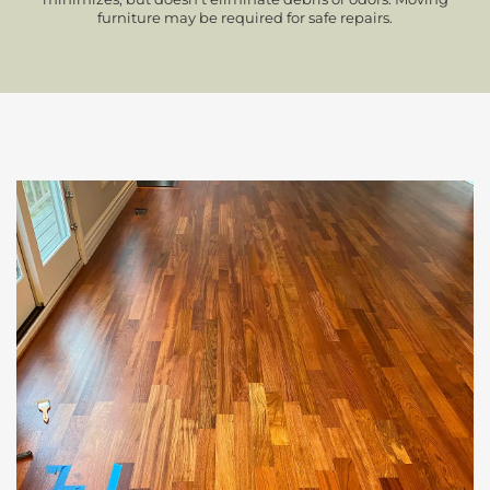
furniture may be required for safe repairs.