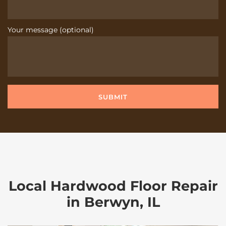
Your message (optional)
Local Hardwood Floor Repair
in Berwyn, IL