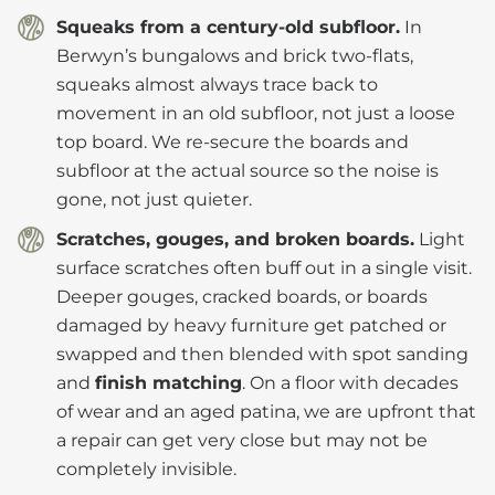
Squeaks from a century-old subfloor.
In
Berwyn’s bungalows and brick two-flats,
squeaks almost always trace back to
movement in an old subfloor, not just a loose
top board. We re-secure the boards and
subfloor at the actual source so the noise is
gone, not just quieter.
Scratches, gouges, and broken boards.
Light
surface scratches often buff out in a single visit.
Deeper gouges, cracked boards, or boards
damaged by heavy furniture get patched or
swapped and then blended with spot sanding
and
finish matching
. On a floor with decades
of wear and an aged patina, we are upfront that
a repair can get very close but may not be
completely invisible.