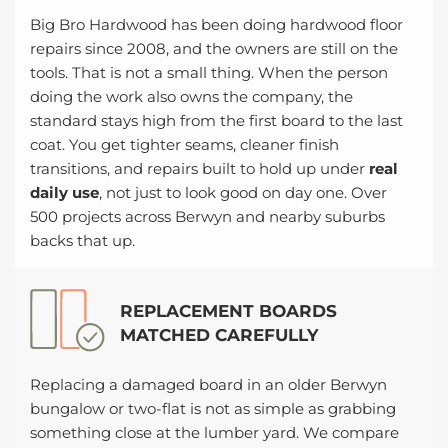
Big Bro Hardwood has been doing hardwood floor
repairs since 2008, and the owners are still on the
tools. That is not a small thing. When the person
doing the work also owns the company, the
standard stays high from the first board to the last
coat. You get tighter seams, cleaner finish
transitions, and repairs built to hold up under
real
daily use
, not just to look good on day one. Over
500 projects across Berwyn and nearby suburbs
backs that up.
REPLACEMENT BOARDS
MATCHED CAREFULLY
Replacing a damaged board in an older Berwyn
bungalow or two-flat is not as simple as grabbing
something close at the lumber yard. We compare