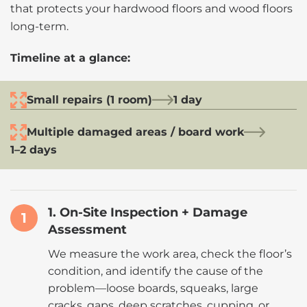
that protects your hardwood floors and wood floors
long-term.
Timeline at a glance:
Small repairs (1 room)
1 day
Multiple damaged areas / board work
1–2 days
1. On-Site Inspection + Damage
1
Assessment
We measure the work area, check the floor’s
condition, and identify the cause of the
problem—loose boards, squeaks, large
cracks, gaps, deep scratches, cupping, or