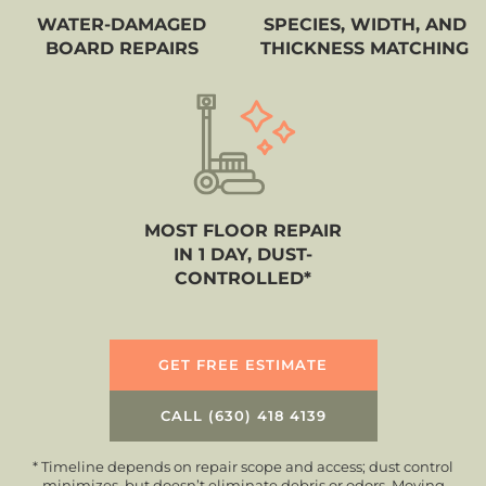
WATER-DAMAGED
SPECIES, WIDTH, AND
BOARD REPAIRS
THICKNESS MATCHING
MOST FLOOR REPAIR
IN 1 DAY, DUST-
CONTROLLED*
GET FREE ESTIMATE
CALL (630) 418 4139
* Timeline depends on repair scope and access; dust control
minimizes, but doesn’t eliminate debris or odors. Moving