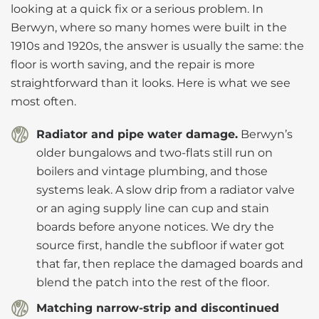
looking at a quick fix or a serious problem. In
Berwyn, where so many homes were built in the
1910s and 1920s, the answer is usually the same: the
floor is worth saving, and the repair is more
straightforward than it looks. Here is what we see
most often.
Radiator and pipe water damage.
Berwyn’s
older bungalows and two-flats still run on
boilers and vintage plumbing, and those
systems leak. A slow drip from a radiator valve
or an aging supply line can cup and stain
boards before anyone notices. We dry the
source first, handle the subfloor if water got
that far, then replace the damaged boards and
blend the patch into the rest of the floor.
Matching narrow-strip and discontinued