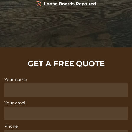
Loose Boards Repaired
GET A FREE QUOTE
Your name
Your email
Phone