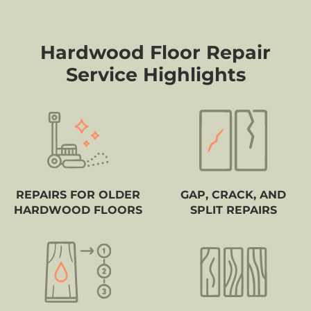
Hardwood Floor Repair
Service Highlights
REPAIRS FOR OLDER
GAP, CRACK, AND
HARDWOOD FLOORS
SPLIT REPAIRS