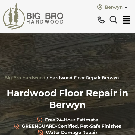
Berwyn
Big Bro Hardwood
/
Hardwood Floor Repair Berwyn
Hardwood Floor Repair in
Berwyn
Free 24-Hour Estimate
GREENGUARD-Certified, Pet-Safe Finishes
Water Damage Repair