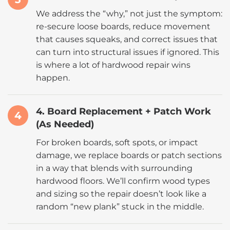
We address the “why,” not just the symptom:
re-secure loose boards, reduce movement
that causes squeaks, and correct issues that
can turn into structural issues if ignored. This
is where a lot of hardwood repair wins
happen.
4. Board Replacement + Patch Work
4
(As Needed)
For broken boards, soft spots, or impact
damage, we replace boards or patch sections
in a way that blends with surrounding
hardwood floors. We’ll confirm wood types
and sizing so the repair doesn’t look like a
random “new plank” stuck in the middle.