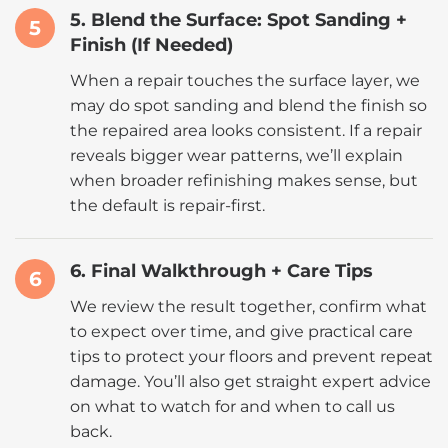
5. Blend the Surface: Spot Sanding +
5
Finish (If Needed)
When a repair touches the surface layer, we
may do spot sanding and blend the finish so
the repaired area looks consistent. If a repair
reveals bigger wear patterns, we’ll explain
when broader refinishing makes sense, but
the default is repair-first.
6. Final Walkthrough + Care Tips
6
We review the result together, confirm what
to expect over time, and give practical care
tips to protect your floors and prevent repeat
damage. You’ll also get straight expert advice
on what to watch for and when to call us
back.