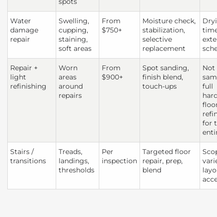
spots
Water
Swelling,
From
Moisture check,
Dry
damage
cupping,
$750+
stabilization,
tim
repair
staining,
selective
exte
soft areas
replacement
sch
Repair +
Worn
From
Spot sanding,
Not
light
areas
$900+
finish blend,
sam
refinishing
around
touch-ups
full
repairs
har
floo
refi
for 
enti
Stairs /
Treads,
Per
Targeted floor
Sco
transitions
landings,
inspection
repair, prep,
vari
thresholds
blend
layo
acc