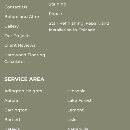
Staining
Contact Us
Repair
Before and After
Stair Refinishing, Repair, and
Gallery
Installation in Chicago
Our Projects
Client Reviews
Hardwood Flooring
Calculator
SERVICE AREA
Arlington Heights
Hinsdale
Aurora
Lake Forest
Barrington
Lemont
Bartlett
Lisle
Batavia
Naperville