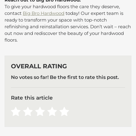
To give your hardwood floors the care they deserve,
contact
Big Bro Hardwood
today! Our expert team is
ready to transform your space with top-notch
refinishing and reinstallation services. Don’t wait – reach
out now and rediscover the beauty of your hardwood
floors.
OVERALL RATING
No votes so far! Be the first to rate this post.
Rate this article