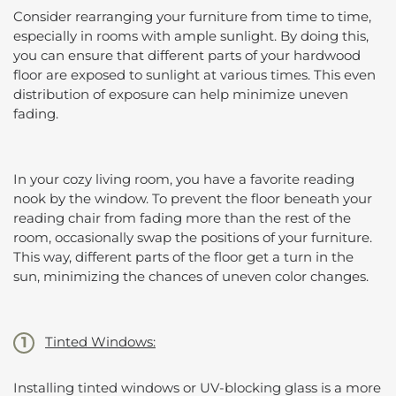
Consider rearranging your furniture from time to time,
especially in rooms with ample sunlight. By doing this,
you can ensure that different parts of your hardwood
floor are exposed to sunlight at various times. This even
distribution of exposure can help minimize uneven
fading.
In your cozy living room, you have a favorite reading
nook by the window. To prevent the floor beneath your
reading chair from fading more than the rest of the
room, occasionally swap the positions of your furniture.
This way, different parts of the floor get a turn in the
sun, minimizing the chances of uneven color changes.
Tinted Windows:
Installing tinted windows or UV-blocking glass is a more