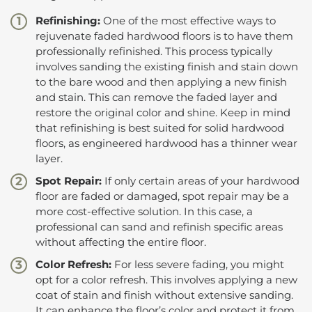
Refinishing:
One of the most effective ways to
rejuvenate faded hardwood floors is to have them
professionally refinished. This process typically
involves sanding the existing finish and stain down
to the bare wood and then applying a new finish
and stain. This can remove the faded layer and
restore the original color and shine. Keep in mind
that refinishing is best suited for solid hardwood
floors, as engineered hardwood has a thinner wear
layer.
Spot Repair:
If only certain areas of your hardwood
floor are faded or damaged, spot repair may be a
more cost-effective solution. In this case, a
professional can sand and refinish specific areas
without affecting the entire floor.
Color Refresh:
For less severe fading, you might
opt for a color refresh. This involves applying a new
coat of stain and finish without extensive sanding.
It can enhance the floor’s color and protect it from