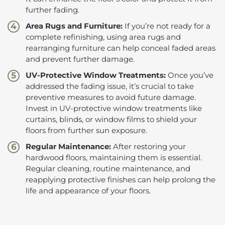
further fading.
Area Rugs and Furniture:
If you’re not ready for a
complete refinishing, using area rugs and
rearranging furniture can help conceal faded areas
and prevent further damage.
UV-Protective Window Treatments:
Once you’ve
addressed the fading issue, it’s crucial to take
preventive measures to avoid future damage.
Invest in UV-protective window treatments like
curtains, blinds, or window films to shield your
floors from further sun exposure.
Regular Maintenance:
After restoring your
hardwood floors, maintaining them is essential.
Regular cleaning, routine maintenance, and
reapplying protective finishes can help prolong the
life and appearance of your floors.