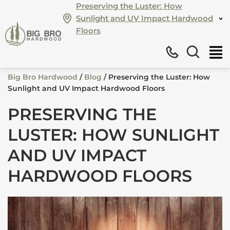
Preserving the Luster: How
Sunlight and UV Impact Hardwood
Floors
Big Bro Hardwood
/
Blog
/
Preserving the Luster: How
Sunlight and UV Impact Hardwood Floors
PRESERVING THE
LUSTER: HOW SUNLIGHT
AND UV IMPACT
HARDWOOD FLOORS