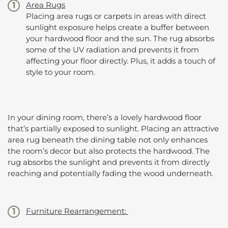
Area Rugs
Placing area rugs or carpets in areas with direct
sunlight exposure helps create a buffer between
your hardwood floor and the sun. The rug absorbs
some of the UV radiation and prevents it from
affecting your floor directly. Plus, it adds a touch of
style to your room.
In your dining room, there’s a lovely hardwood floor
that’s partially exposed to sunlight. Placing an attractive
area rug beneath the dining table not only enhances
the room’s decor but also protects the hardwood. The
rug absorbs the sunlight and prevents it from directly
reaching and potentially fading the wood underneath.
Furniture Rearrangement: