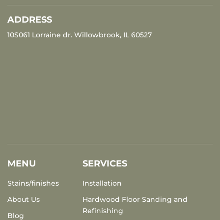
ADDRESS
10S061 Lorraine dr. Willowbrook, IL 60527
MENU
SERVICES
Stains/finishes
Installation
About Us
Hardwood Floor Sanding and
Refinishing
Blog