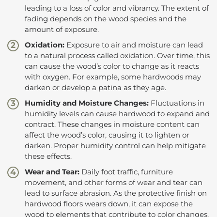
leading to a loss of color and vibrancy. The extent of
fading depends on the wood species and the
amount of exposure.
Oxidation:
Exposure to air and moisture can lead
to a natural process called oxidation. Over time, this
can cause the wood’s color to change as it reacts
with oxygen. For example, some hardwoods may
darken or develop a patina as they age.
Humidity and Moisture Changes:
Fluctuations in
humidity levels can cause hardwood to expand and
contract. These changes in moisture content can
affect the wood’s color, causing it to lighten or
darken. Proper humidity control can help mitigate
these effects.
Wear and Tear:
Daily foot traffic, furniture
movement, and other forms of wear and tear can
lead to surface abrasion. As the protective finish on
hardwood floors wears down, it can expose the
wood to elements that contribute to color changes.