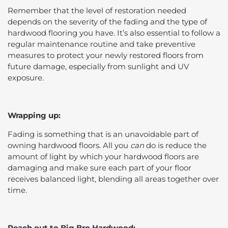
Remember that the level of restoration needed
depends on the severity of the fading and the type of
hardwood flooring you have. It’s also essential to follow a
regular maintenance routine and take preventive
measures to protect your newly restored floors from
future damage, especially from sunlight and UV
exposure.
Wrapping up:
Fading is something that is an unavoidable part of
owning hardwood floors. All you
can
do is reduce the
amount of light by which your hardwood floors are
damaging and make sure each part of your floor
receives balanced light, blending all areas together over
time.
Reach out to Big Bro Hardwood: