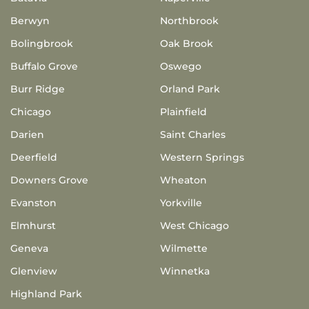
Berwyn
Northbrook
Bolingbrook
Oak Brook
Buffalo Grove
Oswego
Burr Ridge
Orland Park
Chicago
Plainfield
Darien
Saint Charles
Deerfield
Western Springs
Downers Grove
Wheaton
Evanston
Yorkville
Elmhurst
West Chicago
Geneva
Wilmette
Glenview
Winnetka
Highland Park