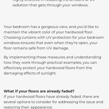
radiation that gets through your windows.
Your bedroom has a gorgeous view, and you’d like to
maintain the vibrant color of your hardwood floor.
Choosing curtains with UV protection for your bedroom
windows ensures that even when they’re open, your
floor remains safe from UV damage.
By implementing these measures and understanding
how they work through practical examples, you can
effectively protect your hardwood floors from the
damaging effects of sunlight.
What if your floors are already faded?
If your hardwood floors have already faded, there are
several options to consider for addressing the issue and
restoring their appearance: