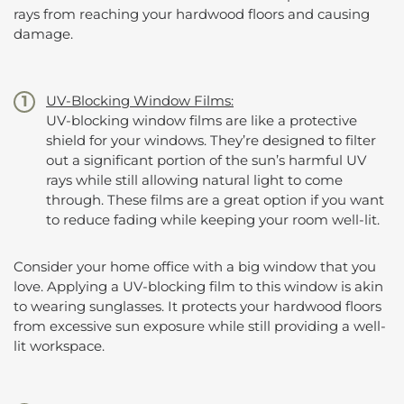
rays from reaching your hardwood floors and causing
damage.
UV-Blocking Window Films:
UV-blocking window films are like a protective
shield for your windows. They’re designed to filter
out a significant portion of the sun’s harmful UV
rays while still allowing natural light to come
through. These films are a great option if you want
to reduce fading while keeping your room well-lit.
Consider your home office with a big window that you
love. Applying a UV-blocking film to this window is akin
to wearing sunglasses. It protects your hardwood floors
from excessive sun exposure while still providing a well-
lit workspace.