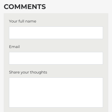
COMMENTS
Your full name
Email
Share your thoughts