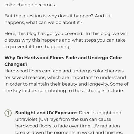
color change becomes.
But the question is why does it happen? And if it
happens, what can we do about it?
Here, this blog has got you covered. In this blog, we will
discuss why this happens and what steps you can take
to prevent it from happening.
Why Do Hardwood Floors Fade and Undergo Color
Changes?
Hardwood floors can fade and undergo color changes
for several reasons, which are important to understand
in order to maintain their beauty and longevity. Some of
the key factors contributing to these changes include:
Sunlight and UV Exposure:
Direct sunlight and
ultraviolet (UV) rays from the sun can cause
hardwood floors to fade over time. UV radiation
breaks down the pigments in wood and finishes,