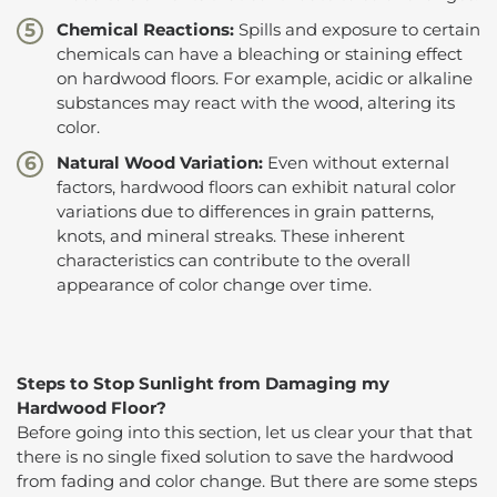
Chemical Reactions:
Spills and exposure to certain
chemicals can have a bleaching or staining effect
on hardwood floors. For example, acidic or alkaline
substances may react with the wood, altering its
color.
Natural Wood Variation:
Even without external
factors, hardwood floors can exhibit natural color
variations due to differences in grain patterns,
knots, and mineral streaks. These inherent
characteristics can contribute to the overall
appearance of color change over time.
Steps to Stop Sunlight from Damaging my
Hardwood Floor?
Before going into this section, let us clear your that that
there is no single fixed solution to save the hardwood
from fading and color change. But there are some steps