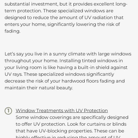
substantial investment, but it provides excellent long-
term protection. These specialized windows are
designed to reduce the amount of UV radiation that
enters your home, significantly lowering the risk of
fading.
Let’s say you live in a sunny climate with large windows
throughout your home. Installing tinted windows in
your living room is like having a built-in shield against
UV rays. These specialized windows significantly
decrease the risk of your hardwood floors fading and
maintain their natural beauty.
Window Treatments with UV Protection
Some window coverings are specifically designed
to offer UV protection. Look for curtains or blinds
that have UV-blocking properties. These can be
highly effective in reducing the amount of UV