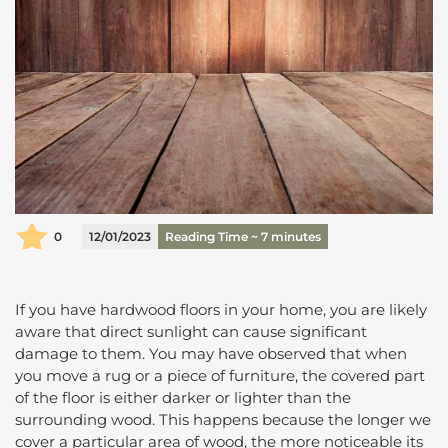
0
12/01/2023
Reading Time ~
7
minutes
If you have hardwood floors in your home, you are likely
aware that direct sunlight can cause significant
damage to them. You may have observed that when
you move a rug or a piece of furniture, the covered part
of the floor is either darker or lighter than the
surrounding wood. This happens because the longer we
cover a particular area of wood, the more noticeable its