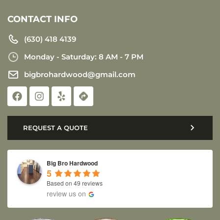
CONTACT INFO
(630) 418 4139
Monday - Saturday: 8 AM - 7 PM
bigbrohardwood@gmail.com
REQUEST A QUOTE
Big Bro Hardwood
5
Based on 49 reviews
review us on