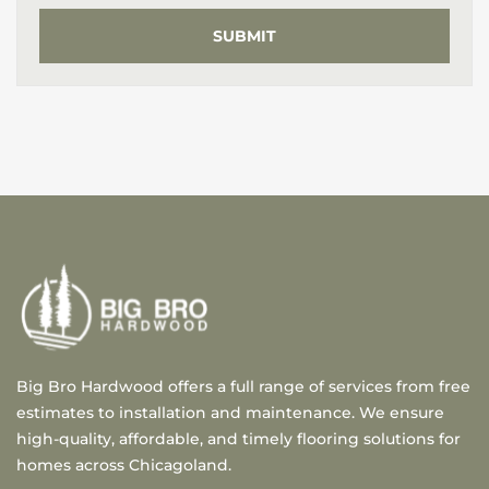
Big Bro Hardwood offers a full range of services from free
estimates to installation and maintenance. We ensure
high-quality, affordable, and timely flooring solutions for
homes across Chicagoland.