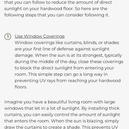
that you can follow to reduce the amount of direct
sunlight on your hardwood floor. So here are the
following steps that you can consider following it.
Use Window Coverings
Window coverings like curtains, blinds, or shades
are your first line of defense against sunlight
damage. When the sun is at its strongest, typically
during the middle of the day, close these coverings
to block the direct sunlight from entering your
room. This simple step can go a long way in
preventing UV rays from reaching your hardwood
floors.
Imagine you have a beautiful living room with large
windows that let in a lot of sunlight. By installing thick
curtains, you can easily control the amount of sunlight
that enters the room. When the sun is blazing, simply
draw the curtains to create a shade. This prevents UV