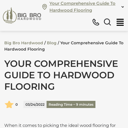
Your Comprehensive Guide To
Hardwood Flooring
Big Bro Hardwood
/
Blog
/
Your Comprehensive Guide To
Hardwood Flooring
YOUR COMPREHENSIVE
GUIDE TO HARDWOOD
FLOORING
0
03/24/2022
Reading Time ~
9
minutes
When it comes to picking the ideal wood flooring for