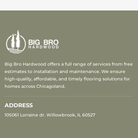
Big Bro Hardwood offers a full range of services from free
estimates to installation and maintenance. We ensure
high-quality, affordable, and timely flooring solutions for
homes across Chicagoland.
ADDRESS
10S061 Lorraine dr. Willowbrook, IL 60527