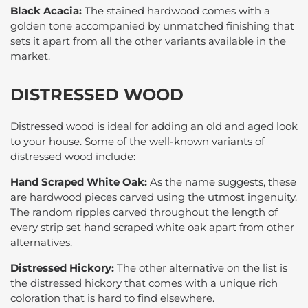
Black Acacia:
The stained hardwood comes with a
golden tone accompanied by unmatched finishing that
sets it apart from all the other variants available in the
market.
DISTRESSED WOOD
Distressed wood is ideal for adding an old and aged look
to your house. Some of the well-known variants of
distressed wood include:
Hand Scraped White Oak:
As the name suggests, these
are hardwood pieces carved using the utmost ingenuity.
The random ripples carved throughout the length of
every strip set hand scraped white oak apart from other
alternatives.
Distressed Hickory:
The other alternative on the list is
the distressed hickory that comes with a unique rich
coloration that is hard to find elsewhere.