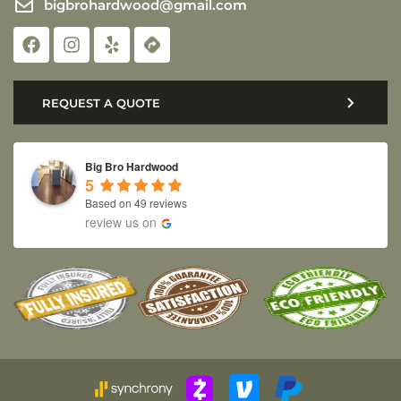
bigbrohardwood@gmail.com
REQUEST A QUOTE
Big Bro Hardwood
5
Based on 49 reviews
review us on