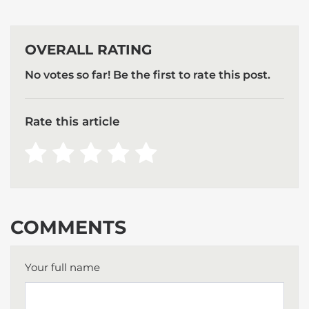
OVERALL RATING
No votes so far! Be the first to rate this post.
Rate this article
COMMENTS
Your full name