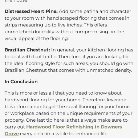
Distressed Heart Pine:
Add some patina and character
to your room with hand scraped flooring that comes in
strips measuring up to five inches. This offers
unmatched durability without compromising on the
visual appeal of the flooring.
Brazilian Chestnut:
In general, your kitchen flooring has
to deal with foot traffic. Therefore, if you are looking for
the ideal flooring style for such areas, you should go with
Brazilian Chestnut that comes with unmatched density.
In Conclusion
This is more or less all that you need to know about
hardwood flooring for your home. Therefore, leverage
this information to get the ideal flooring for your home
or workplace based on the unique requirements of your
property. One last tip here is that always make sure to
carry out
Hardwood Floor Refinishing in Downers
Grove
every once in a while for enhanced life.