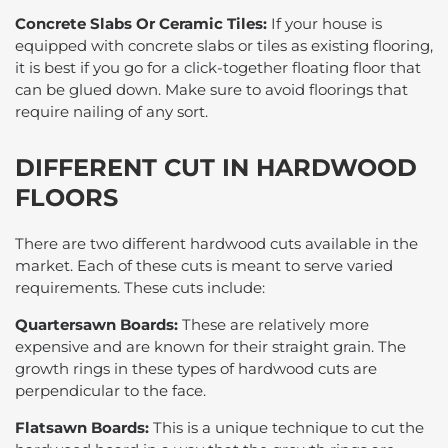
Concrete Slabs Or Ceramic Tiles:
If your house is
equipped with concrete slabs or tiles as existing flooring,
it is best if you go for a click-together floating floor that
can be glued down. Make sure to avoid floorings that
require nailing of any sort.
DIFFERENT CUT IN HARDWOOD
FLOORS
There are two different hardwood cuts available in the
market. Each of these cuts is meant to serve varied
requirements. These cuts include:
Quartersawn Boards:
These are relatively more
expensive and are known for their straight grain. The
growth rings in these types of hardwood cuts are
perpendicular to the face.
Flatsawn Boards:
This is a unique technique to cut the