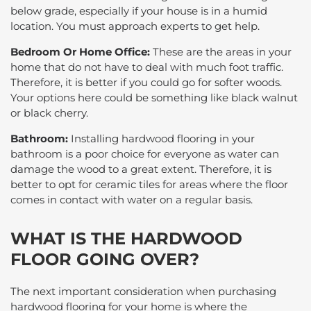
below grade, especially if your house is in a humid
location. You must approach experts to get help.
Bedroom Or Home Office:
These are the areas in your
home that do not have to deal with much foot traffic.
Therefore, it is better if you could go for softer woods.
Your options here could be something like black walnut
or black cherry.
Bathroom:
Installing hardwood flooring in your
bathroom is a poor choice for everyone as water can
damage the wood to a great extent. Therefore, it is
better to opt for ceramic tiles for areas where the floor
comes in contact with water on a regular basis.
WHAT IS THE HARDWOOD
FLOOR GOING OVER?
The next important consideration when purchasing
hardwood flooring for your home is where the