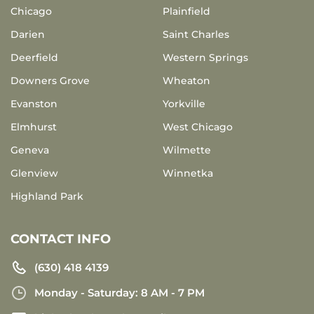
Chicago
Plainfield
Darien
Saint Charles
Deerfield
Western Springs
Downers Grove
Wheaton
Evanston
Yorkville
Elmhurst
West Chicago
Geneva
Wilmette
Glenview
Winnetka
Highland Park
CONTACT INFO
(630) 418 4139
Monday - Saturday: 8 AM - 7 PM