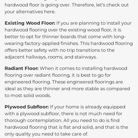
hardwood floor is going over. Therefore, let’s check out
your alternatives here.
Existing Wood Floor:
If you are planning to install your
hardwood flooring over the existing wood floor, it is
better to opt for thinner boards that come with long-
wearing factory-applied finishes. This hardwood flooring
offers better safety with no trip transitions to the
adjacent hallways, rooms, and stairways.
Radiant Floor:
When it comes to installing hardwood
flooring over radiant flooring, it is best to go for
engineered flooring. These engineered floorings are
ideal as they are thinner and more stable as compared
to most solid woods.
Plywood Subfloor:
If your home is already equipped
with a plywood subfloor, there is not much need for
thorough contemplation. All you need to do is find
hardwood flooring that is flat and solid, and that is the
only quality you need to take care of.