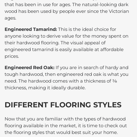
that has been in use for ages. The natural-looking dark
wood has been used by people ever since the Victorian
ages.
Engineered Tamarind:
This is the ideal choice for
anyone looking to derive value for the money spent on
their hardwood flooring. The visual appeal of
engineered tamarind is easily available at affordable
prices.
Engineered Red Oak:
If you are in search of hardy and
tough hardwood, then engineered red oak is what you
need. The hardwood comes with a thickness of ⅜
thickness, making it ideally durable.
DIFFERENT FLOORING STYLES
Now that you are familiar with the types of hardwood
flooring available in the market, it is time to check out
the flooring styles that would best suit your home.