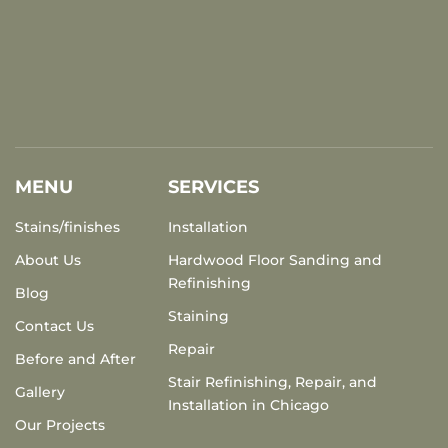
MENU
SERVICES
Stains/finishes
Installation
About Us
Hardwood Floor Sanding and
Refinishing
Blog
Staining
Contact Us
Repair
Before and After
Stair Refinishing, Repair, and
Gallery
Installation in Chicago
Our Projects