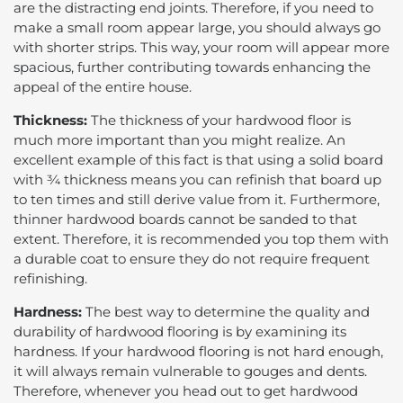
are the distracting end joints. Therefore, if you need to
make a small room appear large, you should always go
with shorter strips. This way, your room will appear more
spacious, further contributing towards enhancing the
appeal of the entire house.
Thickness:
The thickness of your hardwood floor is
much more important than you might realize. An
excellent example of this fact is that using a solid board
with ¾ thickness means you can refinish that board up
to ten times and still derive value from it. Furthermore,
thinner hardwood boards cannot be sanded to that
extent. Therefore, it is recommended you top them with
a durable coat to ensure they do not require frequent
refinishing.
Hardness:
The best way to determine the quality and
durability of hardwood flooring is by examining its
hardness. If your hardwood flooring is not hard enough,
it will always remain vulnerable to gouges and dents.
Therefore, whenever you head out to get hardwood