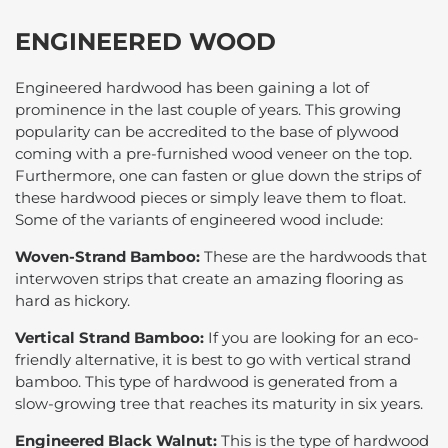
ENGINEERED WOOD
Engineered hardwood has been gaining a lot of
prominence in the last couple of years. This growing
popularity can be accredited to the base of plywood
coming with a pre-furnished wood veneer on the top.
Furthermore, one can fasten or glue down the strips of
these hardwood pieces or simply leave them to float.
Some of the variants of engineered wood include:
Woven-Strand Bamboo:
These are the hardwoods that
interwoven strips that create an amazing flooring as
hard as hickory.
Vertical Strand Bamboo:
If you are looking for an eco-
friendly alternative, it is best to go with vertical strand
bamboo. This type of hardwood is generated from a
slow-growing tree that reaches its maturity in six years.
Engineered Black Walnut:
This is the type of hardwood