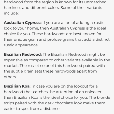
hardwood from the region is known for its unmatched
hardness and different colors. Some of their variants
include:
Australian Cypress:
If you are a fan of adding a rustic
look to your home, then Australian Cypress is the ideal
choice for you. These hardwoods are best known for
their unique grain and profuse grains that add a distinct
rustic appearance.
Brazilian Redwood:
The Brazilian Redwood might be
expensive as compared to other variants available in the
market. The russet color of this hardwood paired with
the subtle grain sets these hardwoods apart from
others.
Brazilian Koa:
In case you are on the lookout for a
hardwood that catches the attention of an onlooker,
then Brazilian Koa is the ideal choice for you. The blonde
strips paired with the dark chocolate look make them
easier to spot from a distance.