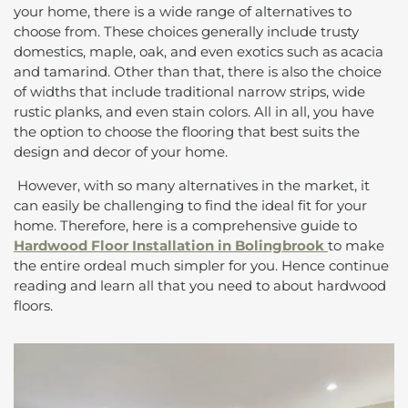
your home, there is a wide range of alternatives to
choose from. These choices generally include trusty
domestics, maple, oak, and even exotics such as acacia
and tamarind. Other than that, there is also the choice
of widths that include traditional narrow strips, wide
rustic planks, and even stain colors. All in all, you have
the option to choose the flooring that best suits the
design and decor of your home.
However, with so many alternatives in the market, it
can easily be challenging to find the ideal fit for your
home. Therefore, here is a comprehensive guide to
Hardwood Floor Installation in Bolingbrook
to make
the entire ordeal much simpler for you. Hence continue
reading and learn all that you need to about hardwood
floors.