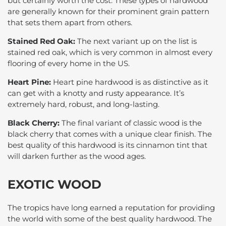
but certainly worth the cost. These types of hardwood
are generally known for their prominent grain pattern
that sets them apart from others.
Stained Red Oak:
The next variant up on the list is
stained red oak, which is very common in almost every
flooring of every home in the US.
Heart Pine:
Heart pine hardwood is as distinctive as it
can get with a knotty and rusty appearance. It’s
extremely hard, robust, and long-lasting.
Black Cherry:
The final variant of classic wood is the
black cherry that comes with a unique clear finish. The
best quality of this hardwood is its cinnamon tint that
will darken further as the wood ages.
EXOTIC WOOD
The tropics have long earned a reputation for providing
the world with some of the best quality hardwood. The