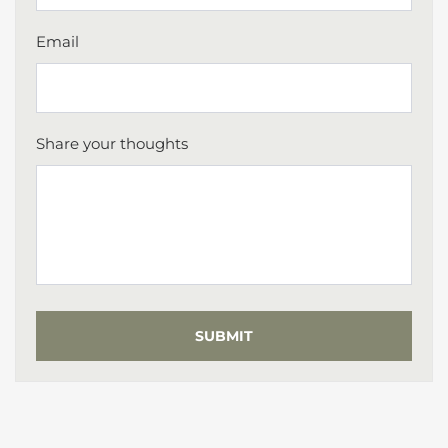
Email
Share your thoughts