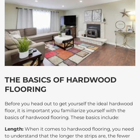
THE BASICS OF HARDWOOD
FLOORING
Before you head out to get yourself the ideal hardwood
floor, it is important you familiarize yourself with the
basics of hardwood flooring. These basics include:
Length:
When it comes to hardwood flooring, you need
to understand that the longer the strips are, the fewer