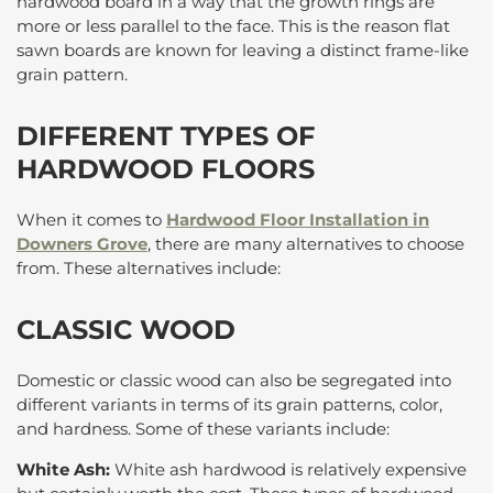
hardwood board in a way that the growth rings are
more or less parallel to the face. This is the reason flat
sawn boards are known for leaving a distinct frame-like
grain pattern.
DIFFERENT TYPES OF
HARDWOOD FLOORS
When it comes to
Hardwood Floor Installation in
Downers Grove
, there are many alternatives to choose
from. These alternatives include:
CLASSIC WOOD
Domestic or classic wood can also be segregated into
different variants in terms of its grain patterns, color,
and hardness. Some of these variants include:
White Ash:
White ash hardwood is relatively expensive