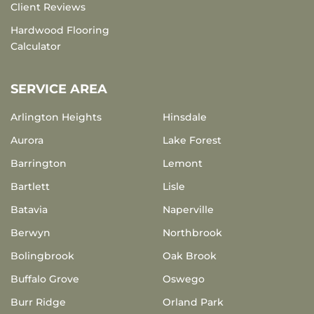
Client Reviews
Hardwood Flooring
Calculator
SERVICE AREA
Arlington Heights
Hinsdale
Aurora
Lake Forest
Barrington
Lemont
Bartlett
Lisle
Batavia
Naperville
Berwyn
Northbrook
Bolingbrook
Oak Brook
Buffalo Grove
Oswego
Burr Ridge
Orland Park