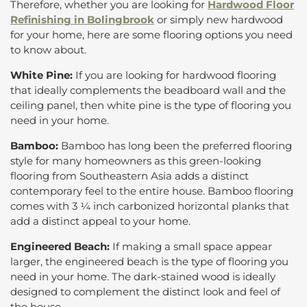
Therefore, whether you are looking for
Hardwood Floor
Refinishing in Bolingbrook
or simply new hardwood
for your home, here are some flooring options you need
to know about.
White Pine:
If you are looking for hardwood flooring
that ideally complements the beadboard wall and the
ceiling panel, then white pine is the type of flooring you
need in your home.
Bamboo:
Bamboo has long been the preferred flooring
style for many homeowners as this green-looking
flooring from Southeastern Asia adds a distinct
contemporary feel to the entire house. Bamboo flooring
comes with 3 ¼ inch carbonized horizontal planks that
add a distinct appeal to your home.
Engineered Beach:
If making a small space appear
larger, the engineered beach is the type of flooring you
need in your home. The dark-stained wood is ideally
designed to complement the distinct look and feel of
the house.