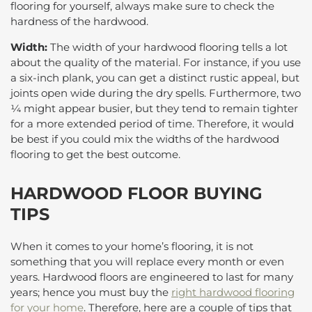
flooring for yourself, always make sure to check the
hardness of the hardwood.
Width:
The width of your hardwood flooring tells a lot
about the quality of the material. For instance, if you use
a six-inch plank, you can get a distinct rustic appeal, but
joints open wide during the dry spells. Furthermore, two
¼ might appear busier, but they tend to remain tighter
for a more extended period of time. Therefore, it would
be best if you could mix the widths of the hardwood
flooring to get the best outcome.
HARDWOOD FLOOR BUYING
TIPS
When it comes to your home’s flooring, it is not
something that you will replace every month or even
years. Hardwood floors are engineered to last for many
years; hence you must buy the
right hardwood flooring
for your home
. Therefore, here are a couple of tips that