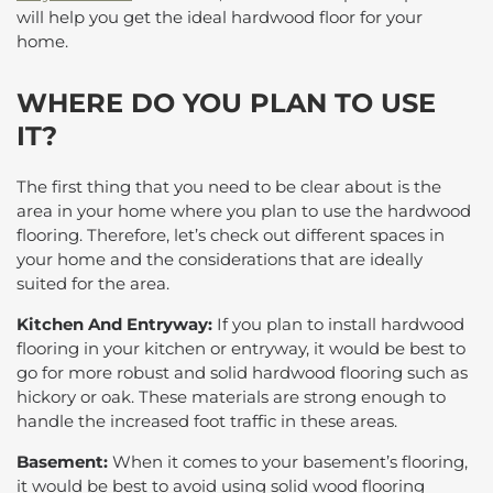
will help you get the ideal hardwood floor for your
home.
WHERE DO YOU PLAN TO USE
IT?
The first thing that you need to be clear about is the
area in your home where you plan to use the hardwood
flooring. Therefore, let’s check out different spaces in
your home and the considerations that are ideally
suited for the area.
Kitchen And Entryway:
If you plan to install hardwood
flooring in your kitchen or entryway, it would be best to
go for more robust and solid hardwood flooring such as
hickory or oak. These materials are strong enough to
handle the increased foot traffic in these areas.
Basement:
When it comes to your basement’s flooring,
it would be best to avoid using solid wood flooring