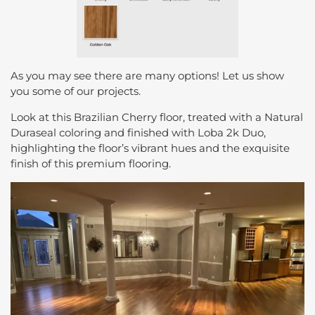
As you may see there are many options! Let us show
you some of our projects.
Look at this Brazilian Cherry floor, treated with a Natural
Duraseal coloring and finished with Loba 2k Duo,
highlighting the floor’s vibrant hues and the exquisite
finish of this premium flooring.