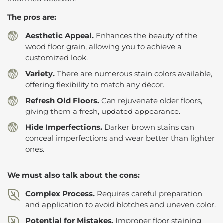
The pros are:
Aesthetic Appeal.
Enhances the beauty of the
wood floor grain, allowing you to achieve a
customized look.
Variety.
There are numerous stain colors available,
offering flexibility to match any décor.
Refresh Old Floors.
Can rejuvenate older floors,
giving them a fresh, updated appearance.
Hide Imperfections.
Darker brown stains can
conceal imperfections and wear better than lighter
ones.
We must also talk about the cons:
Complex Process.
Requires careful preparation
and application to avoid blotches and uneven color.
Potential for Mistakes.
Improper floor staining