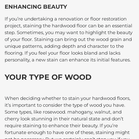
ENHANCING BEAUTY
If you’re undertaking a renovation or floor restoration
project, staining the hardwood floor can be an essential
step. Sometimes, you may want to highlight the beauty
of your floor. Staining can bring out the wood grain and
unique patterns, adding depth and character to the
flooring. If you feel your floor looks bland and lacks
personality, a new stain can enhance its initial features.
YOUR TYPE OF WOOD
When deciding whether to stain your hardwood floors,
it’s important to consider the type of wood you have.
Some types, like rosewood. mahogany, walnut, and
cherry look stunning in their natural state and don’t
require staining to enhance their beauty. If you’re
fortunate enough to have one of these, staining might