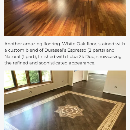
Another amazing flooring. White Oak floor, stained with
a custom blend of Duraseal’s Espresso (2 parts) and
Natural (1 part), finished with Loba 2k Duo, showcasing
the refined and sophisticated appearance.