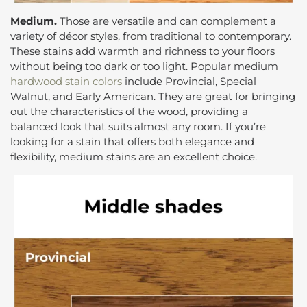
Medium.
Those are versatile and can complement a
variety of décor styles, from traditional to contemporary.
These stains add warmth and richness to your floors
without being too dark or too light. Popular medium
hardwood stain colors
include Provincial, Special
Walnut, and Early American. They are great for bringing
out the characteristics of the wood, providing a
balanced look that suits almost any room. If you’re
looking for a stain that offers both elegance and
flexibility, medium stains are an excellent choice.