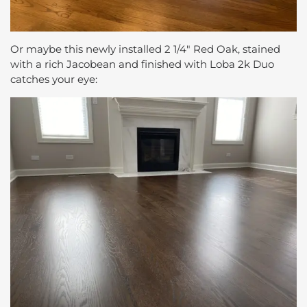
Or maybe this newly installed 2 1/4″ Red Oak, stained
with a rich Jacobean and finished with Loba 2k Duo
catches your eye: