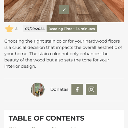
5
07/29/2024
Reading Time ~
14
minutes
Choosing the right stain color for your hardwood floors
is a crucial decision that impacts the overall aesthetic of
your home. The stain color not only enhances the
beauty of the wood but also sets the tone for your
interior design.
Donatas
TABLE OF CONTENTS