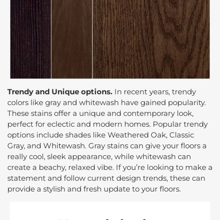
Trendy and Unique options.
In recent years, trendy
colors like gray and whitewash have gained popularity.
These stains offer a unique and contemporary look,
perfect for eclectic and modern homes. Popular trendy
options include shades like Weathered Oak, Classic
Gray, and Whitewash. Gray stains can give your floors a
really cool, sleek appearance, while whitewash can
create a beachy, relaxed vibe. If you’re looking to make a
statement and follow current design trends, these can
provide a stylish and fresh update to your floors.