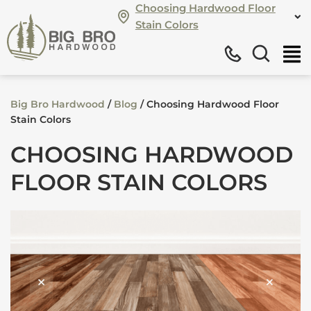
Choosing Hardwood Floor
Stain Colors
Big Bro Hardwood
/
Blog
/
Choosing Hardwood Floor
Stain Colors
CHOOSING HARDWOOD
FLOOR STAIN COLORS