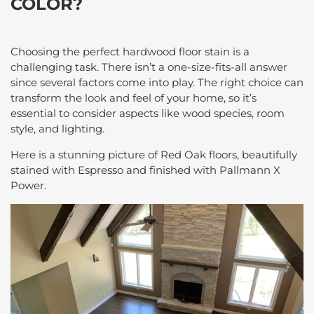
COLOR?
Choosing the perfect hardwood floor stain is a
challenging task. There isn’t a one-size-fits-all answer
since several factors come into play. The right choice can
transform the look and feel of your home, so it’s
essential to consider aspects like wood species, room
style, and lighting.
Here is a stunning picture of Red Oak floors, beautifully
stained with Espresso and finished with Pallmann X
Power.