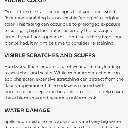
FADING COLOR
One of the most apparent signs that your hardwood
floor needs staining is a noticeable fading of its original
color. This fading can occur due to prolonged exposure
to sunlight, high foot traffic, or simply the passage of
time. If your floor appears dull and lacks the vibrant hue
it once had, it might be time to consider re-staining.
VISIBLE SCRATCHES AND SCUFFS
Hardwood floors endure a lot of wear and tear, leading
to scratches and scuffs. While minor imperfections can
add character, extensive scratching can detract from the
floor’s appearance. If the surface is marred with
numerous or deep scratches, this process can help cover
these blemishes and restore a uniform look.
WATER DAMAGE
Spills and moisture can cause stains and very big water
damage on your floors. If you notice darker patches or