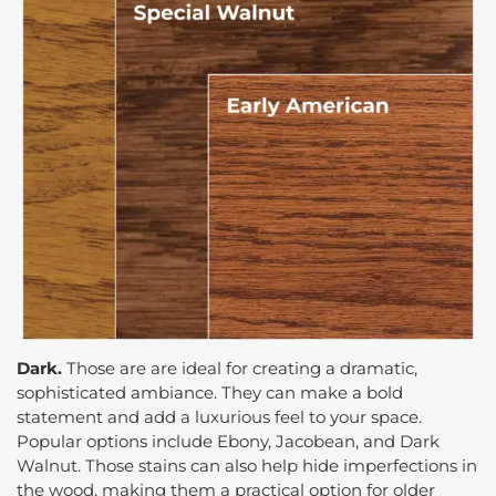
Dark.
Those are are ideal for creating a dramatic,
sophisticated ambiance. They can make a bold
statement and add a luxurious feel to your space.
Popular options include Ebony, Jacobean, and Dark
Walnut. Those stains can also help hide imperfections in
the wood, making them a practical option for older