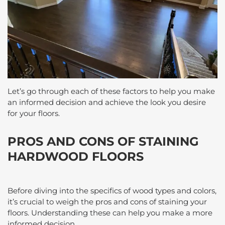
Let’s go through each of these factors to help you make
an informed decision and achieve the look you desire
for your floors.
PROS AND CONS OF STAINING
HARDWOOD FLOORS
Before diving into the specifics of wood types and colors,
it’s crucial to weigh the pros and cons of staining your
floors. Understanding these can help you make a more
informed decision.