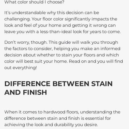
What color should I choose?
It’s understandable why this decision can be
challenging. Your floor color significantly impacts the
look and feel of your home and getting it wrong can
leave you with a less-than-ideal look for years to come.
Don’t worry, though. This guide will walk you through
the factors to consider, helping you make an informed
decision about whether to stain your floors and which
color will best suit your home. Read on and you will find
out everything!
DIFFERENCE BETWEEN STAIN
AND FINISH
When it comes to hardwood floors, understanding the
difference between stain and finish is essential for
achieving the look and durability you desire.