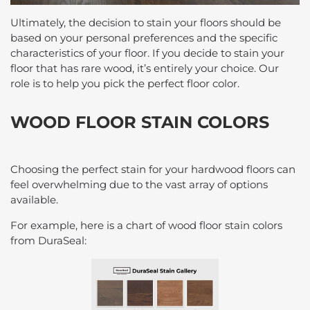
Ultimately, the decision to stain your floors should be
based on your personal preferences and the specific
characteristics of your floor. If you decide to stain your
floor that has rare wood, it’s entirely your choice. Our
role is to help you pick the perfect floor color.
WOOD FLOOR STAIN COLORS
Choosing the perfect stain for your hardwood floors can
feel overwhelming due to the vast array of options
available.
For example, here is a chart of wood floor stain colors
from DuraSeal: