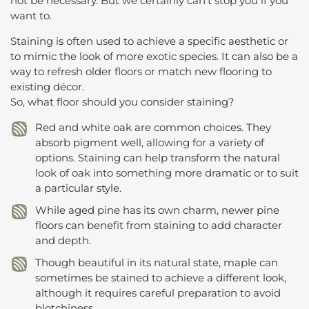
not be necessary. But we certainly can’t stop you if you
want to.
Staining is often used to achieve a specific aesthetic or
to mimic the look of more exotic species. It can also be a
way to refresh older floors or match new flooring to
existing décor.
So, what floor should you consider staining?
Red and white oak are common choices. They
absorb pigment well, allowing for a variety of
options. Staining can help transform the natural
look of oak into something more dramatic or to suit
a particular style.
While aged pine has its own charm, newer pine
floors can benefit from staining to add character
and depth.
Though beautiful in its natural state, maple can
sometimes be stained to achieve a different look,
although it requires careful preparation to avoid
blotchiness.