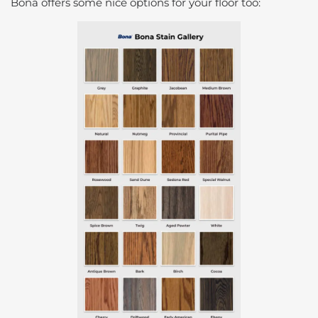
Bona offers some nice options for your floor too: