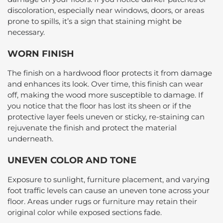
discoloration, especially near windows, doors, or areas
prone to spills, it’s a sign that staining might be
necessary.
WORN FINISH
The finish on a hardwood floor protects it from damage
and enhances its look. Over time, this finish can wear
off, making the wood more susceptible to damage. If
you notice that the floor has lost its sheen or if the
protective layer feels uneven or sticky, re-staining can
rejuvenate the finish and protect the material
underneath.
UNEVEN COLOR AND TONE
Exposure to sunlight, furniture placement, and varying
foot traffic levels can cause an uneven tone across your
floor. Areas under rugs or furniture may retain their
original color while exposed sections fade.