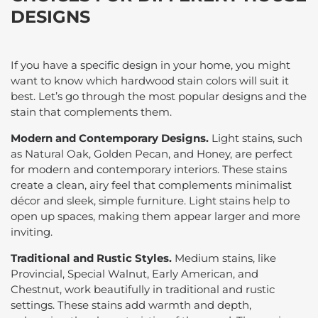
DESIGNS
If you have a specific design in your home, you might
want to know which hardwood stain colors will suit it
best. Let’s go through the most popular designs and the
stain that complements them.
Modern and Contemporary Designs.
Light stains, such
as Natural Oak, Golden Pecan, and Honey, are perfect
for modern and contemporary interiors. These stains
create a clean, airy feel that complements minimalist
décor and sleek, simple furniture. Light stains help to
open up spaces, making them appear larger and more
inviting.
Traditional and Rustic Styles.
Medium stains, like
Provincial, Special Walnut, Early American, and
Chestnut, work beautifully in traditional and rustic
settings. These stains add warmth and depth,