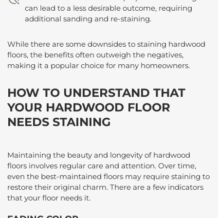
can lead to a less desirable outcome, requiring
additional sanding and re-staining.
While there are some downsides to staining hardwood
floors, the benefits often outweigh the negatives,
making it a popular choice for many homeowners.
HOW TO UNDERSTAND THAT
YOUR HARDWOOD FLOOR
NEEDS STAINING
Maintaining the beauty and longevity of hardwood
floors involves regular care and attention. Over time,
even the best-maintained floors may require staining to
restore their original charm. There are a few indicators
that your floor needs it.