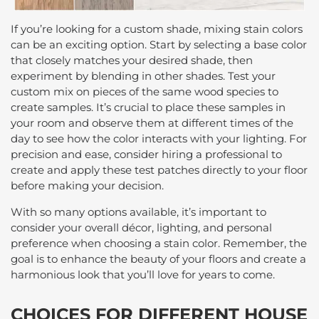
If you’re looking for a custom shade, mixing stain colors
can be an exciting option. Start by selecting a base color
that closely matches your desired shade, then
experiment by blending in other shades. Test your
custom mix on pieces of the same wood species to
create samples. It’s crucial to place these samples in
your room and observe them at different times of the
day to see how the color interacts with your lighting. For
precision and ease, consider hiring a professional to
create and apply these test patches directly to your floor
before making your decision.
With so many options available, it’s important to
consider your overall décor, lighting, and personal
preference when choosing a stain color. Remember, the
goal is to enhance the beauty of your floors and create a
harmonious look that you’ll love for years to come.
CHOICES FOR DIFFERENT HOUSE