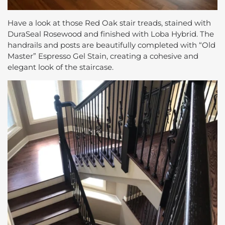
Have a look at those Red Oak stair treads, stained with
DuraSeal Rosewood and finished with Loba Hybrid. The
handrails and posts are beautifully completed with “Old
Master” Espresso Gel Stain, creating a cohesive and
elegant look of the staircase.