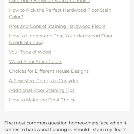
Difference Between Stain and Finish
How to Pick the Perfect Hardwood Floor Stain
Color?
Pros and Cons of Staining Hardwood Floors
How to Understand That Your Hardwood Floor
Needs Staining
Your Type of Wood
Wood Floor Stain Colors
Choices for Different House Designs
A Few More Things to Consider
Additional Floor Staining Tips
How to Make the Final Choice
The most common question homeowners face when it
comes to hardwood flooring is: Should I stain my floor?