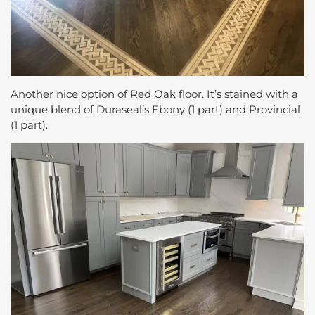
Another nice option of Red Oak floor. It’s stained with a
unique blend of Duraseal’s Ebony (1 part) and Provincial
(1 part).