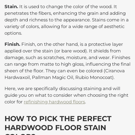
Stain.
It is used to change the color of the wood. It
penetrates the fibers, enhancing the grain and adding
depth and richness to the appearance. Stains come in a
variety of colors, allowing for a wide range of aesthetic
options.
Finish.
Finish, on the other hand, is a protective layer
applied over the stain (or bare wood). It shields from
damage, such as scratches, moisture, and wear. Finishes
can range from matte to high gloss, influencing the final
sheen of the floor. They can even be colored (Ciranova
Hardwaxoil, Pallman Magic Oil, Rubio Monocoat).
Here, we are specifically discussing staining and will
guide you on what to consider when choosing the right
color for
refinishing hardwood floors
.
HOW TO PICK THE PERFECT
HARDWOOD FLOOR STAIN