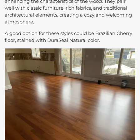
enhancing the characteristics of the wood. They pair
well with classic furniture, rich fabrics, and traditional
architectural elements, creating a cozy and welcoming
atmosphere.
A good option for these styles could be Brazilian Cherry
floor, stained with DuraSeal Natural color.