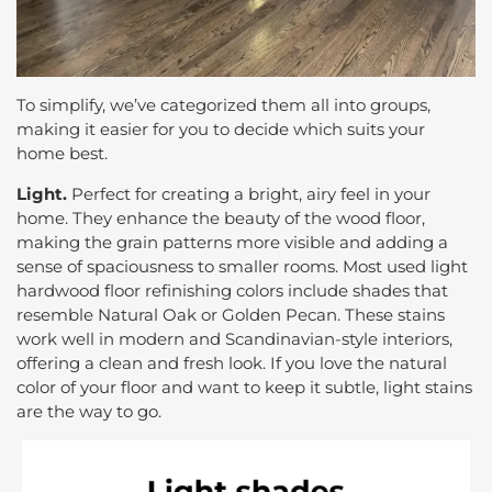
To simplify, we’ve categorized them all into groups,
making it easier for you to decide which suits your
home best.
Light.
Perfect for creating a bright, airy feel in your
home. They enhance the beauty of the wood floor,
making the grain patterns more visible and adding a
sense of spaciousness to smaller rooms. Most used light
hardwood floor refinishing colors include shades that
resemble Natural Oak or Golden Pecan. These stains
work well in modern and Scandinavian-style interiors,
offering a clean and fresh look. If you love the natural
color of your floor and want to keep it subtle, light stains
are the way to go.