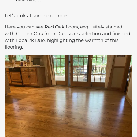
Let’s look at some examples.
Here you can see Red Oak floors, exquisitely stained
with Golden Oak from Duraseal’s selection and finished
with Loba 2k Duo, highlighting the warmth of this
flooring.