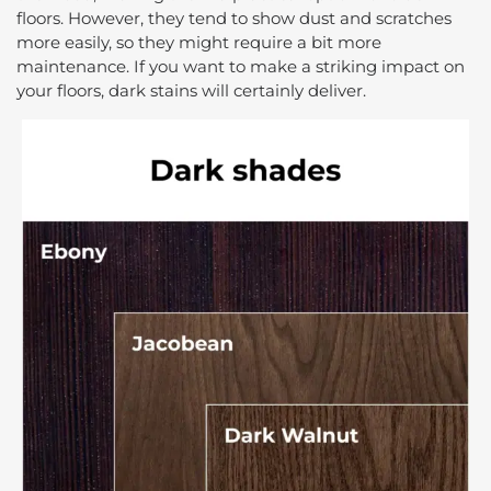
floors. However, they tend to show dust and scratches
more easily, so they might require a bit more
maintenance. If you want to make a striking impact on
your floors, dark stains will certainly deliver.